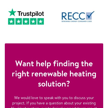
Want help finding the
right renewable heating
solution?
We would love to speak with you to discuss your
project. If you have a question about your existing