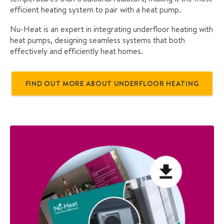
efficient heating system to pair with a heat pump.
Nu-Heat is an expert in integrating underfloor heating with
heat pumps, designing seamless systems that both
effectively and efficiently heat homes.
FIND OUT MORE ABOUT UNDERFLOOR HEATING