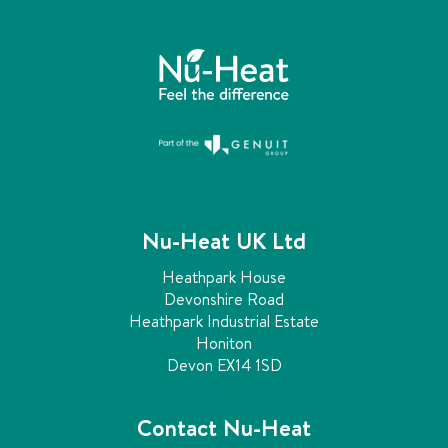
n
c
h
a
n
g
e
d
.
Nu-Heat UK Ltd
Heathpark House
Devonshire Road
Heathpark Industrial Estate
Honiton
Devon EX14 1SD
Contact Nu-Heat