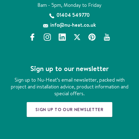
8am - 5pm, Monday to Friday
01404 549770
info@nu-heat.co.uk
f
i
l
x
p
y
a
n
i
i
o
c
s
n
n
u
e
t
k
t
t
b
a
e
e
u
Sign up to our newsletter
o
g
d
r
b
o
r
i
e
e
Sign up to Nu-Heat’s email newsletter, packed with
k
a
n
s
project and installation advice, product information and
m
t
special offers.
SIGN UP TO OUR NEWSLETTER