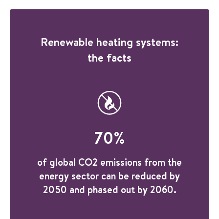
Renewable heating systems:
the facts
70
%
of global CO2 emissions from the
energy sector can be reduced by
2050 and phased out by 2060.