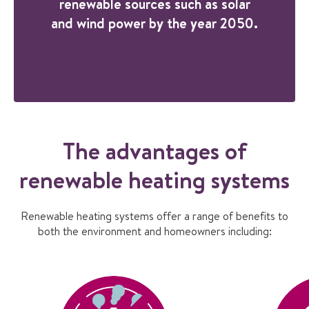
renewable sources such as solar
and wind power by the year 2050.
The advantages of
renewable heating systems
Renewable heating systems offer a range of benefits to
both the environment and homeowners including: