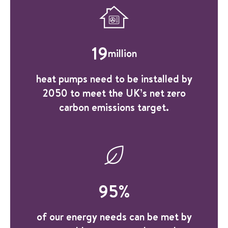
19
million
heat pumps need to be installed by
2050 to meet the UK’s net zero
carbon emissions target.
95
%
of our energy needs can be met by