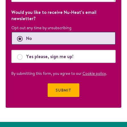
o
s
Would you like to receive Nu-Heat’s email
e
newsletter?
s
Opt out any time by unsubscribing
a
n
No
d
s
h
Yes please, sign me up!
o
u
By submitting this form, you agree to our
Cookie policy
.
l
d
b
e
l
e
f
t
u