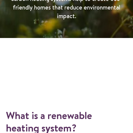
friendly homes that reduce environmental
impact.
What is a renewable
heating system?