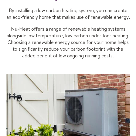
By installing a low carbon heating system, you can create
an eco-friendly home that makes use of renewable energy.
Nu-Heat offers a range of renewable heating systems
alongside low temperature, low carbon underfloor heating.
Choosing a renewable energy source for your home helps
to significantly reduce your carbon footprint with the
added benefit of low ongoing running costs.