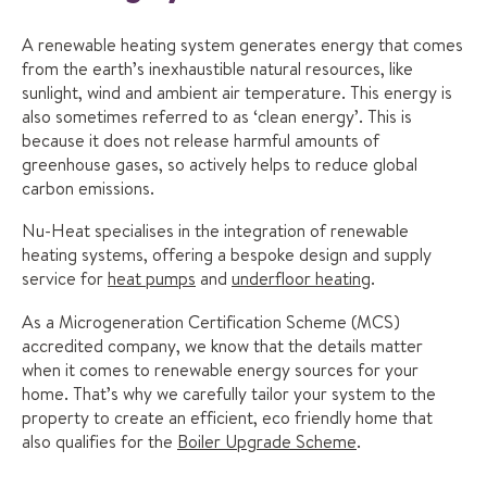
A renewable heating system generates energy that comes
from the earth’s inexhaustible natural resources, like
sunlight, wind and ambient air temperature. This energy is
also sometimes referred to as ‘clean energy’. This is
because it does not release harmful amounts of
greenhouse gases, so actively helps to reduce global
carbon emissions.
Nu-Heat specialises in the integration of renewable
heating systems, offering a bespoke design and supply
service for
heat pumps
and
underfloor heating
.
As a Microgeneration Certification Scheme (MCS)
accredited company, we know that the details matter
when it comes to renewable energy sources for your
home. That’s why we carefully tailor your system to the
property to create an efficient, eco friendly home that
also qualifies for the
Boiler Upgrade Scheme
.