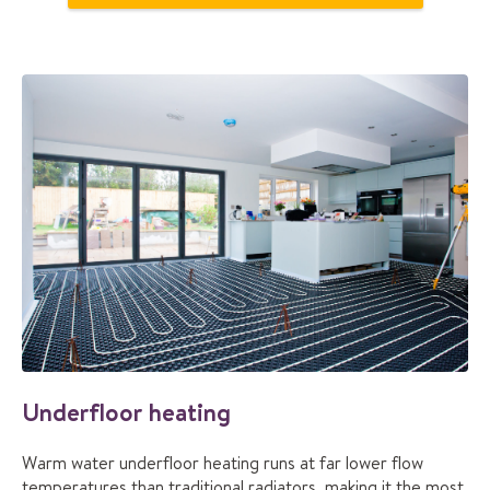
Underfloor heating
Warm water underfloor heating runs at far lower flow
temperatures than traditional radiators, making it the most