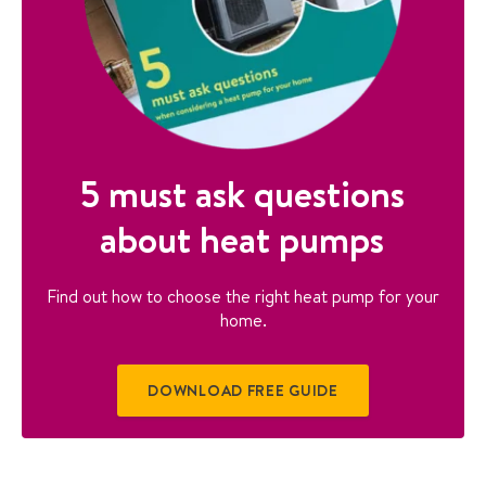
5 must ask questions
about heat pumps
Find out how to choose the right heat pump for your
home.
DOWNLOAD FREE GUIDE