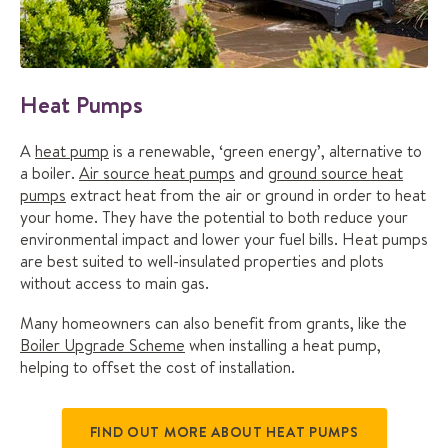
Heat Pumps
A
heat pump
is a renewable, ‘green energy’, alternative to
a boiler.
Air source heat pumps
and
ground source heat
pumps
extract heat from the air or ground in order to heat
your home. They have the potential to both reduce your
environmental impact and lower your fuel bills. Heat pumps
are best suited to well-insulated properties and plots
without access to main gas.
Many homeowners can also benefit from grants, like the
Boiler Upgrade Scheme
when installing a heat pump,
helping to offset the cost of installation.
FIND OUT MORE ABOUT HEAT PUMPS