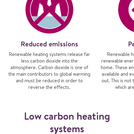
Reduced emissions
P
Renewable heating systems release far
Renewable he
less carbon dioxide into the
renewable ener
atmosphere. Carbon dioxide is one of
home. These ene
the main contributors to global warming
available and ev
and must be reduced in order to
out. This is not 
reverse the effects.
which are
Low carbon heating
systems