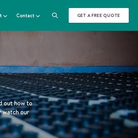
t
Contact
GET A FREE QUOTE
S
e
a
r
c
h
b
d out how to
r watch our