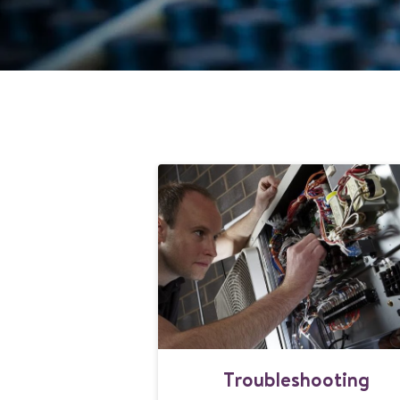
T
Troubleshooting
r
o