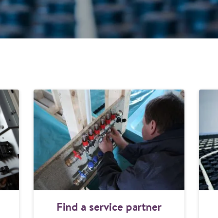
F
Find a service partner
i
n