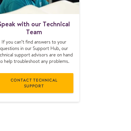
S
Speak with our Technical
p
Team
e
a
If you can’t find answers to your
k
questions in our Support Hub, our
w
chnical support advisors are on hand
i
to help troubleshoot any problems.
t
h
o
CONTACT TECHNICAL
u
SUPPORT
r
T
e
c
h
n
i