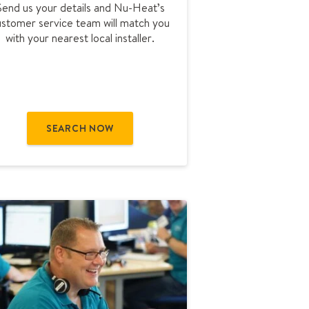
Send us your details and Nu-Heat’s
d
ustomer service team will match you
a
with your nearest local installer.
l
o
c
a
l
i
SEARCH NOW
n
s
t
a
l
l
e
r