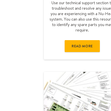
Use our technical support section 
u
troubleshoot and resolve any issue
b
you are experiencing with a Nu-He
l
system. You can also use this resou
e
to identify any spare parts you ma
s
require.
h
o
o
READ MORE
t
i
n
g