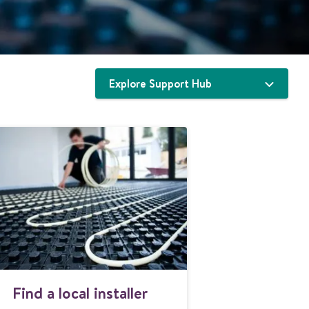
Explore Support Hub
F
Find a local installer
i
n