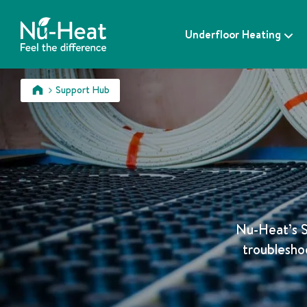
S
k
Underfloor Heating
i
p
t
o
Support Hub
c
>
o
n
t
e
n
t
Nu-Heat’s S
troublesho