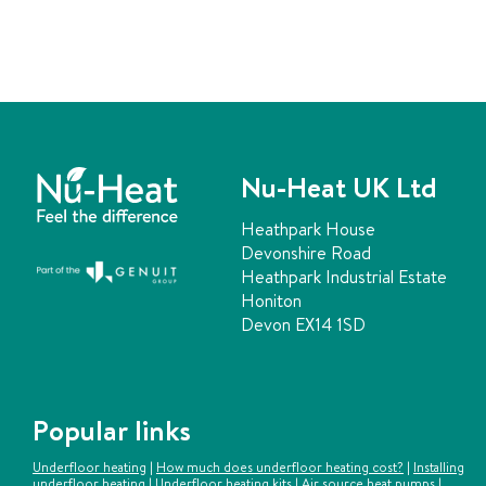
Nu-Heat UK Ltd
Heathpark House
Devonshire Road
Heathpark Industrial Estate
Honiton
Devon EX14 1SD
Popular links
Underfloor heating
|
How much does underfloor heating cost?
|
Installing
underfloor heating
|
Underfloor heating kits
|
Air source heat pumps
|