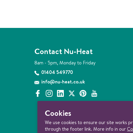
Contact Nu-Heat
8am - 5pm, Monday to Friday
01404 549770
info@nu-heat.co.uk
f
i
l
x
p
y
a
n
i
i
o
c
s
n
n
u
Cookies
e
t
k
t
t
b
a
e
e
u
We use cookies to ensure our site works p
o
g
d
r
b
through the footer link. More info in our
Co
o
r
i
e
e