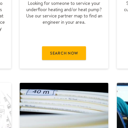
to
Looking for someone to service your
d
s
underfloor heating and/or heat pump?
c
a
at
Use our service partner map to find an
s
rce
engineer in your area.
e
y
r
v
i
c
SEARCH NOW
e
p
a
r
t
n
e
r