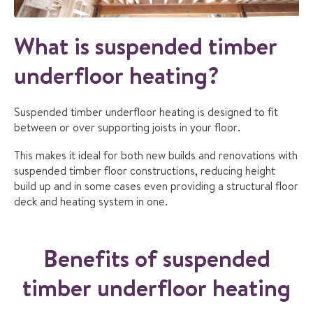
What is suspended timber
underfloor heating?
Suspended timber underfloor heating is designed to fit
between or over supporting joists in your floor.
This makes it ideal for both new builds and renovations with
suspended timber floor constructions, reducing height
build up and in some cases even providing a structural floor
deck and heating system in one.
Benefits of suspended
timber underfloor heating