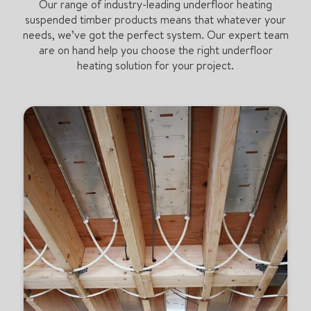
Our range of industry-leading underfloor heating
suspended timber products means that whatever your
needs, we’ve got the perfect system. Our expert team
are on hand help you choose the right underfloor
heating solution for your project.