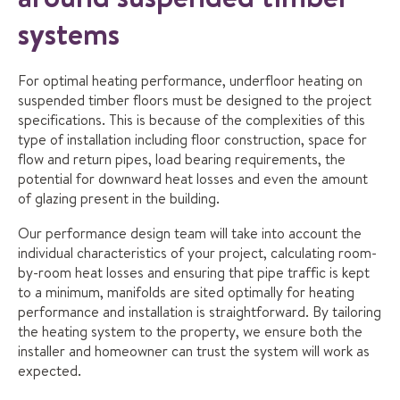
systems
For optimal heating performance, underfloor heating on
suspended timber floors must be designed to the project
specifications. This is because of the complexities of this
type of installation including floor construction, space for
flow and return pipes, load bearing requirements, the
potential for downward heat losses and even the amount
of glazing present in the building.
Our performance design team will take into account the
individual characteristics of your project, calculating room-
by-room heat losses and ensuring that pipe traffic is kept
to a minimum, manifolds are sited optimally for heating
performance and installation is straightforward. By tailoring
the heating system to the property, we ensure both the
installer and homeowner can trust the system will work as
expected.