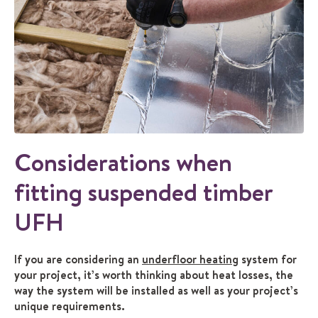
Considerations when
fitting suspended timber
UFH
If you are considering an
underfloor heating
system for
your project, it’s worth thinking about heat losses, the
way the system will be installed as well as your project’s
unique requirements.