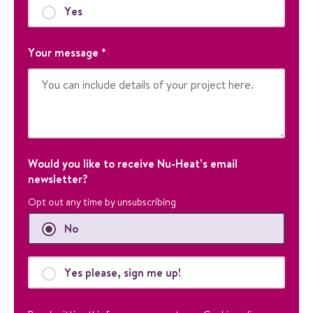
n
Yes
p
u
Your message
*
r
p
o
s
e
s
a
n
Would you like to receive Nu-Heat’s email
d
newsletter?
s
Opt out any time by unsubscribing
h
o
No
u
l
d
Yes please, sign me up!
b
e