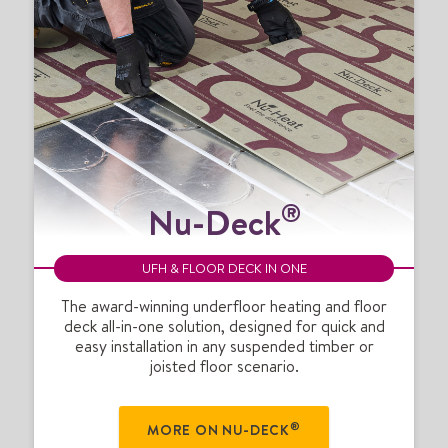
N
®
Nu-Deck
u
-
D
UFH & FLOOR DECK IN ONE
e
c
The award-winning underfloor heating and floor
deck all-in-one solution, designed for quick and
k
easy installation in any suspended timber or
®
joisted floor scenario.
®
MORE ON NU-DECK