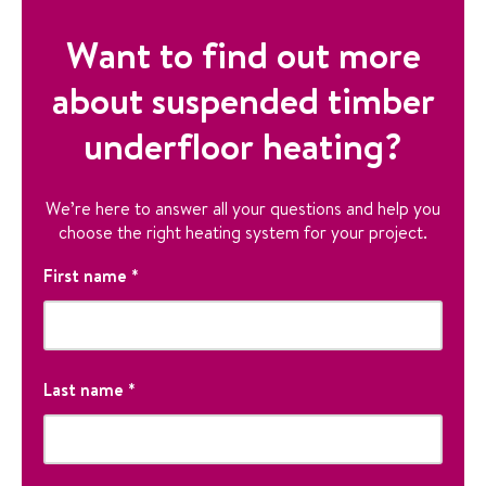
Want to find out more
about suspended timber
underfloor heating?
We’re here to answer all your questions and help you
choose the right heating system for your project.
N
First name
*
a
m
e
F
i
Last name
*
r
s
T
t
h
L
N