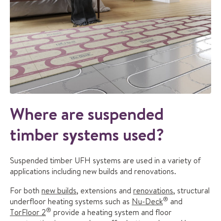
Where are suspended
timber systems used?
Suspended timber UFH systems are used in a variety of
applications including new builds and renovations.
For both
new builds
, extensions and
renovations
, structural
®
underfloor heating systems such as
Nu-Deck
and
®
TorFloor 2
provide a heating system and floor