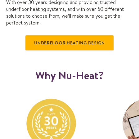
With over 30 years designing and providing trusted
underfloor heating systems, and with over 60 different
solutions to choose from, we’ll make sure you get the
perfect system.
UNDERFLOOR HEATING DESIGN
Why Nu-Heat?