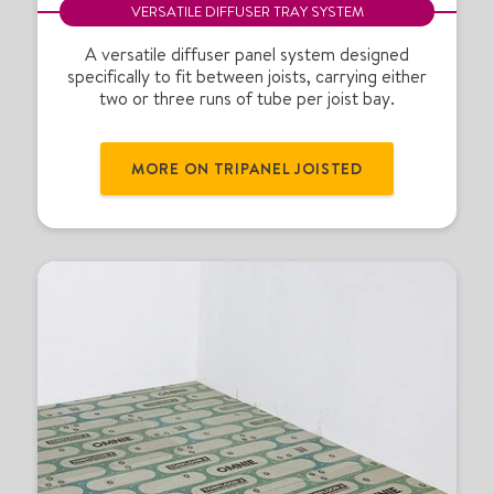
P
VERSATILE DIFFUSER TRAY SYSTEM
a
n
A versatile diffuser panel system designed
specifically to fit between joists, carrying either
e
two or three runs of tube per joist bay.
l
®
j
MORE ON TRIPANEL JOISTED
o
i
s
t
e
d