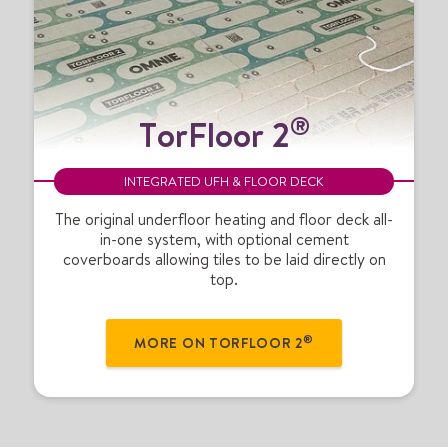
T
®
TorFloor 2
o
r
F
INTEGRATED UFH & FLOOR DECK
l
o
The original underfloor heating and floor deck all-
in-one system, with optional cement
o
coverboards allowing tiles to be laid directly on
r
top.
2
®
®
MORE ON TORFLOOR 2