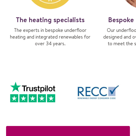
The heating specialists
Bespoke 
The experts in bespoke underfloor
Our underfloo
heating and integrated renewables for
designed and o
over 34 years.
to meet the s