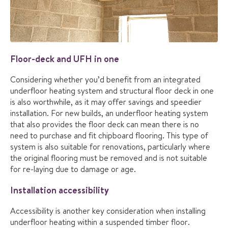
Floor-deck and UFH in one
Considering whether you’d benefit from an integrated
underfloor heating system and structural floor deck in one
is also worthwhile, as it may offer savings and speedier
installation. For new builds, an underfloor heating system
that also provides the floor deck can mean there is no
need to purchase and fit chipboard flooring. This type of
system is also suitable for renovations, particularly where
the original flooring must be removed and is not suitable
for re-laying due to damage or age.
Installation accessibility
Accessibility is another key consideration when installing
underfloor heating within a suspended timber floor.