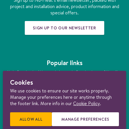
k
a
n
s
project and installation advice, product information and
m
t
special offers.
SIGN UP TO OUR NEWSLETTER
Popular links
Underfloor heating
|
How much does underfloor heating cost?
|
Installing
underfloor heating
|
Underfloor heating kits
|
Air source heat pumps
|
Cookies
Ground source heat pumps
|
Ultimate guide to heating your home
sustainably
We use cookies to ensure our site works properly.
Manage your preferences here or anytime through
© 1997-2026 Nu-Heat UK Ltd. Part of the
Genuit Group plc
. All rights
reserved. Registered in England (3131852). VAT no. 156722794. Nu-Heat
the footer link. More info in our
Cookie Policy
.
content licensed under
CC BY-ND 4.0
.
Consumer Terms & Conditions
|
Trade Terms & Conditions
|
Cancellation Form
|
Cookie policy
|
Manage
cookie preferences
|
Privacy policy |
Product Warranties
|
Delivery &
ALLOW ALL
E
MANAGE PREFERENCES
R
Returns Policy
.
X
E