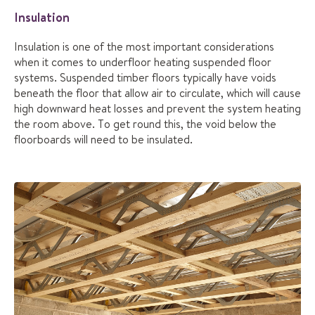
Insulation
Insulation is one of the most important considerations
when it comes to underfloor heating suspended floor
systems. Suspended timber floors typically have voids
beneath the floor that allow air to circulate, which will cause
high downward heat losses and prevent the system heating
the room above. To get round this, the void below the
floorboards will need to be insulated.