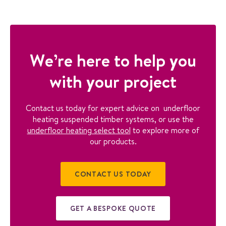
We’re here to help you
with your project
Contact us today for expert advice on underfloor
heating suspended timber systems, or use the
underfloor heating select tool
to explore more of
our products.
CONTACT US TODAY
GET A BESPOKE QUOTE