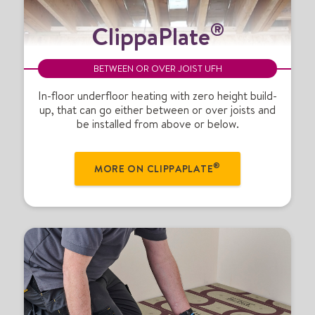
C
®
ClippaPlate
l
i
p
BETWEEN OR OVER JOIST UFH
p
a
In-floor underfloor heating with zero height build-
up, that can go either between or over joists and
P
be installed from above or below.
l
a
t
®
MORE ON CLIPPAPLATE
e
®