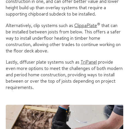
construction in one, and can offer better value and lower
height build up than overlay systems that require a
supporting chipboard subdeck to be installed.
®
Alternatively, clip systems such as
ClippaPlate
that can
be installed between joists from below. This offers a safer
way to install underfloor heating in timber home
construction, allowing other trades to continue working on
the floor deck above.
Lastly, diffuser plate systems such as
TriPanel
provide
even more options to meet the challenges of both modern
and period home construction, providing ways to install
between or over the top of joists depending on project
requirements.