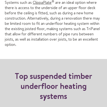
®
Systems such as
ClippaPlate
are an ideal option where
there is access to the underside of an upper floor deck
before the ceiling is fitted, such as during a new home
construction. Alternatively, during a renovation there may
be limited room to fit an underfloor heating system within
the existing joisted floor, making systems such as TriPanel
that allow for different numbers of pipe runs between
joists, as well as installation over joists, to be an excellent
option.
Top suspended timber
underfloor heating
systems