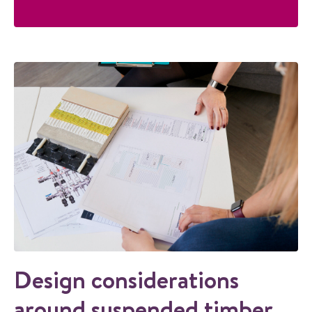
Design considerations
around suspended timber