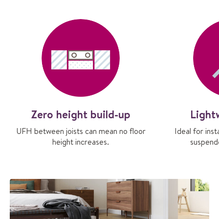
Zero height build-up
Light
UFH between joists can mean no floor
Ideal for ins
height increases.
suspende