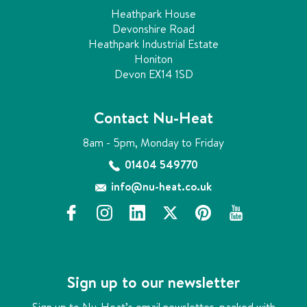
Heathpark House
Devonshire Road
Heathpark Industrial Estate
Honiton
Devon EX14 1SD
Contact Nu-Heat
8am - 5pm, Monday to Friday
01404 549770
info@nu-heat.co.uk
f
i
l
x
p
y
a
n
i
i
o
c
s
n
n
u
e
t
k
t
t
b
a
e
e
u
Sign up to our newsletter
o
g
d
r
b
o
r
i
e
e
Sign up to Nu-Heat’s email newsletter, packed with