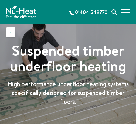
S
k
01404 549770
M
S
i
e
e
p
n
a
t
u
r
o
c
c
Suspended timber
h
o
n
underfloor heating
t
e
n
High performance underfloor heating systems
t
specifically designed for suspended timber
floors.