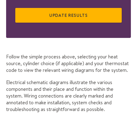
Follow the simple process above, selecting your heat
source, cylinder choice (if applicable) and your thermostat
code to view the relevant wiring diagrams for the system.
Electrical schematic diagrams illustrate the various
components and their place and function within the
system. Wiring connections are clearly marked and
annotated to make installation, system checks and
troubleshooting as straightforward as possible.