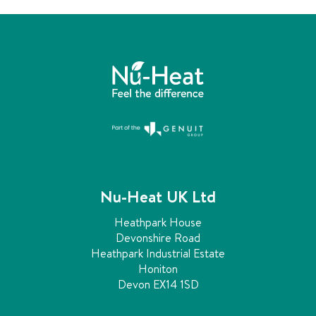
Nu-Heat UK Ltd
Heathpark House
Devonshire Road
Heathpark Industrial Estate
Honiton
Devon EX14 1SD