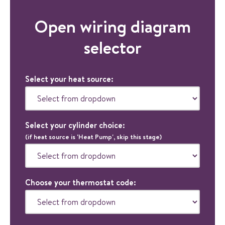
Open wiring diagram
selector
Select your heat source:
Select your cylinder choice:
(if heat source is 'Heat Pump', skip this stage)
Choose your thermostat code: