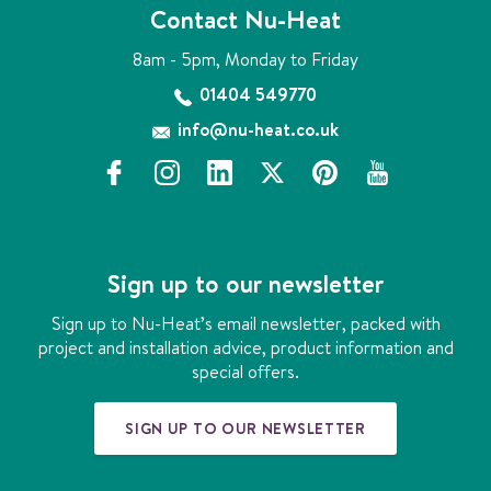
Contact Nu-Heat
8am - 5pm, Monday to Friday
01404 549770
info@nu-heat.co.uk
f
i
l
x
p
y
a
n
i
i
o
c
s
n
n
u
e
t
k
t
t
b
a
e
e
u
Sign up to our newsletter
o
g
d
r
b
o
r
i
e
e
Sign up to Nu-Heat’s email newsletter, packed with
k
a
n
s
project and installation advice, product information and
m
t
special offers.
SIGN UP TO OUR NEWSLETTER