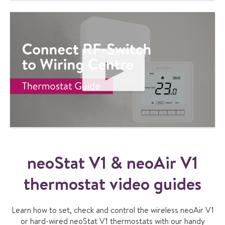
d
V
I
e
D
E
O
P
L
A
Y
V
I
neoStat V1 & neoAir V1
D
E
O
thermostat video guides
Learn how to set, check and control the wireless neoAir V1
or hard-wired neoStat V1 thermostats with our handy