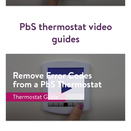
Y
V
I
PbS thermostat video
D
E
O
guides
P
L
A
Y
V