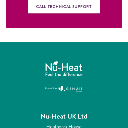
CALL TECHNICAL SUPPORT
Nu-Heat UK Ltd
Heathpark House