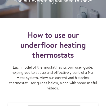
find out everything you need to know!
How to use our
underfloor heating
thermostats
Each model of thermostat has its own user guide,
helping you to set up and effectively control a Nu-
Heat system. View our current and historical
thermostat user guides below, along with some useful
videos.