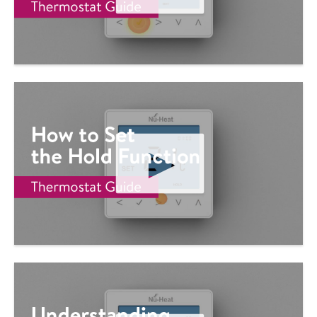
P
L
A
Y
V
I
D
E
O
P
L
A
Y
V
I
D
E
O