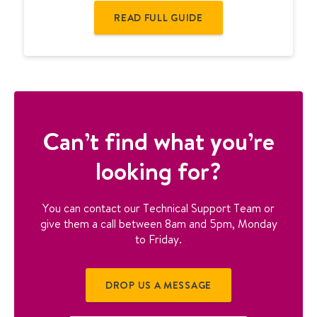
t
READ FULL GUIDE
h
e
r
m
o
s
t
a
Can’t find what you’re
t
looking for?
u
s
e
You can contact our Technical Support Team or
r
give them a call between 8am and 5pm, Monday
g
to Friday.
u
i
d
DROP US A MESSAGE
e