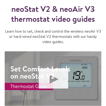
&
n
neoStat V2 & neoAir V3
e
thermostat video guides
o
A
i
Learn how to set, check and control the wireless neoAir V3
r
or hard-wired neoStat V2 thermostats with our handy
V
video guides.
2
q
u
i
c
k
u
s
e
r
P
g
L
u
A
i
Y