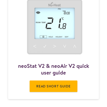
n
neoStat V2 & neoAir V2 quick
e
o
user guide
S
t
READ SHORT GUIDE
a
t
V
2