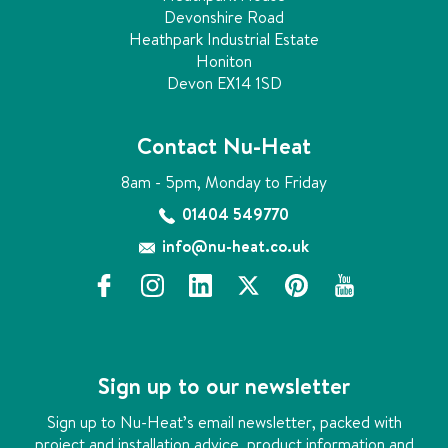
Devonshire Road
Heathpark Industrial Estate
Honiton
Devon EX14 1SD
Contact Nu-Heat
8am - 5pm, Monday to Friday
01404 549770
info@nu-heat.co.uk
f
i
l
x
p
y
a
n
i
i
o
c
s
n
n
u
e
t
k
t
t
b
a
e
e
u
Sign up to our newsletter
o
g
d
r
b
o
r
i
e
e
Sign up to Nu-Heat’s email newsletter, packed with
k
a
n
s
project and installation advice, product information and