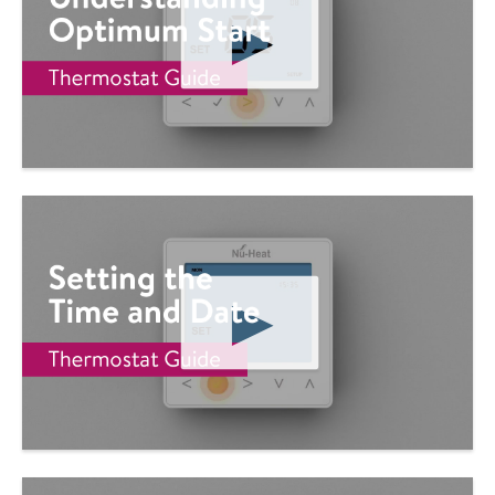
P
L
A
Y
V
I
D
E
O
P
L
A
Y
V
I