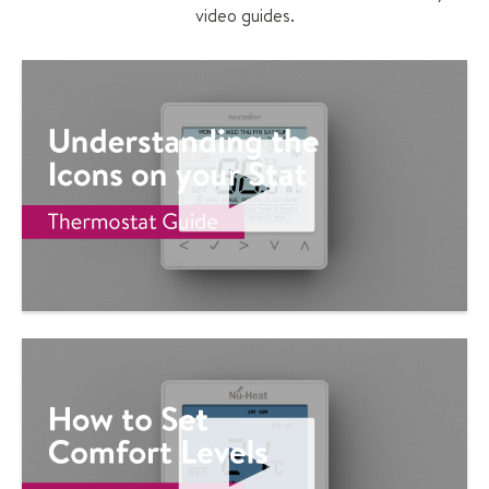
video guides.
P
L
A
Y
V
I
D
E
O