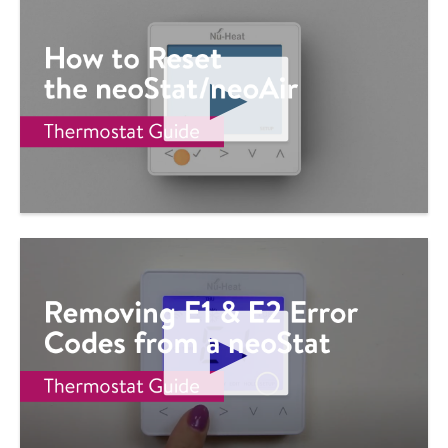
D
E
O
P
L
A
Y
V
I
D
E
O
P
L
A