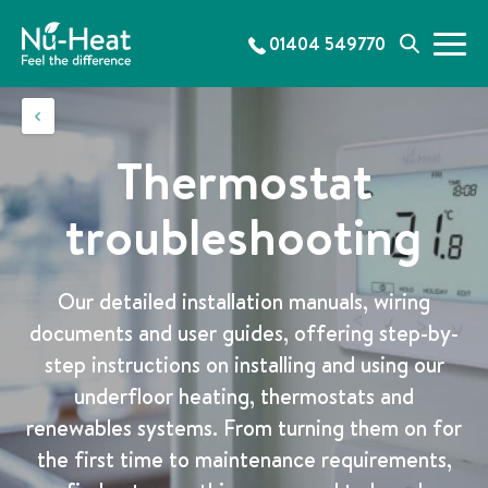
S
k
01404 549770
M
S
i
e
e
p
n
a
t
u
r
o
c
c
Thermostat
h
o
n
troubleshooting
t
e
n
Our detailed installation manuals, wiring
t
documents and user guides, offering step-by-
step instructions on installing and using our
underfloor heating, thermostats and
renewables systems. From turning them on for
the first time to maintenance requirements,