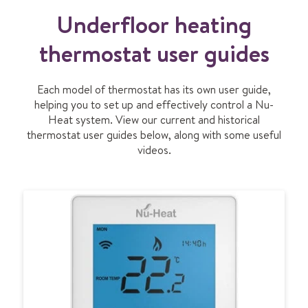
I
Underfloor heating
D
E
O
thermostat user guides
Each model of thermostat has its own user guide,
helping you to set up and effectively control a Nu-
Heat system. View our current and historical
thermostat user guides below, along with some useful
videos.