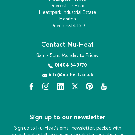
Devonshire Road
Heathpark Industrial Estate
Honiton
Devon EX14 1SD
Contact Nu-Heat
8am - 5pm, Monday to Friday
01404 549770
info@nu-heat.co.uk
f
i
l
x
p
y
a
n
i
i
o
c
s
n
n
u
e
t
k
t
t
b
a
e
e
u
Sign up to our newsletter
o
g
d
r
b
o
r
i
e
e
Sign up to Nu-Heat’s email newsletter, packed with
k
a
n
s
project and installation advice, product information and