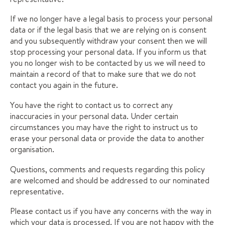
If we no longer have a legal basis to process your personal
data or if the legal basis that we are relying on is consent
and you subsequently withdraw your consent then we will
stop processing your personal data. If you inform us that
you no longer wish to be contacted by us we will need to
maintain a record of that to make sure that we do not
contact you again in the future.
You have the right to contact us to correct any
inaccuracies in your personal data. Under certain
circumstances you may have the right to instruct us to
erase your personal data or provide the data to another
organisation.
Questions, comments and requests regarding this policy
are welcomed and should be addressed to our nominated
representative.
Please contact us if you have any concerns with the way in
which your data is processed. If you are not happy with the