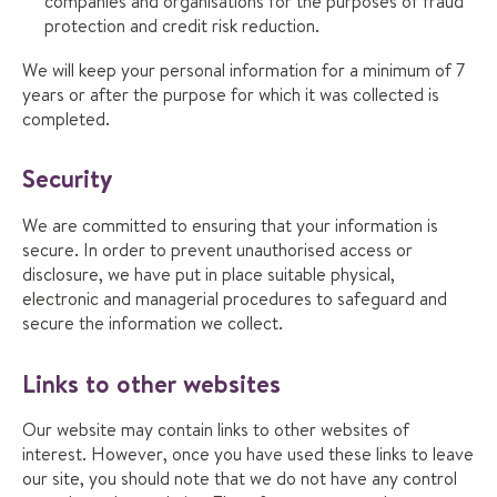
companies and organisations for the purposes of fraud
protection and credit risk reduction.
We will keep your personal information for a minimum of 7
years or after the purpose for which it was collected is
completed.
Security
We are committed to ensuring that your information is
secure. In order to prevent unauthorised access or
disclosure, we have put in place suitable physical,
electronic and managerial procedures to safeguard and
secure the information we collect.
Links to other websites
Our website may contain links to other websites of
interest. However, once you have used these links to leave
our site, you should note that we do not have any control