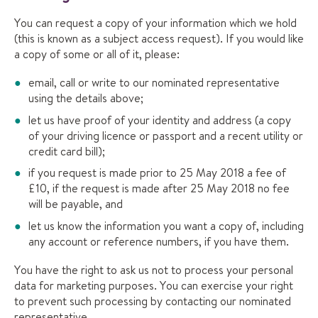
You can request a copy of your information which we hold
(this is known as a subject access request). If you would like
a copy of some or all of it, please:
email, call or write to our nominated representative
using the details above;
let us have proof of your identity and address (a copy
of your driving licence or passport and a recent utility or
credit card bill);
if you request is made prior to 25 May 2018 a fee of
£10, if the request is made after 25 May 2018 no fee
will be payable, and
let us know the information you want a copy of, including
any account or reference numbers, if you have them.
You have the right to ask us not to process your personal
data for marketing purposes. You can exercise your right
to prevent such processing by contacting our nominated
representative.