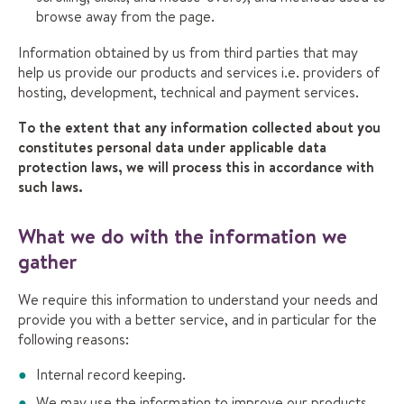
browse away from the page.
Information obtained by us from third parties that may
help us provide our products and services i.e. providers of
hosting, development, technical and payment services.
To the extent that any information collected about you
constitutes personal data under applicable data
protection laws, we will process this in accordance with
such laws.
What we do with the information we
gather
We require this information to understand your needs and
provide you with a better service, and in particular for the
following reasons:
Internal record keeping.
We may use the information to improve our products