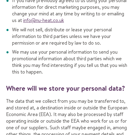
If you have previously agreed to us using your personal
information for direct marketing purposes, you may
change your mind at any time by writing to or emailing
us at
info@nu-heat.co.uk
We will not sell, distribute or lease your personal
information to third parties unless we have your
permission or are required by law to do so.
We may use your personal information to send you
promotional information about third parties which we
think you may find interesting if you tell us that you wish
this to happen.
Where will we store your personal data?
The data that we collect from you may be transferred to,
and stored at, a destination inside or outside the European
Economic Area (EEA). It may also be processed by staff
operating inside or outside the EEA who work for us or for
one of our suppliers. Such staff maybe engaged in, among
other things, the processing of your payment details and