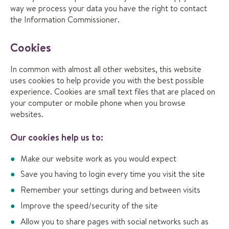
way we process your data you have the right to contact
the Information Commissioner.
Cookies
In common with almost all other websites, this website
uses cookies to help provide you with the best possible
experience. Cookies are small text files that are placed on
your computer or mobile phone when you browse
websites.
Our cookies help us to:
Make our website work as you would expect
Save you having to login every time you visit the site
Remember your settings during and between visits
Improve the speed/security of the site
Allow you to share pages with social networks such as