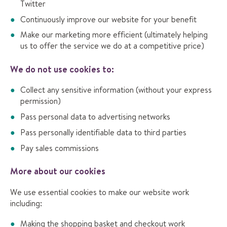
Twitter
Continuously improve our website for your benefit
Make our marketing more efficient (ultimately helping
us to offer the service we do at a competitive price)
We do not use cookies to:
Collect any sensitive information (without your express
permission)
Pass personal data to advertising networks
Pass personally identifiable data to third parties
Pay sales commissions
More about our cookies
We use essential cookies to make our website work
including:
Making the shopping basket and checkout work