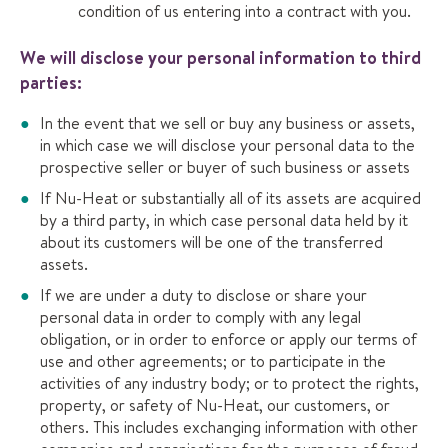
condition of us entering into a contract with you.
We will disclose your personal information to third
parties:
In the event that we sell or buy any business or assets,
in which case we will disclose your personal data to the
prospective seller or buyer of such business or assets
If Nu-Heat or substantially all of its assets are acquired
by a third party, in which case personal data held by it
about its customers will be one of the transferred
assets.
If we are under a duty to disclose or share your
personal data in order to comply with any legal
obligation, or in order to enforce or apply our terms of
use and other agreements; or to participate in the
activities of any industry body; or to protect the rights,
property, or safety of Nu-Heat, our customers, or
others. This includes exchanging information with other