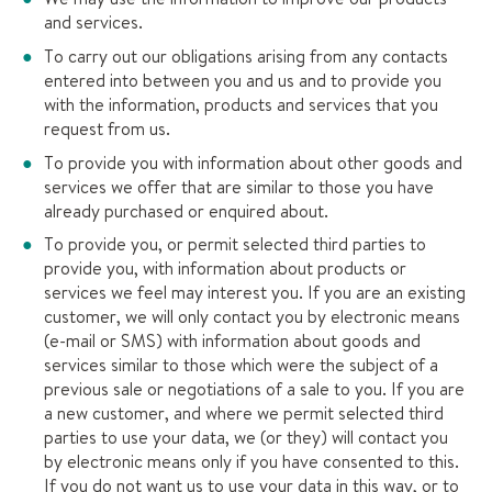
and services.
To carry out our obligations arising from any contacts
entered into between you and us and to provide you
with the information, products and services that you
request from us.
To provide you with information about other goods and
services we offer that are similar to those you have
already purchased or enquired about.
To provide you, or permit selected third parties to
provide you, with information about products or
services we feel may interest you. If you are an existing
customer, we will only contact you by electronic means
(e-mail or SMS) with information about goods and
services similar to those which were the subject of a
previous sale or negotiations of a sale to you. If you are
a new customer, and where we permit selected third
parties to use your data, we (or they) will contact you
by electronic means only if you have consented to this.
If you do not want us to use your data in this way, or to