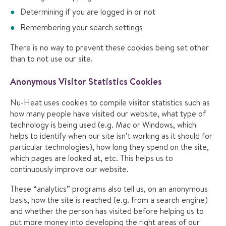
Determining if you are logged in or not
Remembering your search settings
There is no way to prevent these cookies being set other
than to not use our site.
Anonymous Visitor Statistics Cookies
Nu-Heat uses cookies to compile visitor statistics such as
how many people have visited our website, what type of
technology is being used (e.g. Mac or Windows, which
helps to identify when our site isn’t working as it should for
particular technologies), how long they spend on the site,
which pages are looked at, etc. This helps us to
continuously improve our website.
These “analytics” programs also tell us, on an anonymous
basis, how the site is reached (e.g. from a search engine)
and whether the person has visited before helping us to
put more money into developing the right areas of our