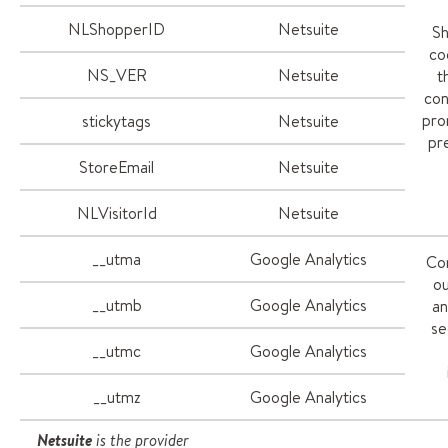
NLShopperID
Netsuite
Sh
co
NS_VER
Netsuite
t
con
pro
stickytags
Netsuite
pr
StoreEmail
Netsuite
NLVisitorId
Netsuite
__utma
Google Analytics
Co
ou
__utmb
Google Analytics
an
se
__utmc
Google Analytics
__utmz
Google Analytics
Netsuite
is the provider