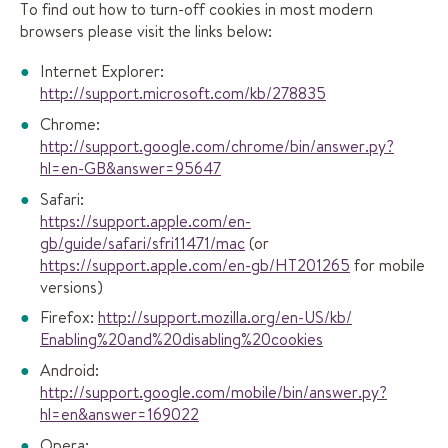
To find out how to turn-off cookies in most modern
browsers please visit the links below:
Internet Explorer:
http://support.microsoft.com/kb/278835
Chrome:
http://support.google.com/chrome/bin/answer.py?
hl=en-GB&answer=95647
Safari:
https://support.apple.com/en-
gb/guide/safari/sfri11471/mac
(or
https://support.apple.com/en-gb/HT201265
for mobile
versions)
Firefox:
http://support.mozilla.org/en-US/kb/
Enabling%20and%20disabling%20cookies
Android:
http://support.google.com/mobile/bin/answer.py?
hl=en&answer=169022
Opera: