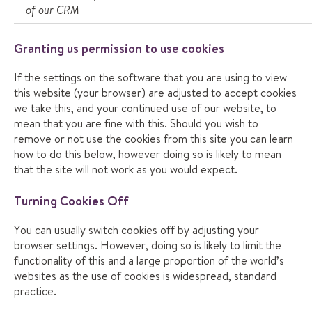
of our CRM
Granting us permission to use cookies
If the settings on the software that you are using to view
this website (your browser) are adjusted to accept cookies
we take this, and your continued use of our website, to
mean that you are fine with this. Should you wish to
remove or not use the cookies from this site you can learn
how to do this below, however doing so is likely to mean
that the site will not work as you would expect.
Turning Cookies Off
You can usually switch cookies off by adjusting your
browser settings. However, doing so is likely to limit the
functionality of this and a large proportion of the world’s
websites as the use of cookies is widespread, standard
practice.