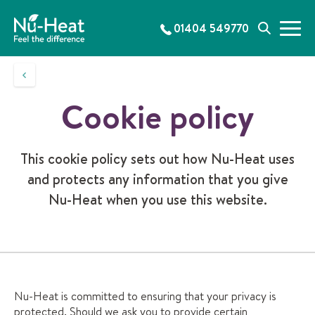
S
k
01404 549770
M
S
i
e
e
p
n
a
t
u
r
o
c
c
Cookie policy
h
o
n
t
This cookie policy sets out how Nu-Heat uses
e
and protects any information that you give
n
t
Nu-Heat when you use this website.
Nu-Heat is committed to ensuring that your privacy is
protected. Should we ask you to provide certain