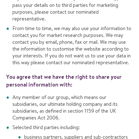
pass your details on to third parties for marketing
purposes, please contact our nominated
representative.
From time to time, we may also use your information to
contact you for market research purposes. We may
contact you by email, phone, fax or mail. We may use
the information to customise the website according to
your interests. If you do not want us to use your data in
this way please contact our nominated representative.
You agree that we have the right to share your
personal information with:
Any member of our group, which means our
subsidiaries, our ultimate holding company and its
subsidiaries, as defined in section 1159 of the UK
Companies Act 2006.
Selected third parties including:
business partners, suppliers and sub-contractors