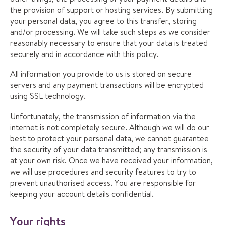
the provision of support or hosting services. By submitting
your personal data, you agree to this transfer, storing
and/or processing. We will take such steps as we consider
reasonably necessary to ensure that your data is treated
securely and in accordance with this policy.
All information you provide to us is stored on secure
servers and any payment transactions will be encrypted
using SSL technology.
Unfortunately, the transmission of information via the
internet is not completely secure. Although we will do our
best to protect your personal data, we cannot guarantee
the security of your data transmitted; any transmission is
at your own risk. Once we have received your information,
we will use procedures and security features to try to
prevent unauthorised access. You are responsible for
keeping your account details confidential.
Your rights