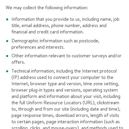
We may collect the following information:
Information that you provide to us, including name, job
title, email address, phone number, address and
financial and credit card information.
Demographic information such as postcode,
preferences and interests.
Other information relevant to customer surveys and/or
offers.
Technical information, including the Internet protocol
(IP) address used to connect your computer to the
Internet, browser type and version, time zone setting,
browser plug-in types and versions, operating system
and platform and information about your visit, including
the full Uniform Resource Locators (URL), clickstream
to, through and from our site (including date and time),
page response times, download errors, length of visits
to certain pages, page interaction information (such as
scrolling, clicks, and mouse-overs), and methods used to