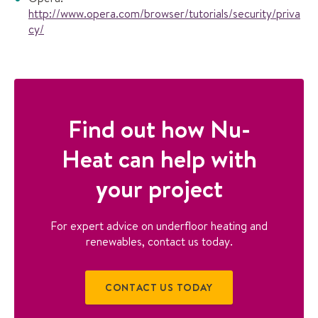
http://www.opera.com/browser/tutorials/security/priva
cy/
Find out how Nu-
Heat can help with
your project
For expert advice on underfloor heating and
renewables, contact us today.
CONTACT US TODAY