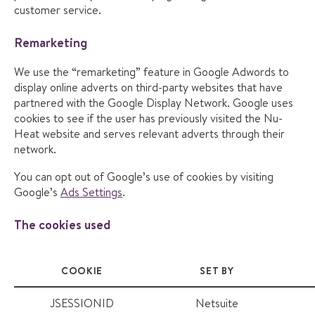
customer service.
Remarketing
We use the “remarketing” feature in Google Adwords to
display online adverts on third-party websites that have
partnered with the Google Display Network. Google uses
cookies to see if the user has previously visited the Nu-
Heat website and serves relevant adverts through their
network.
You can opt out of Google’s use of cookies by visiting
Google’s
Ads Settings
.
The cookies used
COOKIE
SET BY
JSESSIONID
Netsuite