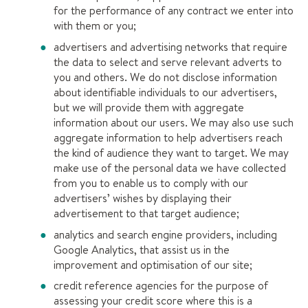
for the performance of any contract we enter into
with them or you;
advertisers and advertising networks that require
the data to select and serve relevant adverts to
you and others. We do not disclose information
about identifiable individuals to our advertisers,
but we will provide them with aggregate
information about our users. We may also use such
aggregate information to help advertisers reach
the kind of audience they want to target. We may
make use of the personal data we have collected
from you to enable us to comply with our
advertisers’ wishes by displaying their
advertisement to that target audience;
analytics and search engine providers, including
Google Analytics, that assist us in the
improvement and optimisation of our site;
credit reference agencies for the purpose of
assessing your credit score where this is a