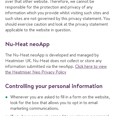
over that other website. Therefore, we cannot be
responsible for the protection and privacy of any
information which you provide whilst visiting such sites and
such sites are not governed by this privacy statement. You
should exercise caution and look at the privacy statement
applicable to the website in question.
Nu-Heat neoApp
The Nu-Heat neoApp is developed and managed by
Heatmiser UK. Nu-Heat does not collect or store any
information submitted via the neoApp.
Click here to view
the Heatmiser Neo Privacy Policy
Controlling your personal information
Whenever you are asked to fill in a form on the website,
look for the box that allows you to opt in to email
marketing communications.