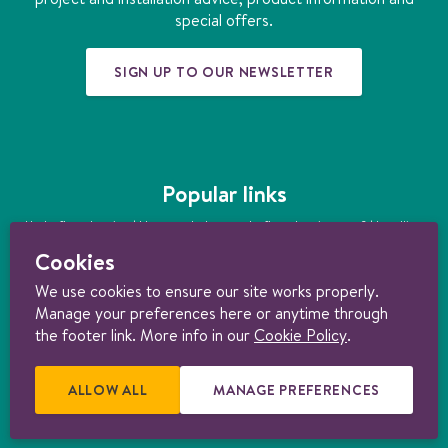
m
t
special offers.
SIGN UP TO OUR NEWSLETTER
Popular links
Underfloor heating
|
How much does underfloor heating cost?
|
Installing
underfloor heating
|
Underfloor heating kits
|
Air source heat pumps
|
Cookies
Ground source heat pumps
|
Ultimate guide to heating your home
sustainably
We use cookies to ensure our site works properly.
Manage your preferences here or anytime through
© 1997-2026 Nu-Heat UK Ltd. Part of the
Genuit Group plc
. All rights
reserved. Registered in England (3131852). VAT no. 156722794. Nu-Heat
the footer link. More info in our
Cookie Policy
.
content licensed under
CC BY-ND 4.0
.
Consumer Terms & Conditions
|
Trade Terms & Conditions
|
Cancellation Form
|
Cookie policy
|
Manage
cookie preferences
|
Privacy policy |
Product Warranties
|
Delivery &
ALLOW ALL
E
MANAGE PREFERENCES
R
Returns Policy
.
X
E
T
L