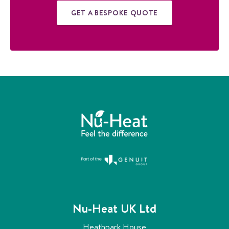
GET A BESPOKE QUOTE
Nu-Heat UK Ltd
Heathpark House