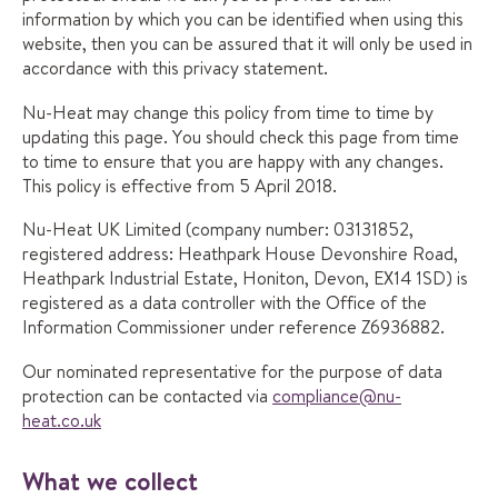
information by which you can be identified when using this
website, then you can be assured that it will only be used in
accordance with this privacy statement.
Nu-Heat may change this policy from time to time by
updating this page. You should check this page from time
to time to ensure that you are happy with any changes.
This policy is effective from 5 April 2018.
Nu-Heat UK Limited (company number: 03131852,
registered address: Heathpark House Devonshire Road,
Heathpark Industrial Estate, Honiton, Devon, EX14 1SD) is
registered as a data controller with the Office of the
Information Commissioner under reference Z6936882.
Our nominated representative for the purpose of data
protection can be contacted via
compliance@nu-
heat.co.uk
What we collect