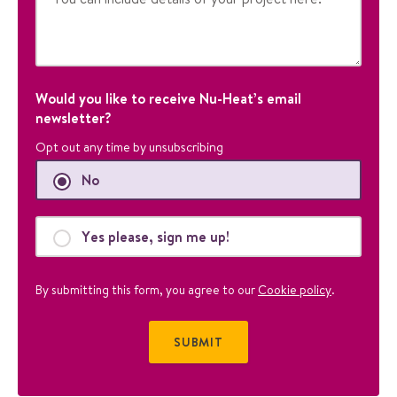
p
o
s
e
s
a
Would you like to receive Nu-Heat’s email
n
newsletter?
d
Opt out any time by unsubscribing
s
h
No
o
u
l
Yes please, sign me up!
d
b
By submitting this form, you agree to our
Cookie policy
.
e
l
e
f
t
u