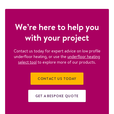
We’re here to help you
with your project
Contact us today for expert advice on low profile
underfloor heating, or use the
underfloor heating
select tool
to explore more of our products.
CONTACT US TODAY
GET A BESPOKE QUOTE