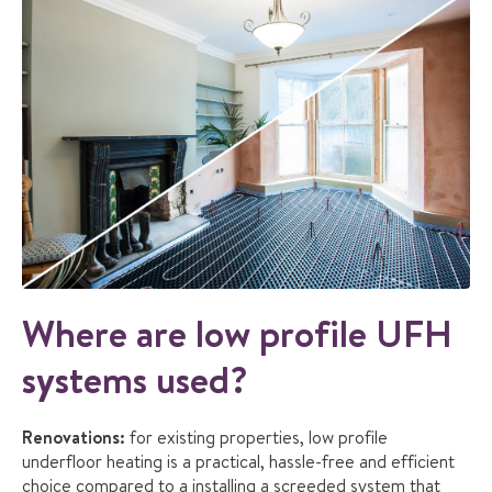
Where are low profile UFH
systems used?
Renovations:
for existing properties, low profile
underfloor heating is a practical, hassle-free and efficient
choice compared to a installing a screeded system that