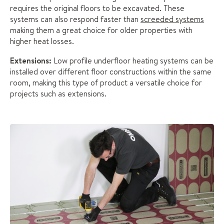
requires the original floors to be excavated. These
systems can also respond faster than
screeded systems
making them a great choice for older properties with
higher heat losses.
Extensions:
Low profile underfloor heating systems can be
installed over different floor constructions within the same
room, making this type of product a versatile choice for
projects such as extensions.