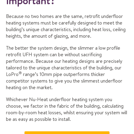
important?
Because no two homes are the same, retrofit underfloor
heating systems must be carefully designed to meet the
building’s unique characteristics, including heat loss, ceiling
heights, the amount of glazing, and more.
The better the system design, the slimmer a low profile
retrofit UFH system can be without sacrificing
performance. Because our heating designs are precisely
tailored to the unique characteristics of the building, our
®
LoPro
range’s 10mm pipe outperforms thicker
competitor systems to give you the slimmest underfloor
heating on the market.
Whichever Nu-Heat underfloor heating system you
choose, we factor in the fabric of the building, calculating
room-by-room heat losses, whilst ensuring your system will
be as easy as possible to install.