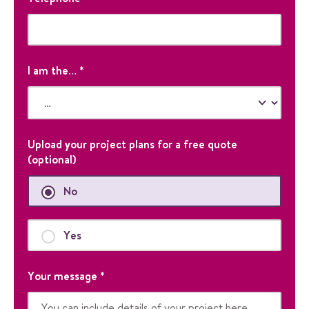
l
a
e
d
i
i
l
s
P
f
h
I am the…
*
o
o
r
n
v
e
a
l
Upload your project plans for a free quote
i
(optional)
d
a
No
t
i
o
Yes
n
p
Your message
*
u
r