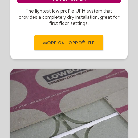
o
®
The lightest low profile UFH system that
provides a completely dry installation, great for
L
first floor settings.
i
t
e
®
MORE ON LOPRO
LITE