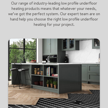
Our range of industry-leading low profile underfloor
heating products means that whatever your needs,
we’ve got the perfect system. Our expert team are on
hand help you choose the right low profile underfloor
heating for your project.