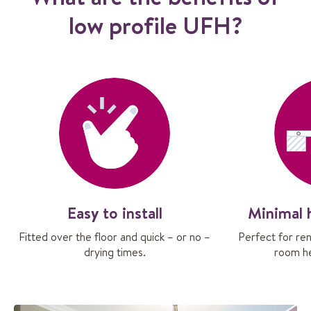
low profile UFH?
Easy to install
Minimal 
Fitted over the floor and quick – or no –
Perfect for re
drying times.
room he