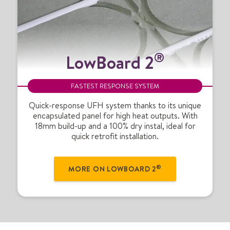
L
®
LowBoard 2
o
w
B
FASTEST RESPONSE SYSTEM
o
a
Quick-response UFH system thanks to its unique
encapsulated panel for high heat outputs. With
r
18mm build-up and a 100% dry instal, ideal for
d
quick retrofit installation.
2
®
®
MORE ON LOWBOARD 2