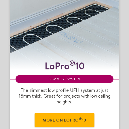
L
®
LoPro
10
o
P
r
SLIMMEST SYSTEM
o
®
The slimmest low profile UFH system at just
15mm thick. Great for projects with low ceiling
1
heights.
0
®
MORE ON LOPRO
10