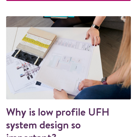
Why is low profile UFH
system design so