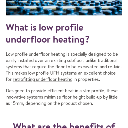
What is low profile
underfloor heating?
Low profile underfloor heating is specially designed to be
easily installed over an existing subfloor, unlike traditional
systems that require the floor to be excavated and re-laid.
This makes low profile UFH systems an excellent choice
for
retrofitting underfloor heating
in properties.
Designed to provide efficient heat in a slim profile, these
innovative systems minimise floor height build-up by little
as 15mm, depending on the product chosen.
What are the benefits of