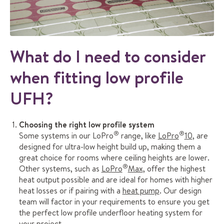
What do I need to consider
when fitting low profile
UFH?
Choosing the right low profile system
®
®
Some systems in our LoPro
range, like
LoPro
10
, are
designed for ultra-low height build up, making them a
great choice for rooms where ceiling heights are lower.
®
Other systems, such as
LoPro
Max
, offer the highest
heat output possible and are ideal for homes with higher
heat losses or if pairing with a
heat pump
. Our design
team will factor in your requirements to ensure you get
the perfect low profile underfloor heating system for
your project.