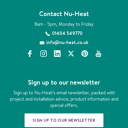
Contact Nu-Heat
8am - 5pm, Monday to Friday
01404 549770
info@nu-heat.co.uk
f
i
l
x
p
y
a
n
i
i
o
c
s
n
n
u
e
t
k
t
t
b
a
e
e
u
Sign up to our newsletter
o
g
d
r
b
o
r
i
e
e
Sign up to Nu-Heat’s email newsletter, packed with
k
a
n
s
project and installation advice, product information and
m
t
special offers.
SIGN UP TO OUR NEWSLETTER