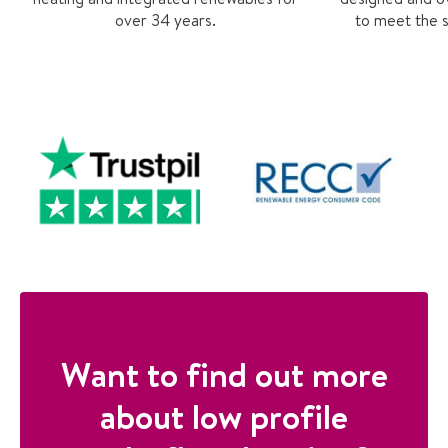
over 34 years.
to meet the s
Want to find out more
about low profile