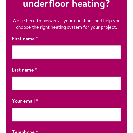
underfloor heating?
We’re here to answer all your questions and help you
choose the right heating system for your project.
P
First name
*
h
o
n
F
e
i
Last name
*
r
s
P
t
T
L
h
N
h
a
Your email
*
o
a
i
s
n
m
s
t
e
e
f
N
i
E
a
e
m
Telephone
*
m