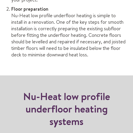
Floor preparation
Nu-Heat low profile underfloor heating is simple to
install in a renovation. One of the key steps for smooth
installation is correctly preparing the existing subfloor
before fitting the underfloor heating. Concrete floors
should be levelled and repaired if necessary, and joisted
timber floors will need to be insulated below the floor
deck to minimise downward heat loss.
Nu-Heat low profile
underfloor heating
systems