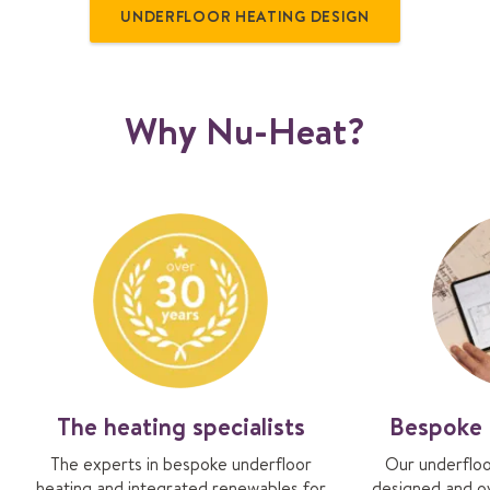
UNDERFLOOR HEATING DESIGN
Why Nu-Heat?
The heating specialists
Bespoke 
The experts in bespoke underfloor
Our underfloo
heating and integrated renewables for
designed and o