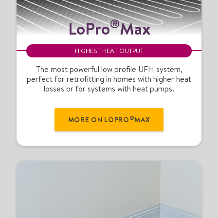
L
®
LoPro
Max
o
P
r
HIGHEST HEAT OUTPUT
o
®
The most powerful low profile UFH system,
perfect for retrofitting in homes with higher heat
M
losses or for systems with heat pumps.
a
x
®
MORE ON LOPRO
MAX