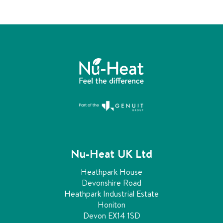
n
c
h
a
n
g
e
d
.
Nu-Heat UK Ltd
Heathpark House
Devonshire Road
Heathpark Industrial Estate
Honiton
Devon EX14 1SD