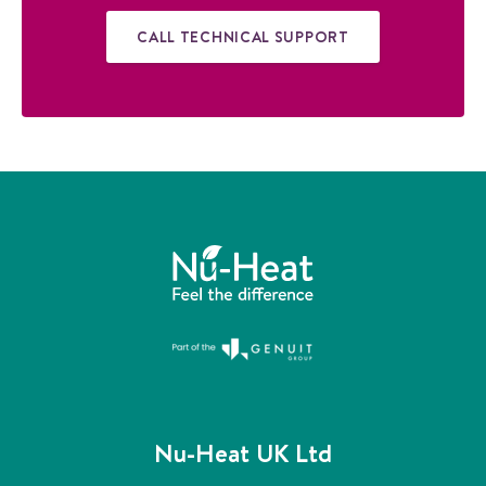
i
d
CALL TECHNICAL SUPPORT
e
Nu-Heat UK Ltd