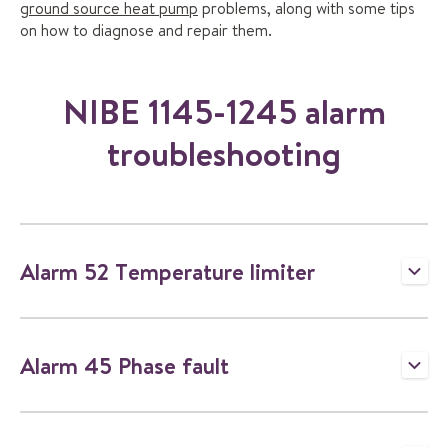
ground source heat pump
problems, along with some tips
on how to diagnose and repair them.
NIBE 1145-1245 alarm
troubleshooting
Alarm 52 Temperature limiter
T
o
g
g
Alarm 45 Phase fault
l
T
e
o
a
g
c
g
c