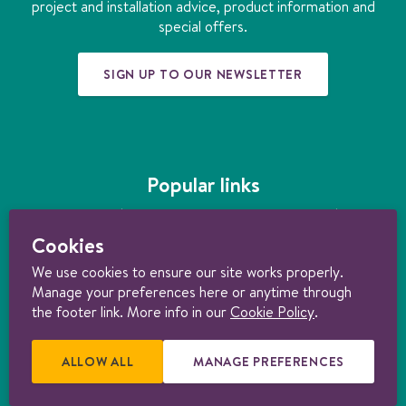
k
a
n
s
project and installation advice, product information and
m
t
special offers.
SIGN UP TO OUR NEWSLETTER
Popular links
Underfloor heating
|
How much does underfloor heating cost?
|
Installing
underfloor heating
|
Underfloor heating kits
|
Air source heat pumps
|
Cookies
Ground source heat pumps
|
Ultimate guide to heating your home
sustainably
We use cookies to ensure our site works properly.
Manage your preferences here or anytime through
© 1997-2026 Nu-Heat UK Ltd. Part of the
Genuit Group plc
. All rights
reserved. Registered in England (3131852). VAT no. 156722794. Nu-Heat
the footer link. More info in our
Cookie Policy
.
content licensed under
CC BY-ND 4.0
.
Consumer Terms & Conditions
|
Trade Terms & Conditions
|
Cancellation Form
|
Cookie policy
|
Manage
cookie preferences
|
Privacy policy |
Product Warranties
|
Delivery &
ALLOW ALL
E
MANAGE PREFERENCES
R
Returns Policy
.
X
E
T
L