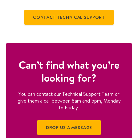
n
g
w
CONTACT TECHNICAL SUPPORT
i
t
h
h
e
a
Can’t find what you’re
t
p
looking for?
u
m
p
You can contact our Technical Support Team or
u
give them a call between 8am and 5pm, Monday
s
to Friday.
e
r
g
DROP US A MESSAGE
u