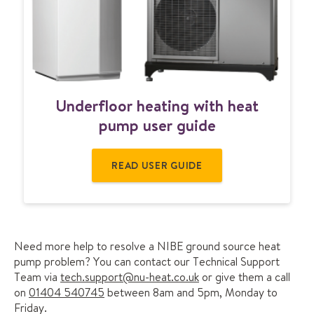
o
t
n
t
e
n
t
U
Underfloor heating with heat
n
d
pump user guide
e
r
READ USER GUIDE
f
l
o
o
r
h
Need more help to resolve a NIBE ground source heat
e
pump problem? You can contact our Technical Support
a
Team via
tech.support@nu-heat.co.uk
or give them a call
t
on
01404 540745
between 8am and 5pm, Monday to
i
Friday.