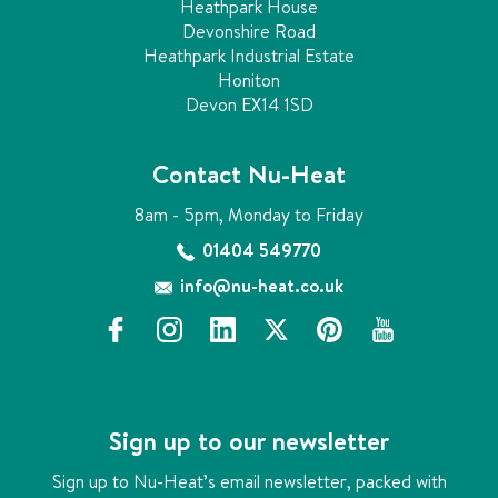
Heathpark House
Devonshire Road
Heathpark Industrial Estate
Honiton
Devon EX14 1SD
Contact Nu-Heat
8am - 5pm, Monday to Friday
01404 549770
info@nu-heat.co.uk
f
i
l
x
p
y
a
n
i
i
o
c
s
n
n
u
e
t
k
t
t
b
a
e
e
u
Sign up to our newsletter
o
g
d
r
b
o
r
i
e
e
Sign up to Nu-Heat’s email newsletter, packed with