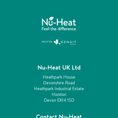
Nu-Heat UK Ltd
Heathpark House
Devonshire Road
Heathpark Industrial Estate
Honiton
Devon EX14 1SD
Contact Nu-Heat