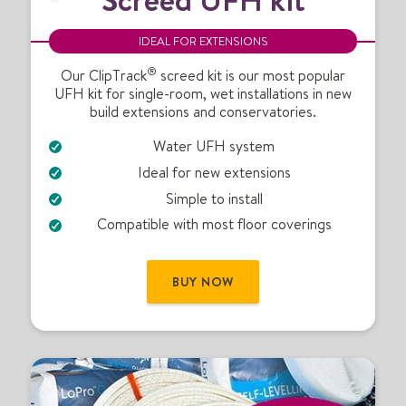
r
e
IDEAL FOR EXTENSIONS
e
®
d
Our ClipTrack
screed kit is our most popular
UFH kit for single-room, wet installations in new
U
build extensions and conservatories.
F
H
Water UFH system
k
Ideal for new extensions
i
t
Simple to install
Compatible with most floor coverings
BUY NOW