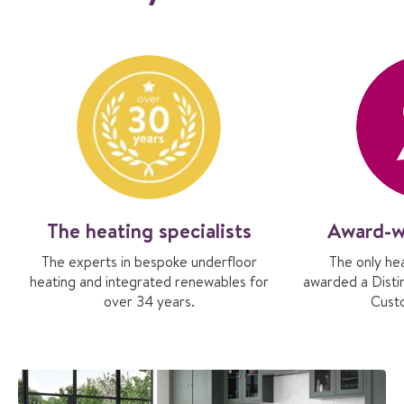
The heating specialists
Award-w
The experts in bespoke underfloor
The only he
heating and integrated renewables for
awarded a Distin
over 34 years.
Cust