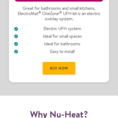
t
r
Great for bathrooms and small kitchens,
®
®
ElectroMat
OneZone
UFH kit is an electric
i
overlay system.
c
U
Electric UFH system
F
Ideal for small spaces
H
k
Ideal for bathrooms
i
Easy to install
t
BUY NOW
Why Nu-Heat?