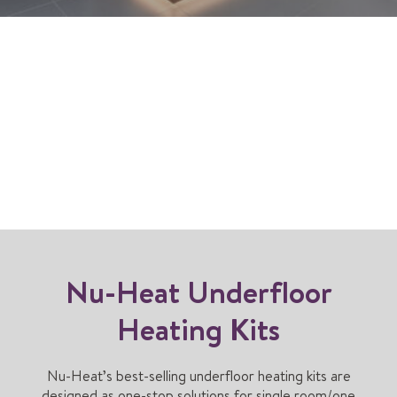
Nu-Heat Underfloor
Heating Kits
Nu-Heat’s best-selling underfloor heating kits are
designed as one-stop solutions for single room/one