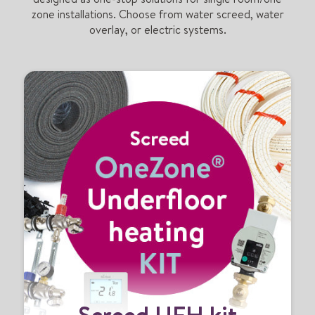
zone installations. Choose from water screed, water
overlay, or electric systems.
S
Screed UFH kit
c