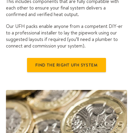
This includes components that are fully compatible with
each other to ensure your final system delivers a
confirmed and verified heat output.
Our UFH packs enable anyone from a competent DIY-er
to a professional installer to lay the pipework using our
suggested layouts if required (you’ll need a plumber to
connect and commission your system).
FIND THE RIGHT UFH SYSTEM