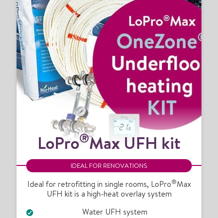
L
®
LoPro
Max UFH kit
o
P
r
IDEAL FOR RENOVATIONS
o
®
®
Ideal for retrofitting in single rooms, LoPro
Max
UFH kit is a high-heat overlay system
M
a
Water UFH system
x