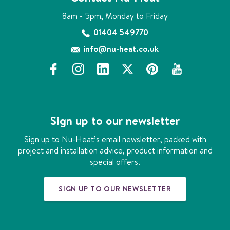
8am - 5pm, Monday to Friday
01404 549770
info@nu-heat.co.uk
f
i
l
x
p
y
a
n
i
i
o
c
s
n
n
u
e
t
k
t
t
b
a
e
e
u
Sign up to our newsletter
o
g
d
r
b
o
r
i
e
e
Sign up to Nu-Heat’s email newsletter, packed with
k
a
n
s
project and installation advice, product information and
m
t
special offers.
SIGN UP TO OUR NEWSLETTER