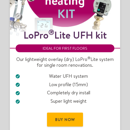
L
®
LoPro
Lite UFH kit
o
P
r
IDEAL FOR FIRST FLOORS
o
®
®
Our lightweight overlay (dry) LoPro
Lite system
for single room renovations.
L
i
Water UFH system
t
Low profile (15mm)
e
U
Completely dry install
F
Super light weight
H
k
i
BUY NOW
t