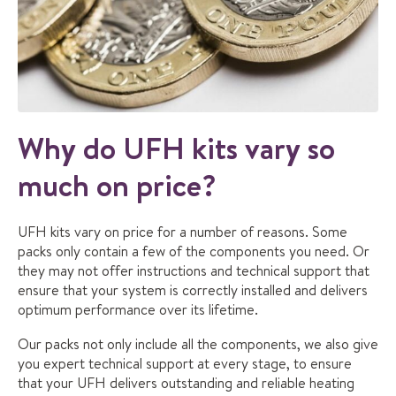
Why do UFH kits vary so
much on price?
UFH kits vary on price for a number of reasons. Some
packs only contain a few of the components you need. Or
they may not offer instructions and technical support that
ensure that your system is correctly installed and delivers
optimum performance over its lifetime.
Our packs not only include all the components, we also give
you expert technical support at every stage, to ensure
that your UFH delivers outstanding and reliable heating