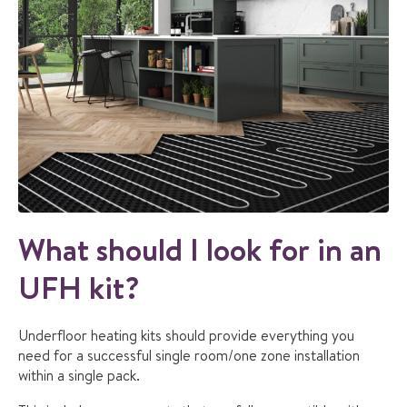
What should I look for in an
UFH kit?
Underfloor heating kits should provide everything you
need for a successful single room/one zone installation
within a single pack.