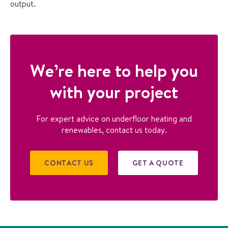
output.
We’re here to help you
with your project
For expert advice on underfloor heating and
renewables, contact us today.
CONTACT US
GET A QUOTE