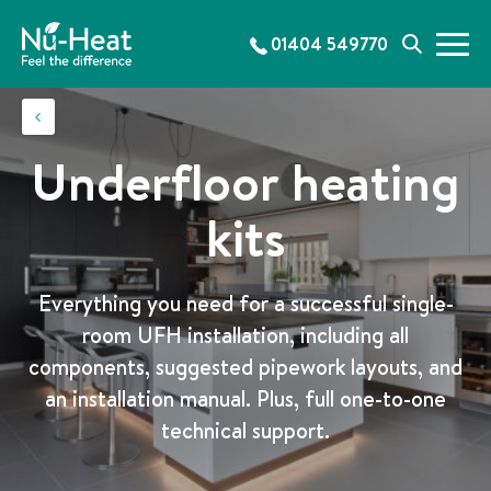
S
k
01404 549770
M
S
i
e
e
p
n
a
t
u
r
o
c
c
Underfloor heating
h
o
n
kits
t
e
n
Everything you need for a successful single-
t
room UFH installation, including all
components, suggested pipework layouts, and
an installation manual. Plus, full one-to-one
technical support.