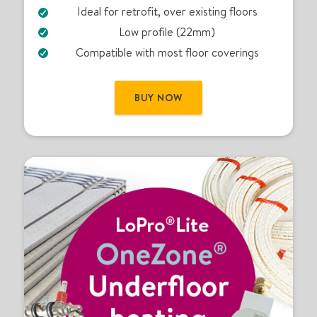
Ideal for retrofit, over existing floors
U
F
Low profile (22mm)
H
Compatible with most floor coverings
k
i
t
BUY NOW