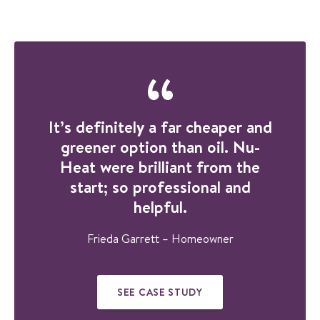
GET IN TOUCH TO
DISCUSS YOUR
PROJECT
It’s definitely a far cheaper and
greener option than oil. Nu-
Heat were brilliant from the
start; so professional and
helpful.
Frieda Garrett – Homeowner
SEE CASE STUDY