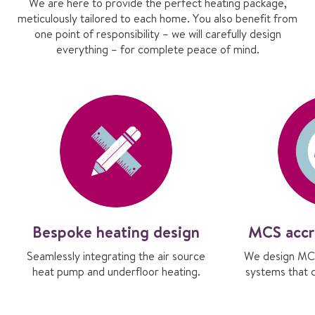
We are here to provide the perfect heating package,
meticulously tailored to each home. You also benefit from
one point of responsibility – we will carefully design
everything – for complete peace of mind.
Bespoke heating design
MCS accr
Seamlessly integrating the air source
We design MCS
heat pump and underfloor heating.
systems that 