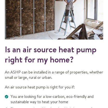
Is an air source heat pump
right for my home?
An ASHP can be installed in a range of properties, whether
small or large, rural or urban.
An air source heat pump is right for you if:
You are looking for a low-carbon, eco-friendly and
sustainable way to heat your home