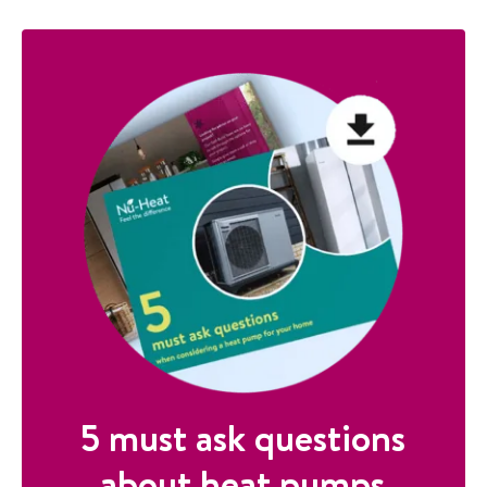
5 must ask questions
about heat pumps