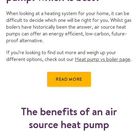
When looking at a heating system for your home, it can be
difficult to decide which one will be right for you. Whilst gas
boilers have historically been the answer, air source heat
pumps can offer an energy efficient, low-carbon, future-
proof alternative.
If you’re looking to find out more and weigh up your
different options, check out our
Heat pump vs boiler page
.
READ MORE
The benefits of an air
source heat pump