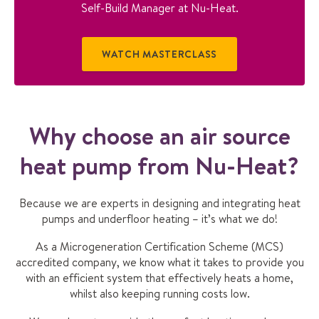
Self-Build Manager at Nu-Heat.
WATCH MASTERCLASS
Why choose an air source
heat pump from Nu-Heat?
Because we are experts in designing and integrating heat
pumps and underfloor heating – it’s what we do!
As a Microgeneration Certification Scheme (MCS)
accredited company, we know what it takes to provide you
with an efficient system that effectively heats a home,
whilst also keeping running costs low.