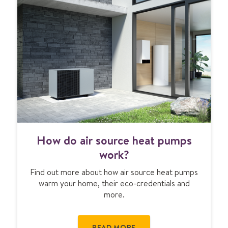
p
u
m
p
c
o
s
t
s
&
g
H
r
How do air source heat pumps
o
a
w
work?
n
d
t
Find out more about how air source heat pumps
o
s
warm your home, their eco-credentials and
a
more.
i
r
s
READ MORE