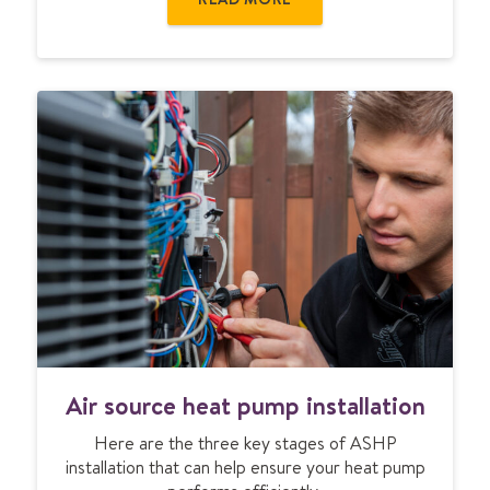
o
u
r
c
e
h
e
a
t
p
u
m
p
s
w
o
A
r
Air source heat pump installation
i
k
r
?
Here are the three key stages of ASHP
s
installation that can help ensure your heat pump
o