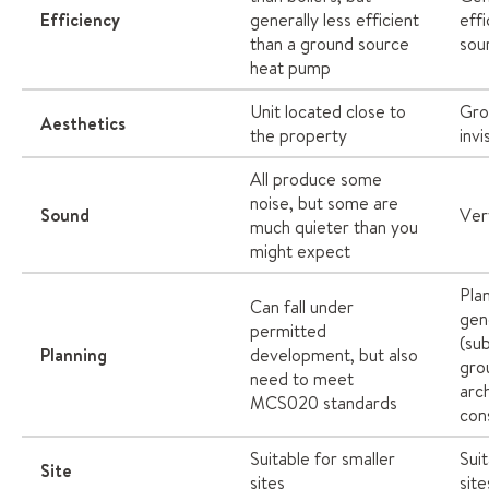
Efficiency
generally less efficient
effi
than a ground source
sou
heat pump
Unit located close to
Gro
Aesthetics
the property
invi
All produce some
noise, but some are
Sound
Ver
much quieter than you
might expect
Pla
Can fall under
gen
permitted
(sub
Planning
development, but also
gro
need to meet
arc
MCS020 standards
con
Suitable for smaller
Suit
Site
sites
site