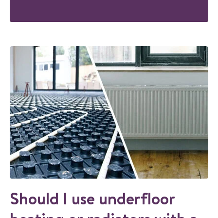
Should I use underfloor