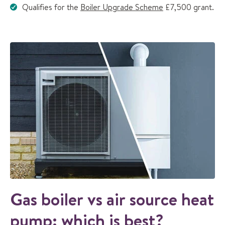
Qualifies for the
Boiler Upgrade Scheme
£7,500 grant.
Gas boiler vs air source heat
pump: which is best?