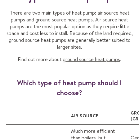
There are two main types of heat pump: air source heat
pumps and ground source heat pumps. Air source heat
pumps are the most popular option as they require little
space and cost less to install. Because of the land required,
ground source heat pumps are generally better suited to
larger sites.
Find out more about
ground source heat pumps
.
Which type of heat pump should I
choose?
GR
AIR SOURCE
(G
Much more efficient
than boilers, but
Gen