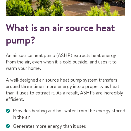
What is an air source heat
pump?
An air source heat pump (ASHP) extracts heat energy
from the air, even when it is cold outside, and uses it to
warm your home.
A well-designed air source heat pump system transfers
around three times more energy into a property as heat
than it uses to extract it. As a result, ASHPs are incredibly
efficient.
Provides heating and hot water from the energy stored
in the air
Generates more energy than it uses