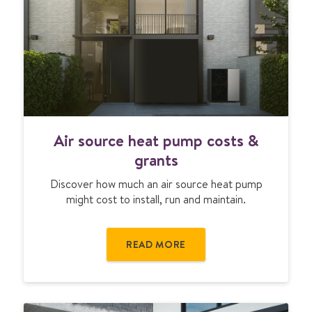
A
Air source heat pump costs &
i
r
grants
s
Discover how much an air source heat pump
o
might cost to install, run and maintain.
u
r
c
READ MORE
e
h
e
a
t