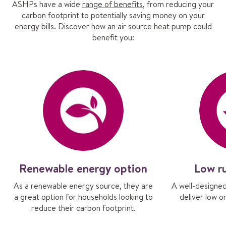
ASHPs have a wide
range of benefits
, from reducing your
carbon footprint to potentially saving money on your
energy bills. Discover how an air source heat pump could
benefit you:
Renewable energy option
Low r
As a renewable energy source, they are
A well-designe
a great option for households looking to
deliver low o
reduce their carbon footprint.