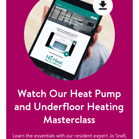
Watch Our Heat Pump
and Underfloor Heating
Masterclass
Learn the essentials with our resident expert Jo Snell,