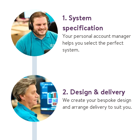
v
a
n
1. System
t
specification
a
g
Your personal account manager
e
helps you select the perfect
s
system.
2. Design & delivery
We create your bespoke design
and arrange delivery to suit you.