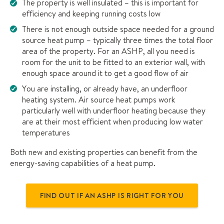
The property is well insulated – this is important for
efficiency and keeping running costs low
There is not enough outside space needed for a ground
source heat pump – typically three times the total floor
area of the property. For an ASHP, all you need is
room for the unit to be fitted to an exterior wall, with
enough space around it to get a good flow of air
You are installing, or already have, an underfloor
heating system. Air source heat pumps work
particularly well with underfloor heating because they
are at their most efficient when producing low water
temperatures
Both new and existing properties can benefit from the
energy-saving capabilities of a heat pump.
FIND OUT IF AN ASHP IS RIGHT FOR YOU