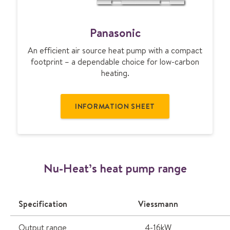
P
Panasonic
a
n
An efficient air source heat pump with a compact
a
footprint – a dependable choice for low-carbon
s
heating.
o
n
i
INFORMATION SHEET
c
Nu-Heat’s heat pump range
Specification
Viessmann
Output range
4-16kW