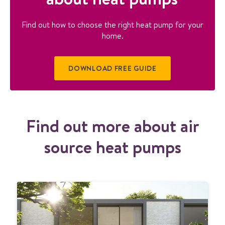
Find out how to choose the right heat pump for your
home.
DOWNLOAD FREE GUIDE
Find out more about air
source heat pumps