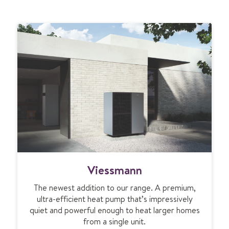
V
Viessmann
i
e
The newest addition to our range. A premium,
s
ultra-efficient heat pump that’s impressively
s
quiet and powerful enough to heat larger homes
m
from a single unit.
a