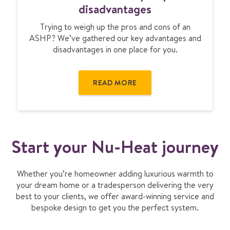
t
r
disadvantages
i
s
o
Trying to weigh up the pros and cons of an
o
n
ASHP? We’ve gathered our key advantages and
u
disadvantages in one place for you.
r
c
e
READ MORE
h
e
a
t
p
Start your Nu-Heat journey
u
m
p
Whether you’re homeowner adding luxurious warmth to
d
your dream home or a tradesperson delivering the very
i
best to your clients, we offer award-winning service and
s
bespoke design to get you the perfect system.
a
d