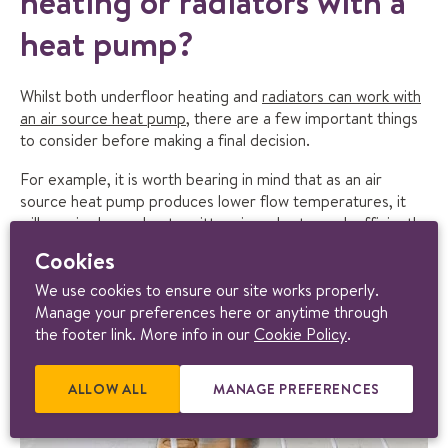
heating or radiators with a
heat pump?
Whilst both underfloor heating and
radiators can work with
an air source heat pump
, there are a few important things
to consider before making a final decision.
For example, it is worth bearing in mind that as an air
source heat pump produces lower flow temperatures, it
will require larger heat emitters in order to work efficiently.
This is why underfloor heating is such a great heat emitter
Cookies
for an air source heat pump.
We use cookies to ensure our site works properly.
Manage your preferences here or anytime through
the footer link. More info in our
Cookie Policy
.
ALLOW ALL
E
MANAGE PREFERENCES
R
X
E
T
L