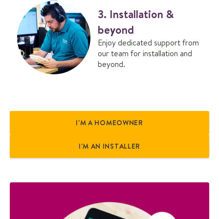
3. Installation &
beyond
Enjoy dedicated support from
our team for installation and
beyond.
I'M A HOMEOWNER
I'M AN INSTALLER