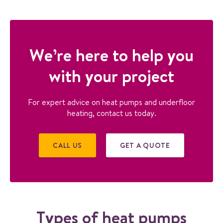
GET IN TOUCH TO
DISCUSS HEAT PUMP
We’re here to help you
SOLUTIONS
with your project
For expert advice on heat pumps and underfloor
heating, contact us today.
CALL US
GET A QUOTE
Types of heat pumps