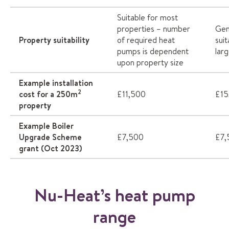
Suitable for most
properties – number
Gen
Property suitability
of required heat
sui
pumps is dependent
lar
upon property size
Example installation
2
cost for a 250m
£11,500
£15
property
Example Boiler
Upgrade Scheme
£7,500
£7,
grant (Oct 2023)
Nu-Heat’s heat pump
range