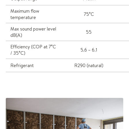
Maximum flow
75°C
temperature
Max sound power level
55
dB(A)
Efficiency (COP at 7°C
5.6 – 6.1
/ 35°C)
Refrigerant
R290 (natural)