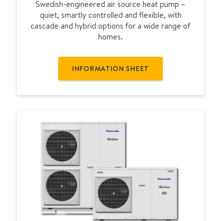
Swedish-engineered air source heat pump –
E
quiet, smartly controlled and flexible, with
cascade and hybrid options for a wide range of
homes.
INFORMATION SHEET