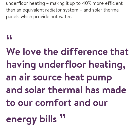
underfloor heating – making it up to 40% more efficient
than an equivalent radiator system – and solar thermal
panels which provide hot water.
We love the difference that
having underfloor heating,
an air source heat pump
and solar thermal has made
to our comfort and our
energy bills