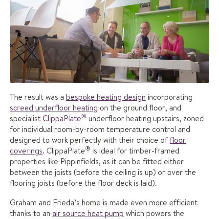
The result was a
bespoke heating design
incorporating
screed underfloor heating
on the ground floor, and
®
specialist
ClippaPlate
underfloor heating upstairs, zoned
for individual room-by-room temperature control and
designed to work perfectly with their choice of
floor
®
coverings
. ClippaPlate
is ideal for timber-framed
properties like Pippinfields, as it can be fitted either
between the joists (before the ceiling is up) or over the
flooring joists (before the floor deck is laid).
Graham and Frieda’s home is made even more efficient
thanks to an
air source heat pump
which powers the