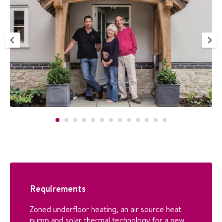
Requirements
Zoned underfloor heating, an air source heat
pump and solar thermal technology for a new,