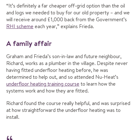
“It’s definitely a far cheaper off-grid option than the oil
and logs we needed to buy for our old property – and we
will receive around £1,000 back from the Government’s
RHI scheme
each year,” explains Frieda.
A family affair
Graham and Frieda’s son-in-law and future neighbour,
Richard, works as a plumber in the village. Despite never
having fitted underfloor heating before, he was
determined to help out, and so attended Nu-Heat’s
underfloor heating training course
to learn how the
systems work and how they are fitted.
Richard found the course really helpful, and was surprised
at how straightforward the underfloor heating was to
install.