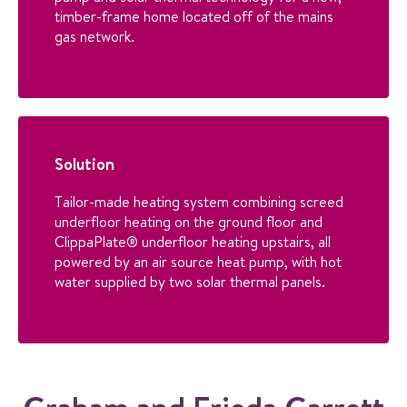
timber-frame home located off of the mains
gas network.
Solution
Tailor-made heating system combining screed
underfloor heating on the ground floor and
ClippaPlate® underfloor heating upstairs, all
powered by an air source heat pump, with hot
water supplied by two solar thermal panels.