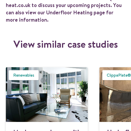
heat.co.uk
to discuss your upcoming projects. You
can also view our
Underfloor Heating
page for
more information.
View similar case studies
Renewables
ClippaPlate®