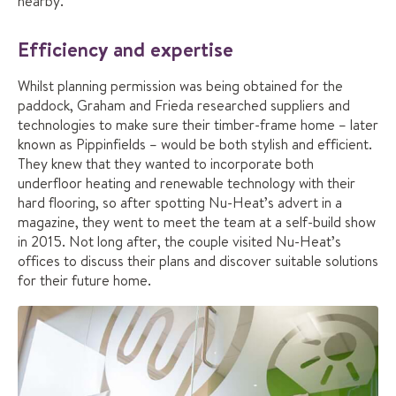
nearby.”
Efficiency and expertise
Whilst planning permission was being obtained for the
paddock, Graham and Frieda researched suppliers and
technologies to make sure their timber-frame home – later
known as Pippinfields – would be both stylish and efficient.
They knew that they wanted to incorporate both
underfloor heating and renewable technology with their
hard flooring, so after spotting Nu-Heat’s advert in a
magazine, they went to meet the team at a self-build show
in 2015. Not long after, the couple visited Nu-Heat’s
offices to discuss their plans and discover suitable solutions
for their future home.