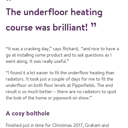
The underfloor heating
course was brilliant!
“It was a cracking day,” says Richard, “and nice to have a
go at installing some product and to ask questions as I
went along. It was really useful.”
“I found it a lot easier to fit the underfloor heating than
radiators. It took just a couple of days for me to fit the
underfloor on both floor levels at Pippinfields. The end
result is so much better – there are no radiators to spoil
the look of the home or pipework on show.”
A cosy bolthole
Finished just in time for Christmas 2017, Graham and