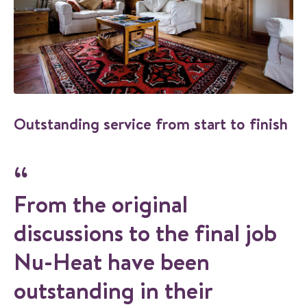
Outstanding service from start to finish
From the original
discussions to the final job
Nu-Heat have been
outstanding in their