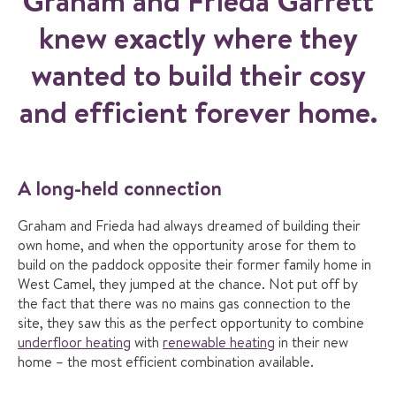
Graham and Frieda Garrett
knew exactly where they
wanted to build their cosy
and efficient forever home.
A long-held connection
Graham and Frieda had always dreamed of building their
own home, and when the opportunity arose for them to
build on the paddock opposite their former family home in
West Camel, they jumped at the chance. Not put off by
the fact that there was no mains gas connection to the
site, they saw this as the perfect opportunity to combine
underfloor heating
with
renewable heating
in their new
home – the most efficient combination available.