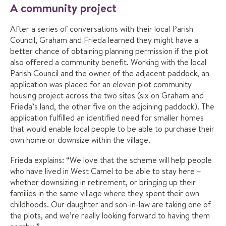
A community project
After a series of conversations with their local Parish
Council, Graham and Frieda learned they might have a
better chance of obtaining planning permission if the plot
also offered a community benefit. Working with the local
Parish Council and the owner of the adjacent paddock, an
application was placed for an eleven plot community
housing project across the two sites (six on Graham and
Frieda’s land, the other five on the adjoining paddock). The
application fulfilled an identified need for smaller homes
that would enable local people to be able to purchase their
own home or downsize within the village.
Frieda explains: “We love that the scheme will help people
who have lived in West Camel to be able to stay here –
whether downsizing in retirement, or bringing up their
families in the same village where they spent their own
childhoods. Our daughter and son-in-law are taking one of
the plots, and we’re really looking forward to having them