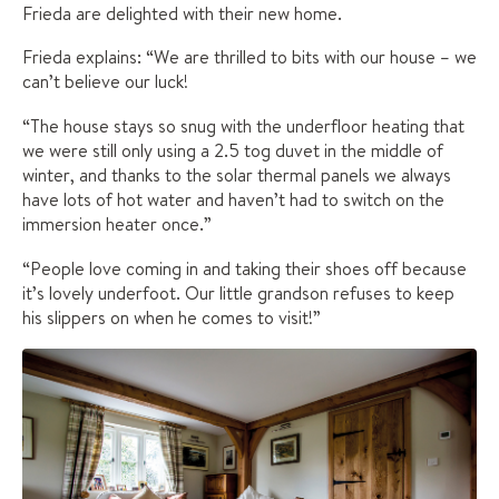
Frieda are delighted with their new home.
Frieda explains: “We are thrilled to bits with our house – we
can’t believe our luck!
“The house stays so snug with the underfloor heating that
we were still only using a 2.5 tog duvet in the middle of
winter, and thanks to the solar thermal panels we always
have lots of hot water and haven’t had to switch on the
immersion heater once.”
“People love coming in and taking their shoes off because
it’s lovely underfoot. Our little grandson refuses to keep
his slippers on when he comes to visit!”