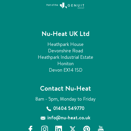
Nu-Heat UK Ltd
Heathpark House
Devonshire Road
Heathpark Industrial Estate
Honiton
Devon EX14 1SD
Contact Nu-Heat
8am - 5pm, Monday to Friday
01404 549770
info@nu-heat.co.uk
f
i
l
x
p
y