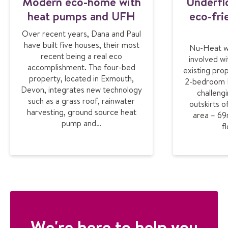
Modern eco-home with
Underfl
heat pumps and UFH
eco-fri
Over recent years, Dana and Paul
have built five houses, their most
Nu-Heat w
recent being a real eco
involved wi
accomplishment. The four-bed
existing prop
property, located in Exmouth,
2-bedroom B&
Devon, integrates new technology
challengi
such as a grass roof, rainwater
outskirts 
harvesting, ground source heat
area – 69
pump and…
f
We're here to help you