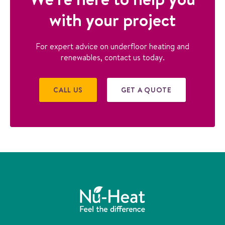
with your project
For expert advice on underfloor heating and
renewables, contact us today.
CALL US
GET A QUOTE