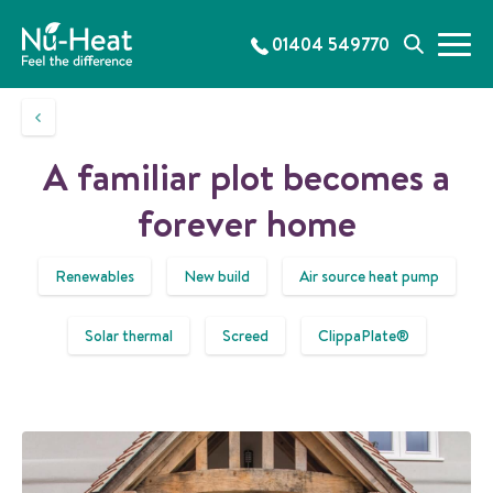
S
k
01404 549770
M
S
i
e
e
p
n
a
t
u
r
o
c
c
A familiar plot becomes a
h
o
n
forever home
t
e
Renewables
New build
Air source heat pump
n
t
Solar thermal
Screed
ClippaPlate®