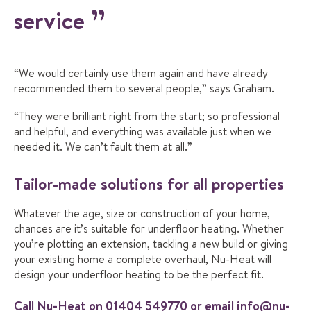
service
“We would certainly use them again and have already
recommended them to several people,” says Graham.
“They were brilliant right from the start; so professional
and helpful, and everything was available just when we
needed it. We can’t fault them at all.”
Tailor-made solutions for all properties
Whatever the age, size or construction of your home,
chances are it’s suitable for underfloor heating. Whether
you’re plotting an extension, tackling a new build or giving
your existing home a complete overhaul, Nu-Heat will
design your underfloor heating to be the perfect fit.
Call Nu-Heat on
01404 549770
or email
info@nu-