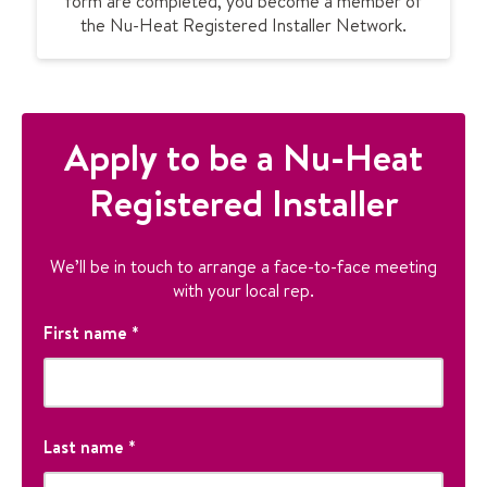
form are completed, you become a member of
the Nu-Heat Registered Installer Network.
Apply to be a Nu-Heat
Registered Installer
We’ll be in touch to arrange a face-to-face meeting
with your local rep.
C
First name
*
o
m
m
F
e
i
Last name
*
n
r
ts