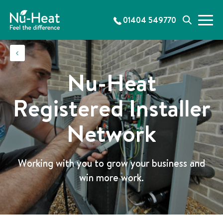
S
k
01404 549770
M
S
i
e
e
p
n
a
t
u
r
o
c
c
Nu-Heat
h
o
n
Registered Installer
t
e
Network
n
t
Working with you to grow your business and
win more work.