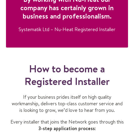
company has certainly grown in
business and professionalism.
Systematik Ltd – Nu-Heat Registered Installer
How to become a
Registered Installer
If your business prides itself on high quality
workmanship, delivers top-class customer service and
is looking to grow, we’d love to hear from you.
Every installer that joins the Network goes through this
3-step application process
: