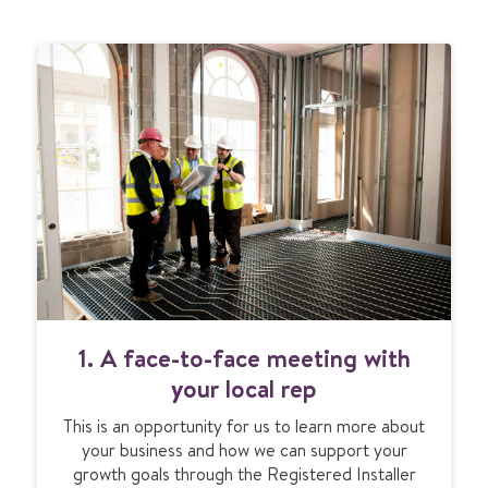
1. A face-to-face meeting with
your local rep
This is an opportunity for us to learn more about
your business and how we can support your
growth goals through the Registered Installer