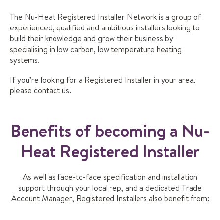
The Nu-Heat Registered Installer Network is a group of
experienced, qualified and ambitious installers looking to
build their knowledge and grow their business by
specialising in low carbon, low temperature heating
systems.
If you’re looking for a Registered Installer in your area,
please
contact us
.
Benefits of becoming a Nu-
Heat Registered Installer
As well as face-to-face specification and installation
support through your local rep, and a dedicated Trade
Account Manager, Registered Installers also benefit from: