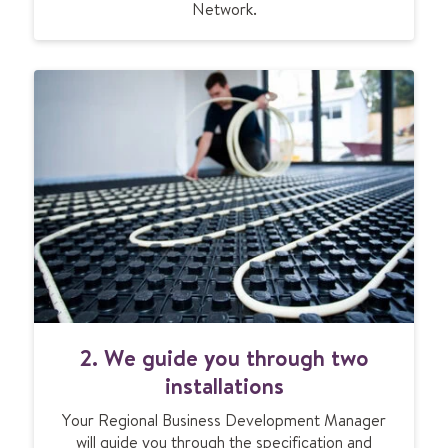
Network.
2. We guide you through two
installations
Your Regional Business Development Manager
will guide you through the specification and