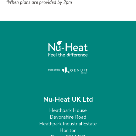
*When plans are provided by 2pm
u
l
d
b
e
l
e
f
t
u
n
c
h
a
Nu-Heat UK Ltd
n
g
Heathpark House
e
Devonshire Road
d
Heathpark Industrial Estate
.
Honiton