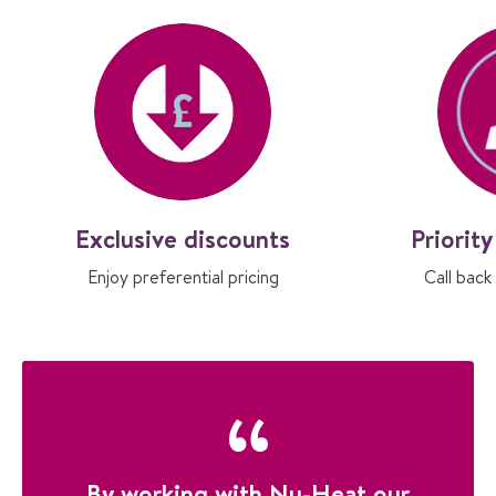
Exclusive discounts
Priorit
Enjoy preferential pricing
Call back
By working with Nu-Heat our