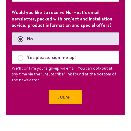
i
d
Would you like to receive Nu-Heat’s email
a
newsletter, packed with project and installation
t
advice, product information and special offers?
i
o
No
n
p
u
Yes please, sign me up!
r
p
We’ll confirm your sign-up via email. You can opt-out at
o
any time via the ‘unsubscribe’ link found at the bottom of
s
the newsletter.
e
s
a
n
d
s
h
o