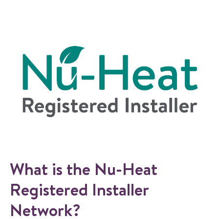
What is the Nu-Heat
Registered Installer
Network?