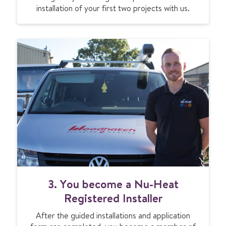
installation of your first two projects with us.
3. You become a Nu-Heat
Registered Installer
After the guided installations and application