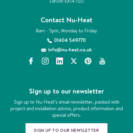
Devon EX14 1SD
Contact Nu-Heat
8am - 5pm, Monday to Friday
01404 549770
info@nu-heat.co.uk
f
i
l
x
p
y
a
n
i
i
o
c
s
n
n
u
e
t
k
t
t
b
a
e
e
u
Sign up to our newsletter
o
g
d
r
b
o
r
i
e
e
Sign up to Nu-Heat’s email newsletter, packed with
k
a
n
s
project and installation advice, product information and
m
t
special offers.
SIGN UP TO OUR NEWSLETTER