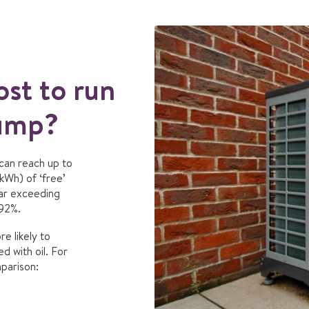
st to run
pump?
 can reach up to
kWh) of ‘free’
Far exceeding
 92%.
e likely to
d with oil. For
mparison: