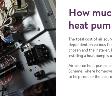
How much
heat pump
The total cost of air sou
dependent on various fac
chosen and the installer.
installing a heat pump is 
Air source heat pumps are
Scheme, where homeowne
to help reduce the cost of