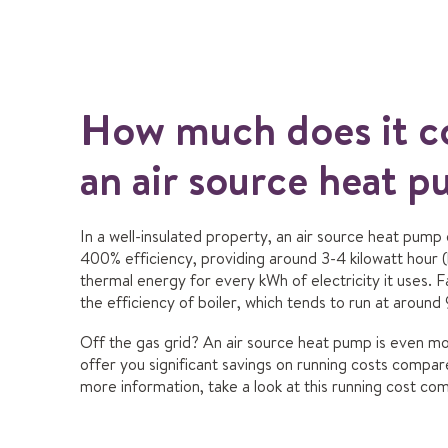
How much does it co
an air source heat 
In a well-insulated property, an air source heat pump
400% efficiency, providing around 3-4 kilowatt hour (
thermal energy for every kWh of electricity it uses. 
the efficiency of boiler, which tends to run at around
Off the gas grid? An air source heat pump is even mor
offer you significant savings on running costs compare
more information, t
ake a look at this running cost co