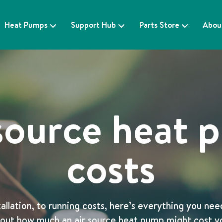
Heat Pumps
Support Hub
Parts Store
Abou
source heat
costs
allation, to running costs, here’s everything you ne
out how much an air source heat pump might cost y