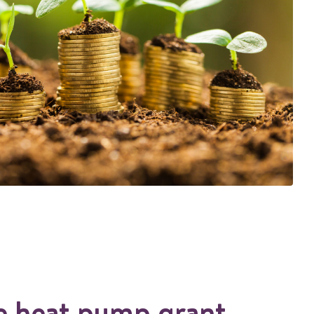
e heat pump grant