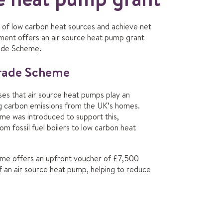
of low carbon heat sources and achieve net
ment offers an air source heat pump grant
rade Scheme
.
grade Scheme
s that air source heat pumps play an
ng carbon emissions from the UK’s homes.
e was introduced to support this,
rom fossil fuel boilers to low carbon heat
me offers an upfront voucher of £7,500
of an air source heat pump, helping to reduce