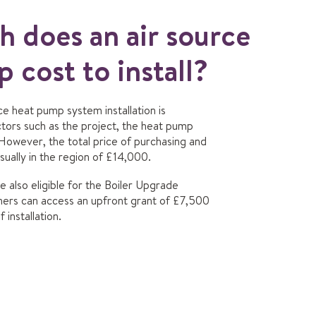
 does an air source
 cost to install?
rce heat pump system installation is
tors such as the project, the heat pump
 However, the total price of purchasing and
usually in the region of £14,000.
 also eligible for the Boiler Upgrade
rs can access an upfront grant of £7,500
 installation.