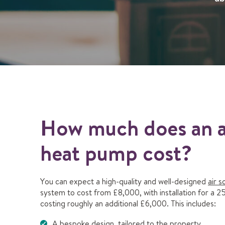
How much does an a
heat pump cost?
You can expect a high-quality and well-designed
air 
system to cost from £8,000, with installation for a 
costing roughly an additional £6,000. This includes:
A bespoke design, tailored to the property