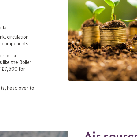
nts
k, circulation
he components
air source
like the Boiler
f £7,500 for
ts, head over to
Air sourc