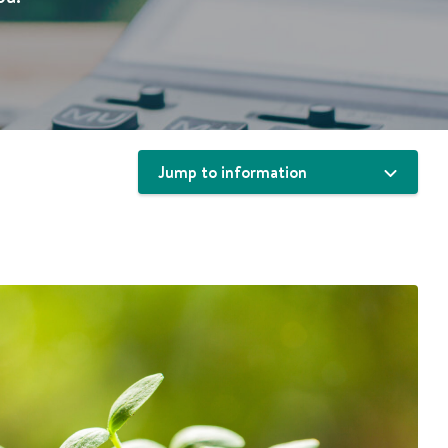
Jump to information