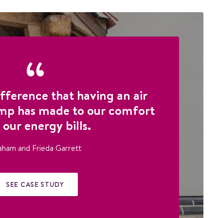
fference that having an air
mp has made to our comfort
 our energy bills.
aham and Frieda Garrett
SEE CASE STUDY