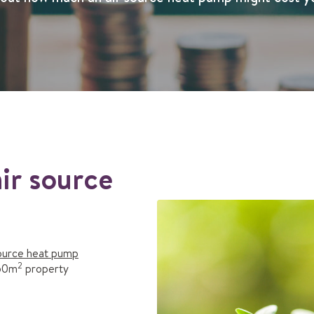
ir source
source heat pump
2
250m
property