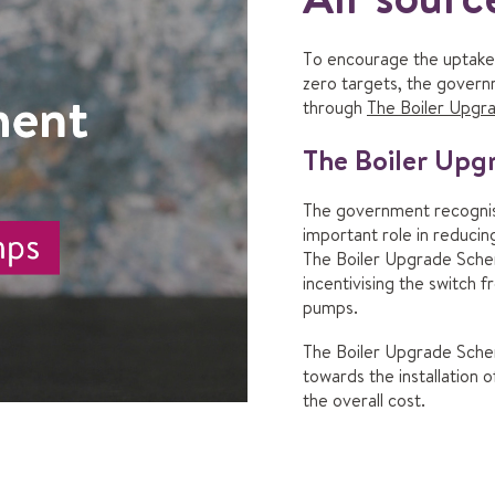
To encourage the uptake 
zero targets, the govern
through
The Boiler Upg
The Boiler Up
The government recognise
important role in reduci
The Boiler Upgrade Schem
incentivising the switch f
pumps.
The Boiler Upgrade Sche
towards the installation 
the overall cost.