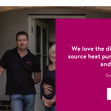
We love the di
source heat pu
and
Gr