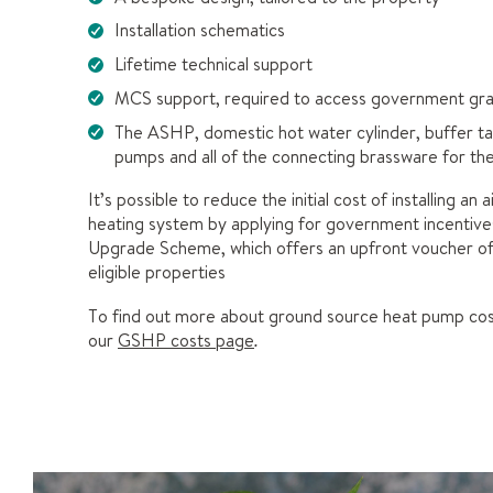
Installation schematics
Lifetime technical support
MCS support, required to access government gra
The ASHP, domestic hot water cylinder, buffer tan
pumps and all of the connecting brassware for t
It’s possible to reduce the initial cost of installing an 
heating system by applying for government incentives 
Upgrade Scheme, which offers an upfront voucher o
eligible properties
To find out more about ground source heat pump cos
our
GSHP costs page
.