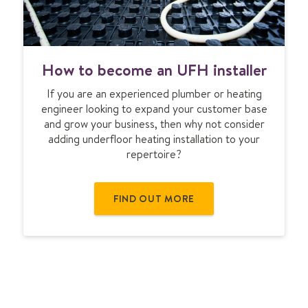
H
How to become an UFH installer
o
w
If you are an experienced plumber or heating
t
engineer looking to expand your customer base
o
and grow your business, then why not consider
b
adding underfloor heating installation to your
e
repertoire?
c
o
m
FIND OUT MORE
e
a
n
U
F
H
i