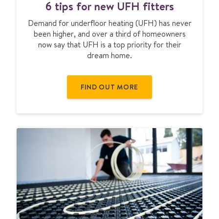
p
6 tips for new UFH fitters
t
s
i
Demand for underfloor heating (UFH) has never
p
been higher, and over a third of homeowners
s
now say that UFH is a top priority for their
f
dream home.
o
r
n
FIND OUT MORE
e
w
U
F
H
f
i
t
t
e
r
s