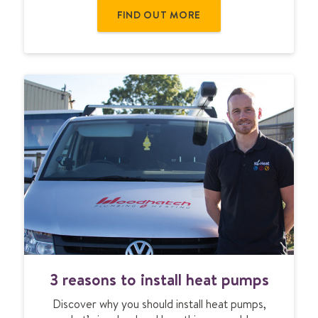
s
FIND OUT MORE
t
o
s
i
g
n
u
p
f
o
r
U
F
H
t
r
3
a
3 reasons to install heat pumps
r
i
e
n
Discover why you should install heat pumps,
a
i