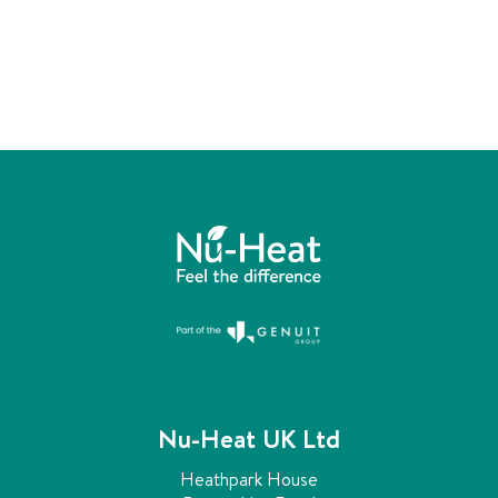
n
s
t
a
l
l
e
r
Nu-Heat UK Ltd
Heathpark House