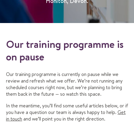
Honiton, Devon.
Our training programme is
on pause
Our training programme is currently on pause while we
review and refresh what we offer. We’re not running any
scheduled courses right now, but we’re planning to bring
them back in the future — so watch this space.
In the meantime, you’ll find some useful articles below, or if
you have a question our team is always happy to help.
Get
in touch
and we’ll point you in the right direction.