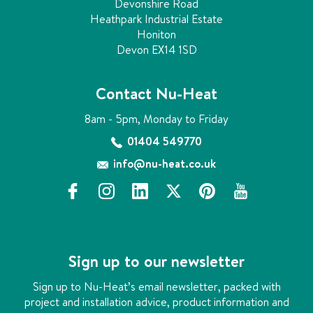
Devonshire Road
Heathpark Industrial Estate
Honiton
Devon EX14 1SD
Contact Nu-Heat
8am - 5pm, Monday to Friday
01404 549770
info@nu-heat.co.uk
f
i
l
x
p
y
a
n
i
i
o
c
s
n
n
u
e
t
k
t
t
b
a
e
e
u
Sign up to our newsletter
o
g
d
r
b
o
r
i
e
e
Sign up to Nu-Heat’s email newsletter, packed with
k
a
n
s
project and installation advice, product information and
m
t