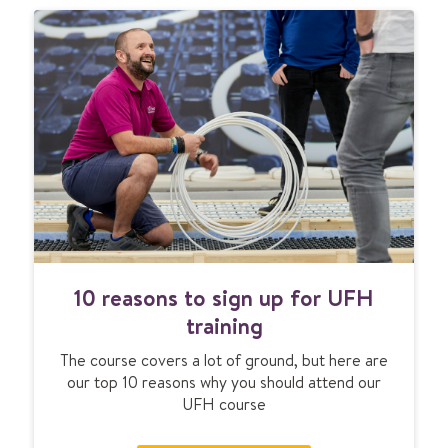
1
10 reasons to sign up for UFH
0
r
training
e
The course covers a lot of ground, but here are
a
our top 10 reasons why you should attend our
s
UFH course
o
n