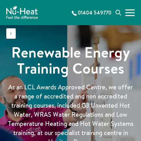
S
k
01404 549770
M
S
i
e
e
p
n
a
t
u
r
o
c
c
Renewable Energy
h
o
n
Training Courses
t
e
n
As an LCL Awards Approved Centre, we offer
t
a range of accredited and non accredited
training courses, included G3 Unvented Hot
Water, WRAS Water Regulations and Low
Temperature Heating and Hot Water Systems
training, at our specialist training centre in