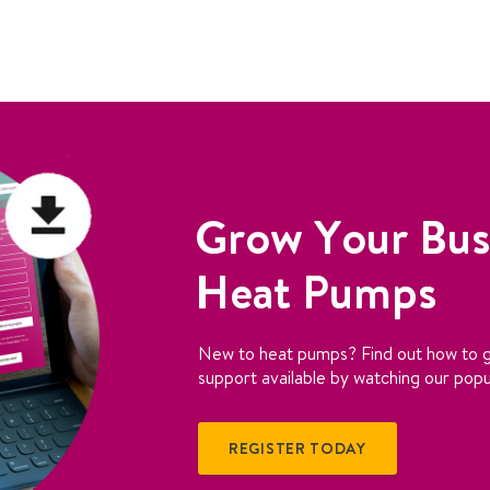
Grow Your Bus
Heat Pumps
New to heat pumps? Find out how to g
support available by watching our popu
REGISTER TODAY