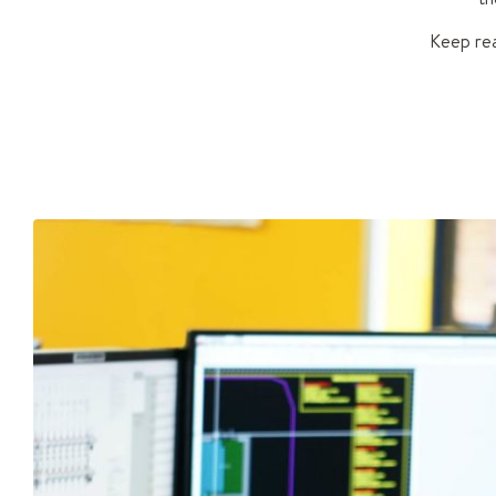
Keep rea