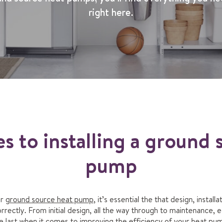
right here.
es to installing a ground 
pump
ur
ground source heat pump
, it’s essential the that design, instal
ectly. From initial design, all the way through to maintenance, e
e last when it comes to improving the efficiency of your heat pu