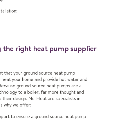
allation:
g the right heat pump supplier
ent that your ground source heat pump
bly heat your home and provide hot water and
Because ground source heat pumps are a
chnology to a boiler, far more thought and
o their design. Nu-Heat are specialists in
is why we offer:
pport to ensure a ground source heat pump