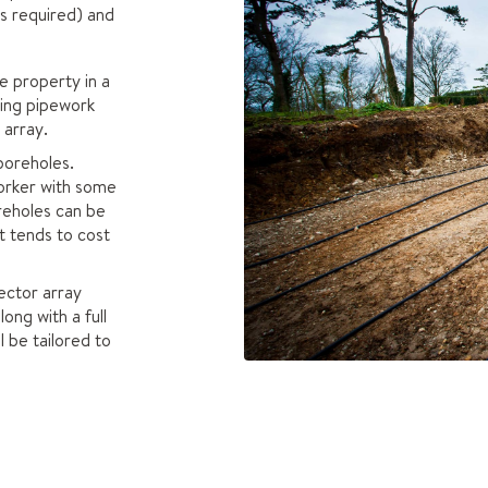
ls required) and
e property in a
ting pipework
 array.
 boreholes.
orker with some
reholes can be
t tends to cost
ector array
ong with a full
l be tailored to