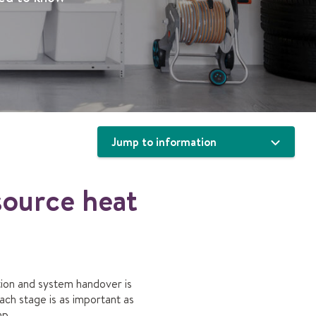
Jump to information
source heat
lation and system handover is
ach stage is as important as
mp.