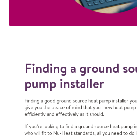
Finding a ground so
pump installer
Finding a good ground source heat pump installer you 
give you the peace of mind that your new heat pump w
efficiently and effectively as it should.
If you’re looking to find a ground source heat pump in
who will fit to Nu-Heat standards, all you need to do i