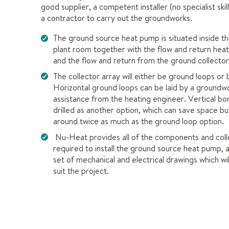
good supplier, a competent installer (no specialist skil
a contractor to carry out the groundworks.
The ground source heat pump is situated inside th
plant room together with the flow and return hea
and the flow and return from the ground collector
The collector array will either be ground loops or
Horizontal ground loops can be laid by a groundw
assistance from the heating engineer. Vertical bo
drilled as another option, which can save space bu
around twice as much as the ground loop option.
Nu-Heat provides all of the components and coll
required to install the ground source heat pump, al
set of mechanical and electrical drawings which wil
suit the project.