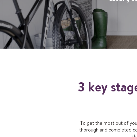
3 key stag
To get the most out of yo
thorough and completed corr
th