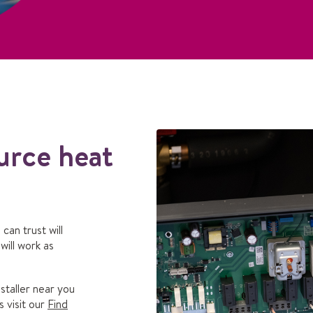
urce heat
can trust will
ill work as
staller near you
s visit our
Find