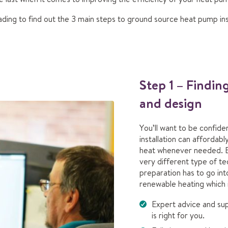
ding to find out the 3 main steps to ground source heat pump inst
Step 1 – Findin
and design
You’ll want to be confid
installation can afforda
heat whenever needed. 
very different type of te
preparation has to go int
renewable heating which 
Expert advice and su
is right for you.