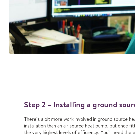
Step 2 – Installing a ground so
There’s a bit more work involved in ground source h
installation than an air source heat pump, but once fi
the very highest levels of efficiency. You’ll need the 