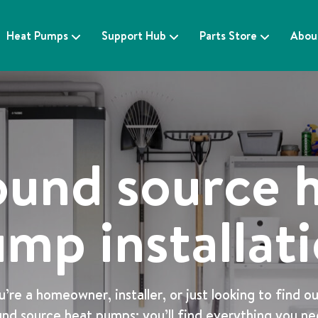
Heat Pumps
Support Hub
Parts Store
Abou
und source 
mp installat
re a homeowner, installer, or just looking to find o
nd source heat pumps; you’ll find everything you n