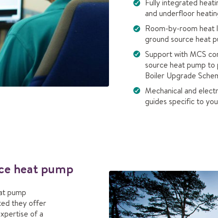
Fully integrated heat
and underfloor heatin
Room-by-room heat los
ground source heat p
Support with MCS com
source heat pump to 
Boiler Upgrade Schem
Mechanical and electri
guides specific to y
urce heat pump
eat pump
tted they offer
expertise of a