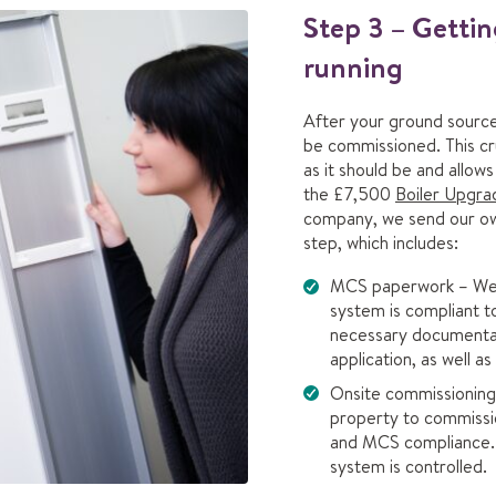
Step 3 – Getti
running
After your ground source 
be commissioned. This cru
as it should be and allow
the £7,500
Boiler Upgr
company, we send our own 
step, which includes:
MCS paperwork – We 
system is compliant t
necessary documenta
application, as well a
Onsite commissioning 
property to commissio
and MCS compliance. 
system is controlled.