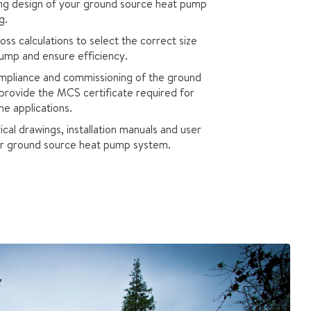
ing design of your ground source heat pump
g.
s calculations to select the correct size
ump and ensure efficiency.
pliance and commissioning of the ground
provide the MCS certificate required for
e applications.
cal drawings, installation manuals and user
our ground source heat pump system.