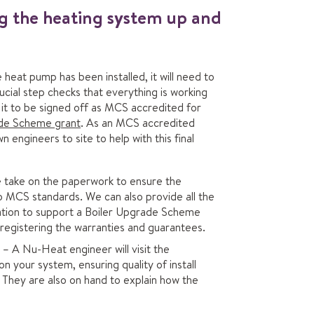
ng the heating system up and
heat pump has been installed, it will need to
cial step checks that everything is working
s it to be signed off as MCS accredited for
ade Scheme grant
. As an MCS accredited
engineers to site to help with this final
take on the paperwork to ensure the
o MCS standards. We can also provide all the
tion to support a Boiler Upgrade Scheme
s registering the warranties and guarantees.
– A Nu-Heat engineer will visit the
n your system, ensuring quality of install
They are also on hand to explain how the