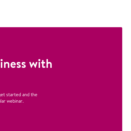
iness with
et started and the
lar webinar.