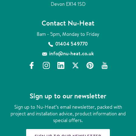
d
Devon EX14 1SD
Contact Nu-Heat
8am - 5pm, Monday to Friday
01404 549770
info@nu-heat.co.uk
f
i
l
x
p
y
a
n
i
i
o
c
s
n
n
u
e
t
k
t
t
b
a
e
e
u
Sign up to our newsletter
o
g
d
r
b
o
r
i
e
e
Sign up to Nu-Heat’s email newsletter, packed with
k
a
n
s
project and installation advice, product information and
m
t
special offers.