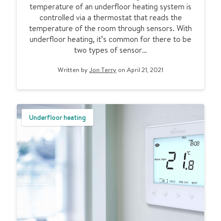
l
temperature of an underfloor heating system is
o
controlled via a thermostat that reads the
o
temperature of the room through sensors. With
r
underfloor heating, it’s common for there to be
h
two types of sensor…
e
a
Written by
Jon Terry
on April 21, 2021
t
i
n
g
Underfloor heating
s
e
n
s
o
r
p
r
o