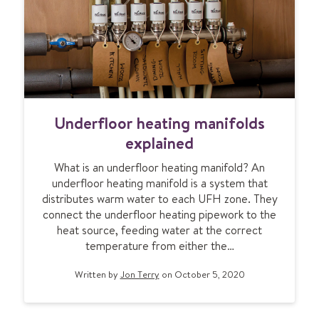
t
e
o
a
k
t
n
i
o
n
w
g
U
f
Underfloor heating manifolds
n
o
d
r
explained
e
t
What is an underfloor heating manifold? An
r
h
underfloor heating manifold is a system that
f
e
distributes warm water to each UFH zone. They
l
f
connect the underfloor heating pipework to the
o
i
heat source, feeding water at the correct
o
r
temperature from either the…
r
s
h
t
Written by
Jon Terry
on October 5, 2020
e
t
a
i
t
m