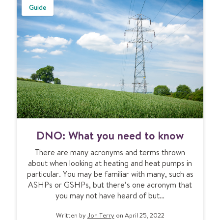
&
e
Guide
u
m
n
d
e
r
f
l
o
o
r
D
h
DNO: What you need to know
N
e
O
a
There are many acronyms and terms thrown
:
t
about when looking at heating and heat pumps in
W
i
particular. You may be familiar with many, such as
h
n
ASHPs or GSHPs, but there’s one acronym that
a
g
you may not have heard of but…
t
y
Written by
Jon Terry
on April 25, 2022