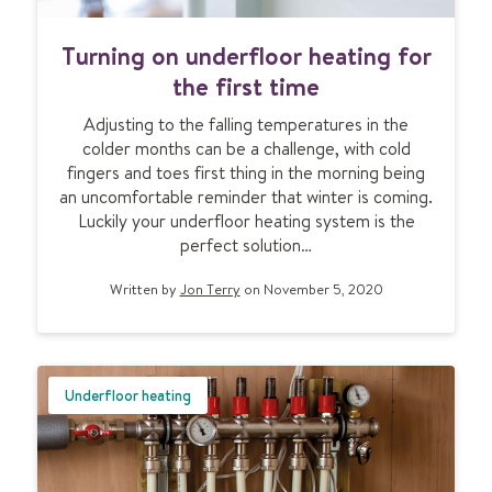
b
e
T
s
Turning on underfloor heating for
u
:
r
the first time
e
n
v
Adjusting to the falling temperatures in the
i
e
colder months can be a challenge, with cold
n
r
fingers and toes first thing in the morning being
g
y
an uncomfortable reminder that winter is coming.
o
t
Luckily your underfloor heating system is the
n
h
perfect solution…
u
i
n
n
Written by
Jon Terry
on November 5, 2020
d
g
e
y
r
o
f
u
l
Underfloor heating
n
o
e
o
e
r
d
h