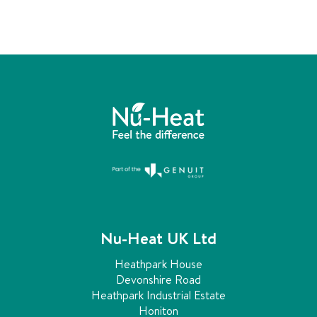
i
e
n
g
m
a
n
i
f
o
l
d
s
e
x
p
Nu-Heat UK Ltd
l
a
Heathpark House
i
Devonshire Road
n
Heathpark Industrial Estate
e
Honiton