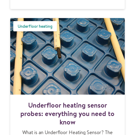
o
u
n
e
Underfloor heating
e
d
t
o
k
n
o
w
U
Underfloor heating sensor
n
d
probes: everything you need to
e
know
r
f
What is an Underfloor Heating Sensor? The