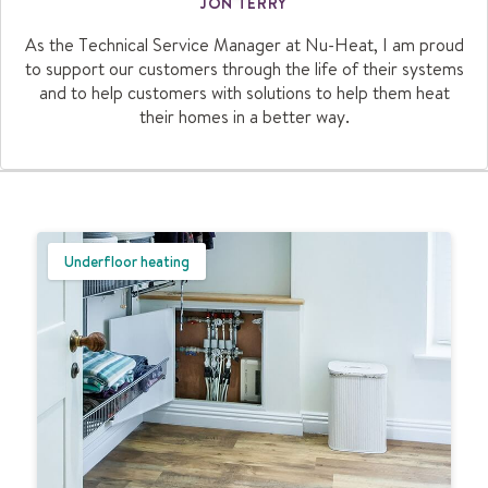
JON TERRY
As the Technical Service Manager at Nu-Heat, I am proud
to support our customers through the life of their systems
and to help customers with solutions to help them heat
their homes in a better way.
Underfloor heating