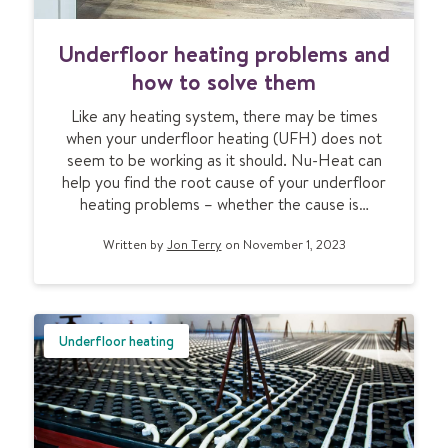
U
Underfloor heating problems and
n
d
how to solve them
e
Like any heating system, there may be times
r
when your underfloor heating (UFH) does not
f
seem to be working as it should. Nu-Heat can
l
help you find the root cause of your underfloor
o
heating problems – whether the cause is…
o
r
Written by
Jon Terry
on November 1, 2023
h
e
a
t
i
Underfloor heating
n
g
p
r
o