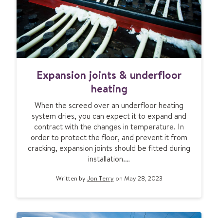
b
l
e
m
s
E
a
Expansion joints & underfloor
x
n
p
d
heating
a
h
When the screed over an underfloor heating
n
o
system dries, you can expect it to expand and
s
w
contract with the changes in temperature. In
i
t
order to protect the floor, and prevent it from
o
o
cracking, expansion joints should be fitted during
n
s
installation.…
j
o
o
l
Written by
Jon Terry
on May 28, 2023
i
v
n
e
t
t
s
h