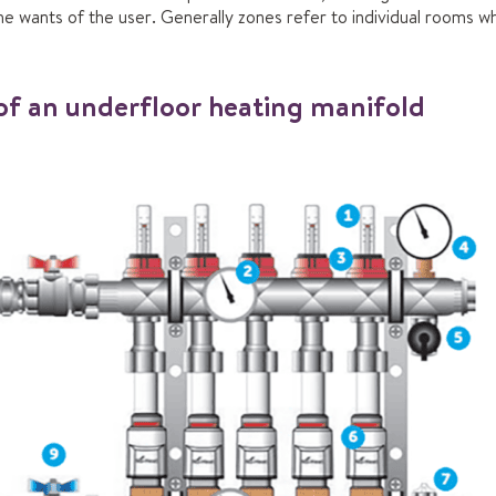
wants of the user. Generally zones refer to individual rooms whi
f an underfloor heating manifold