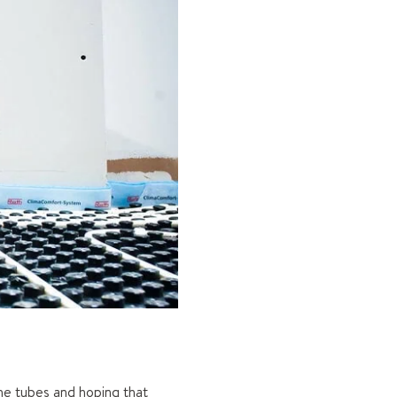
the tubes and hoping that