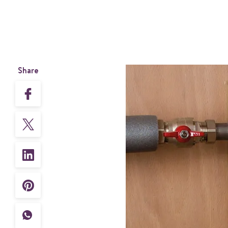
Share