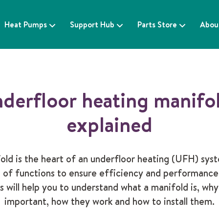
Heat Pumps
Support Hub
Parts Store
Abou
derfloor heating manifo
explained
old is the heart of an underfloor heating (UFH) syst
 of functions to ensure efficiency and performance
s will help you to understand what a manifold is, why
important, how they work and how to install them.