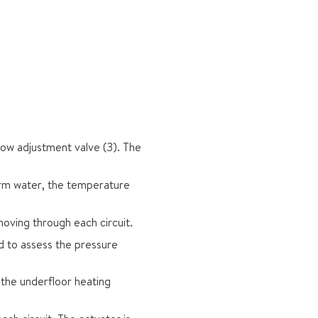
low adjustment valve (3). The
arm water, the temperature
moving through each circuit.
ed to assess the pressure
of the underfloor heating