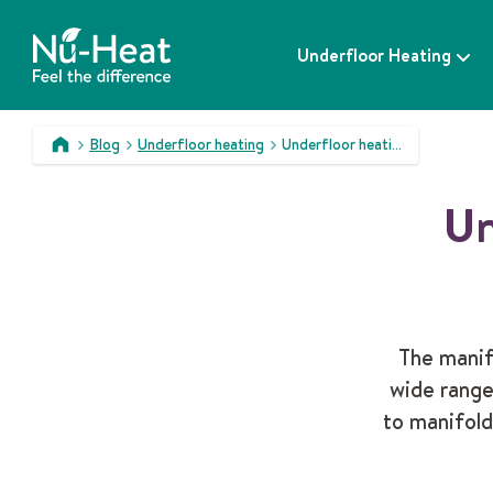
S
k
Underfloor Heating
i
p
t
o
Blog
Underfloor heating
Underfloor heating manifolds explained
c
>
>
>
o
Un
n
t
e
n
t
The manif
wide range
to manifold