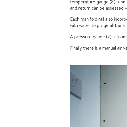
temperature gauge (8) is on 
and return can be assessed –
Each manifold rail also incorpo
with water to purge all the a
A pressure gauge (7) is found
Finally there is a manual air 