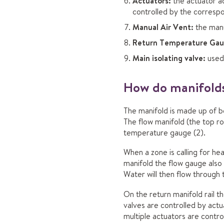
Actuators:
the actuator ac
controlled by the corresp
Manual Air Vent:
the manu
Return Temperature Gau
Main isolating valve:
used 
How do manifolds
The manifold is made up of be
The flow manifold (the top r
temperature gauge (2).
When a zone is calling for he
manifold the flow gauge also 
Water will then flow through 
On the return manifold rail t
valves are controlled by actu
multiple actuators are contro