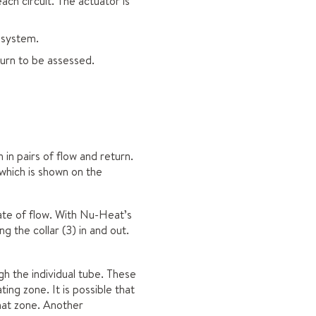
ach circuit. The actuator is
 system.
turn to be assessed.
in pairs of flow and return.
which is shown on the
rate of flow. With Nu-Heat’s
 the collar (3) in and out.
gh the individual tube. These
ting zone. It is possible that
that zone. Another