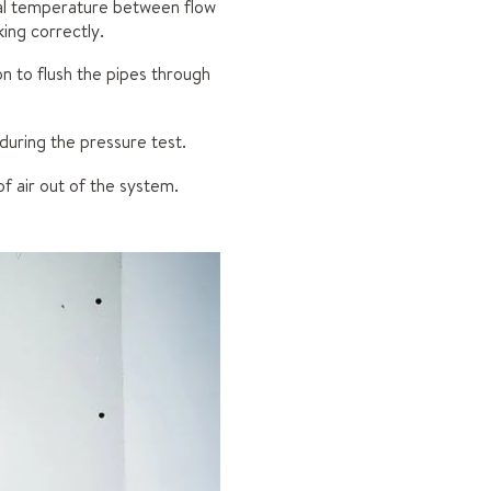
tial temperature between flow
ing correctly.
ion to flush the pipes through
 during the pressure test.
of air out of the system.