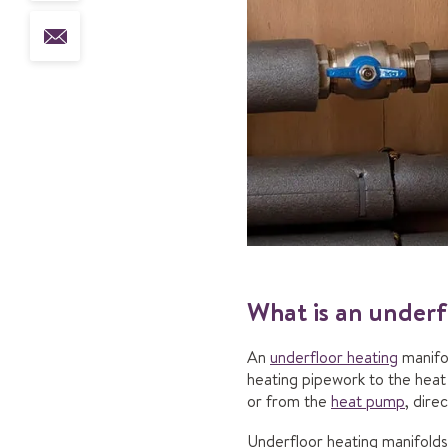
What is an underf
An
underfloor heating
manifo
heating pipework to the heat 
or from the
heat pump
, dire
Underfloor heating manifolds