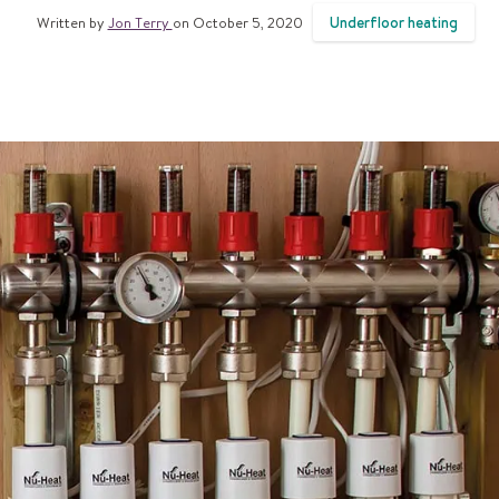
Underfloor heating
Written by
Jon Terry
on October 5, 2020