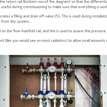
the return rail (bottom row of the diagram) so that the differen
 useful during commissioning to make sure that everything is work
rates a filling and drain off valve (5). This is used during installat
ir from the system.
 on the flow manifold rail, and this is used to assess the pressure
vent (like you would see on most radiators) to allow small amounts 