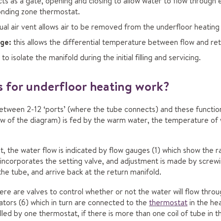
ts as a gate, opening and closing to allow water to flow through e
onding zone thermostat.
al air vent allows air to be removed from the underfloor heating
ge:
this allows the differential temperature between flow and re
to isolate the manifold during the initial filling and servicing.
 for underfloor heating work?
tween 2-12 ‘ports’ (where the tube connects) and these function 
ow of the diagram) is fed by the warm water, the temperature of 
at, the water flow is indicated by flow gauges (1) which show the 
incorporates the setting valve, and adjustment is made by screwing
the tube, and arrive back at the return manifold.
here are valves to control whether or not the water will flow throu
ators (6) which in turn are connected to the
thermostat
in the hea
lled by one thermostat, if there is more than one coil of tube in 