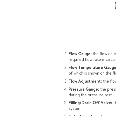
Flow Gauge:
the flow gaug
required flow rate is calc
Flow Temperature Gauge
of which is shown on the 
Flow Adjustment:
the flo
Pressure Gauge:
the press
during the pressure test.
Filling/Drain Off Valve:
th
system.