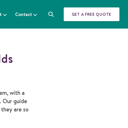
t
Contact
GET A FREE QUOTE
S
e
a
r
c
h
lds
em, with a
. Our guide
 they are so