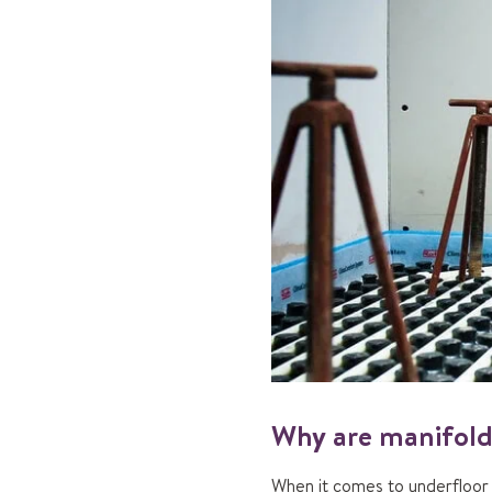
Why are manifold
When it comes to underfloor h