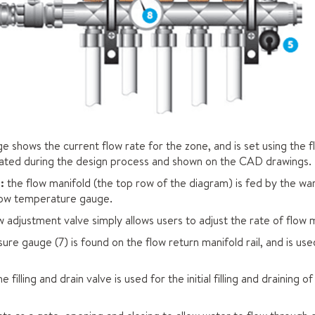
e shows the current flow rate for the zone, and is set using the f
ulated during the design process and shown on the CAD drawings.
:
the flow manifold (the top row of the diagram) is fed by the w
flow temperature gauge.
w adjustment valve simply allows users to adjust the rate of flow 
ure gauge (7) is found on the flow return manifold rail, and is us
e filling and drain valve is used for the initial filling and draining 