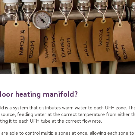
loor heating manifold?
ld is a system that distributes warm water to each UFH zone. Th
source, feeding water at the correct temperature from either the
cting it to each UFH tube at the correct flow rate.
 are able to control multiple zones at once, allowing each zone t