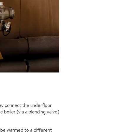
ey connect the underfloor
 boiler (via a blending valve)
o be warmed to a different