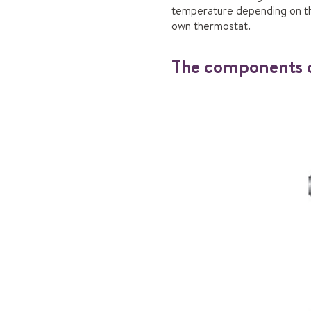
temperature depending on the 
own thermostat.
The components o