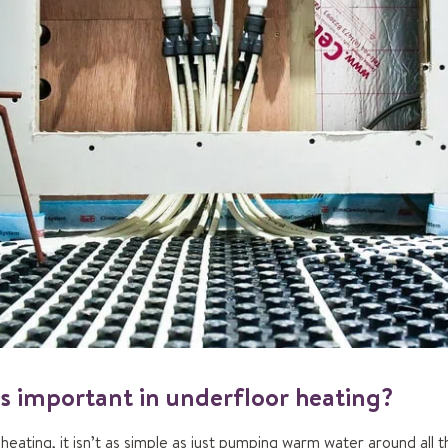
s important in underfloor heating?
eating, it isn’t as simple as just pumping warm water around all 