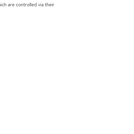
ch are controlled via their