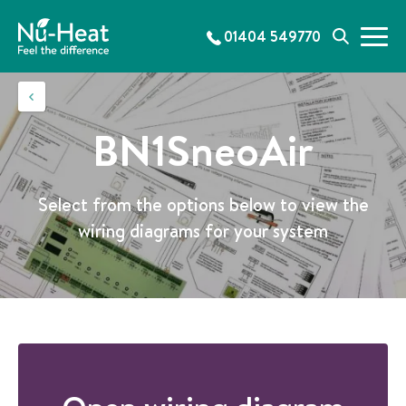
S
k
01404 549770
M
S
i
e
e
p
n
a
t
u
r
o
c
c
BN1SneoAir
h
o
n
t
Select from the options below to view the
e
wiring diagrams for your system
n
t