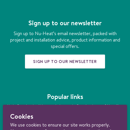
c
s
n
n
u
e
t
k
t
t
b
a
e
e
u
Sign up to our newsletter
o
g
d
r
b
o
r
i
e
e
Sign up to Nu-Heat’s email newsletter, packed with
k
a
n
s
project and installation advice, product information and
m
t
special offers.
SIGN UP TO OUR NEWSLETTER
Popular links
Underfloor heating
|
How much does underfloor heating cost?
|
Installing
underfloor heating
|
Underfloor heating kits
|
Air source heat pumps
|
Cookies
Ground source heat pumps
|
Ultimate guide to heating your home
sustainably
We use cookies to ensure our site works properly.