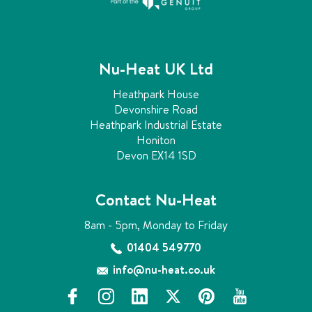
Nu-Heat UK Ltd
Heathpark House
Devonshire Road
Heathpark Industrial Estate
Honiton
Devon EX14 1SD
Contact Nu-Heat
8am - 5pm, Monday to Friday
01404 549770
info@nu-heat.co.uk
f
i
l
x
p
y
a
n
i
i
o