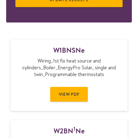
W
W1BNSNe
1
B
Wiring_1st fix heat source and
N
cylinders_Boiler_EnergyPro Solar, single and
S
twin_Programmable thermostats
N
e
VIEW PDF
1
W2BN
Ne