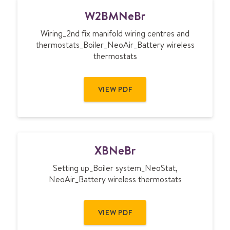
W
W2BMNeBr
2
B
Wiring_2nd fix manifold wiring centres and
M
thermostats_Boiler_NeoAir_Battery wireless
N
thermostats
e
B
r
VIEW PDF
X
XBNeBr
B
N
Setting up_Boiler system_NeoStat,
e
NeoAir_Battery wireless thermostats
B
r
VIEW PDF