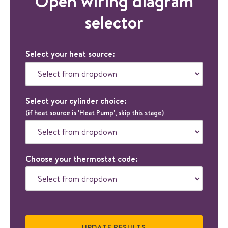
Open wiring diagram
selector
Select your heat source:
Select your cylinder choice:
(if heat source is 'Heat Pump', skip this stage)
Choose your thermostat code: