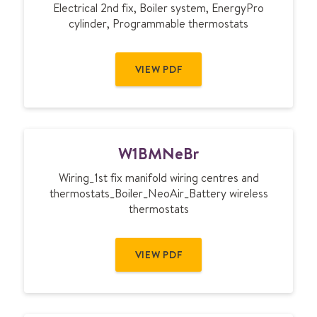
Electrical 2nd fix, Boiler system, EnergyPro
cylinder, Programmable thermostats
VIEW PDF
W
W1BMNeBr
1
B
Wiring_1st fix manifold wiring centres and
M
thermostats_Boiler_NeoAir_Battery wireless
N
thermostats
e
B
r
VIEW PDF