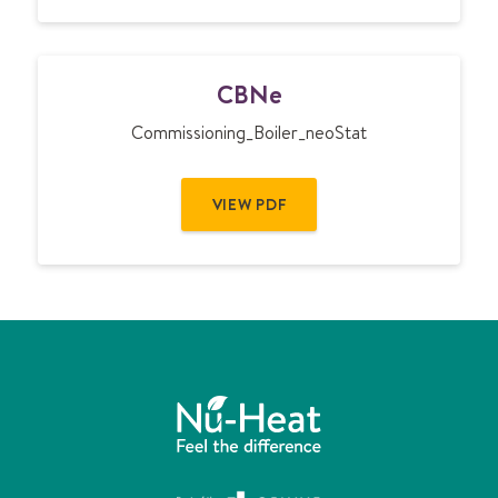
C
CBNe
B
N
Commissioning_Boiler_neoStat
e
VIEW PDF