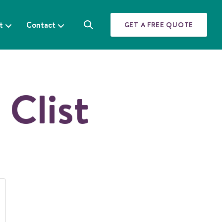
t
Contact
GET A FREE QUOTE
S
e
a
r
c
h
 Clist