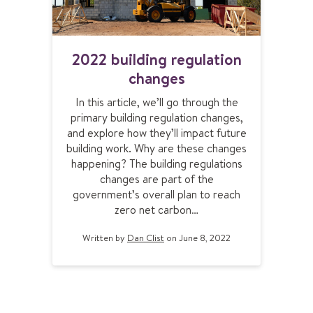
2
2022 building regulation
0
changes
2
2
In this article, we’ll go through the
b
primary building regulation changes,
u
and explore how they’ll impact future
i
building work. Why are these changes
l
happening? The building regulations
d
changes are part of the
i
government’s overall plan to reach
n
zero net carbon…
g
r
Written by
Dan Clist
on June 8, 2022
e
g
u
l
a