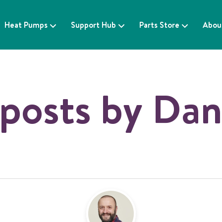
Heat Pumps
Support Hub
Parts Store
Abou
posts by Dan