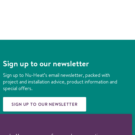
Sign up to our newsletter
Sign up to Nu-Heat’s email newsletter, packed with
project and installation advice, product information and
special offers.
SIGN UP TO OUR NEWSLETTER
© 1997-2026 Nu-Heat UK Ltd. Part of the
Genuit Group plc
. All rights
reserved. Registered in England (3131852). VAT no. 156722794. Nu-Heat