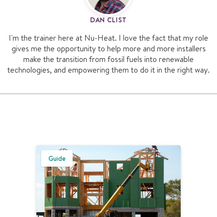
DAN CLIST
I'm the trainer here at Nu-Heat. I love the fact that my role
gives me the opportunity to help more and more installers
make the transition from fossil fuels into renewable
technologies, and empowering them to do it in the right way.
Guide