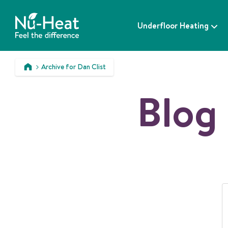
S
k
Underfloor Heating
i
p
t
o
Archive for Dan Clist
c
>
o
Blog 
n
t
e
n
t