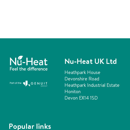
Nu-Heat UK Ltd
Heathpark House
Devonshire Road
Heathpark Industrial Estate
Honiton
Devon EX14 1SD
Popular links