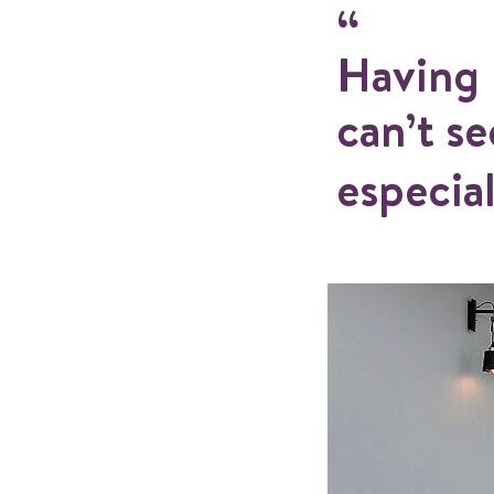
Having 
can’t s
especial