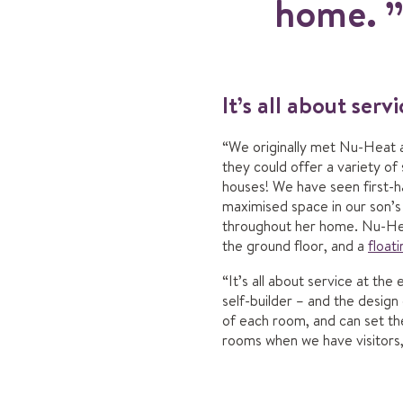
home.
It’s all about serv
“We originally met Nu-Heat a
they could offer a variety o
houses! We have seen first-
maximised space in our son’
throughout her home. Nu-Hea
the ground floor, and a
floati
“It’s all about service at t
self-builder – and the design
of each room, and can set t
rooms when we have visitors, 