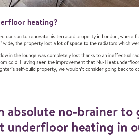
rfloor heating?
 our son to renovate his terraced property in London, where flo
’ wide, the property lost a lot of space to the radiators which wer
dow in the lounge was completely lost thanks to an ineffectual radi
room cold. Having seen the improvement that Nu-Heat underfloor 
ter’s self-build property, we wouldn’t consider going back to co
n absolute no-brainer to 
 underfloor heating in 