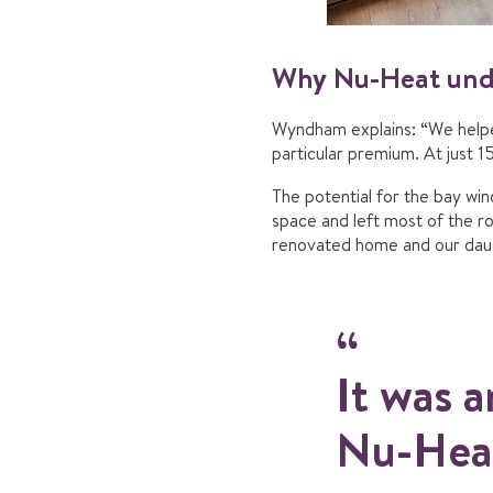
Why Nu-Heat unde
Wyndham explains: “We helped
particular premium. At just 15
The potential for the bay win
space and left most of the 
renovated home and our daugh
It was a
Nu-Heat