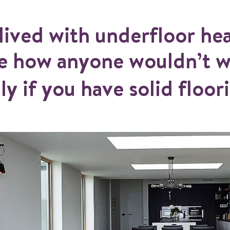
lived with underfloor hea
ee how anyone wouldn’t w
ly if you have solid floor