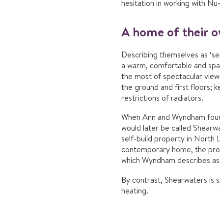
hesitation in working with 
A home of their 
Describing themselves as ‘se
a warm, comfortable and spac
the most of spectacular view
the ground and first floors;
restrictions of radiators.
When Ann and Wyndham found 
would later be called Shearwa
self-build property in North L
contemporary home, the prope
which Wyndham describes as h
By contrast, Shearwaters is 
heating.