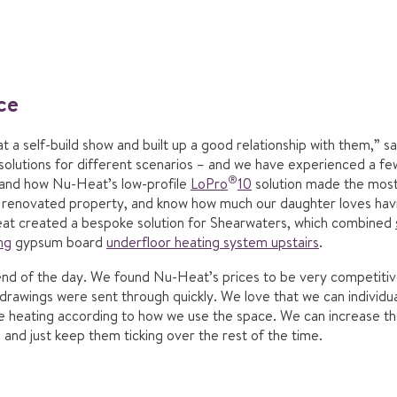
ice
t a self-build show and built up a good relationship with them,” 
f solutions for different scenarios – and we have experienced a 
®
hand how Nu-Heat’s low-profile
LoPro
10
solution made the most 
s renovated property, and know how much our daughter loves havi
t created a bespoke solution for Shearwaters, which combined
ng
gypsum board
underfloor heating system upstairs
.
he end of the day. We found Nu-Heat’s prices to be very competiti
 drawings were sent through quickly. We love that we can individu
he heating according to how we use the space. We can increase t
and just keep them ticking over the rest of the time.