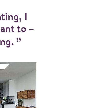
ting, I
ant to –
ing.