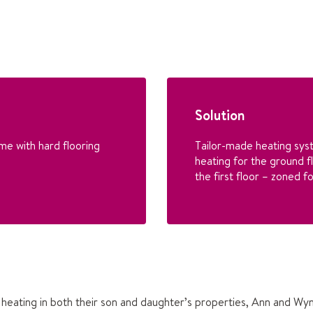
Solution
me with hard flooring
Tailor-made heating sys
heating for the ground f
the first floor – zoned 
heating in both their son and daughter’s properties, Ann and Wy