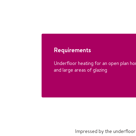
Requirements
Underfloor heating for an open plan ho
and large areas of glazing
Impressed by the underfloor 