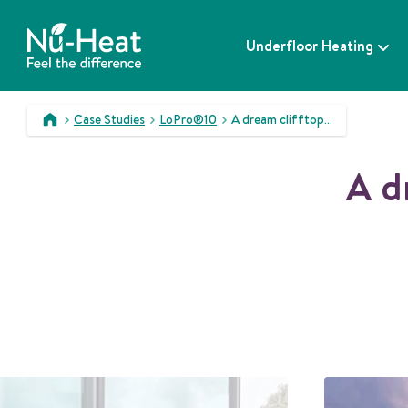
S
k
Underfloor Heating
i
p
t
o
Case Studies
LoPro®10
A dream clifftop home becomes reality
c
>
>
>
o
A d
n
t
e
n
t