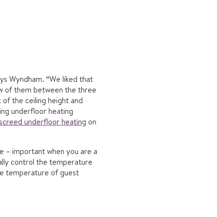
says Wyndham. “We liked that
few of them between the three
of the ceiling height and
ng underfloor heating
screed underfloor heating
on
ve – important when you are a
ally control the temperature
he temperature of guest