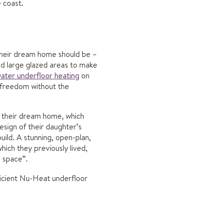
 coast.
 their dream home should be –
nd large glazed areas to make
ater underfloor heating
on
n freedom without the
 their dream home, which
esign of their daughter’s
uild. A stunning, open-plan,
ich they previously lived,
n space”.
ficient Nu-Heat underfloor