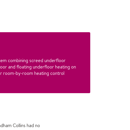
tem combining screed underfloor
loor and floating underfloor heating on
for room-by-room heating control
ndham Collins had no