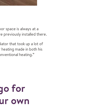
or space is always at a
e previously installed there.
ator that took up a lot of
heating made in both his
nventional heating.”
go for
our own