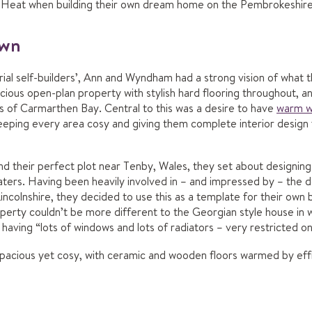
Nu-Heat when building their own dream home on the Pembrokeshire
own
rial self-builders’, Ann and Wyndham had a strong vision of what
ious open-plan property with stylish hard flooring throughout, a
s of Carmarthen Bay. Central to this was a desire to have
warm w
 keeping every area cosy and giving them complete interior desig
their perfect plot near Tenby, Wales, they set about designing
ters. Having been heavily involved in – and impressed by – the d
incolnshire, they decided to use this as a template for their own b
rty couldn’t be more different to the Georgian style house in wh
aving “lots of windows and lots of radiators – very restricted o
spacious yet cosy, with ceramic and wooden floors warmed by ef