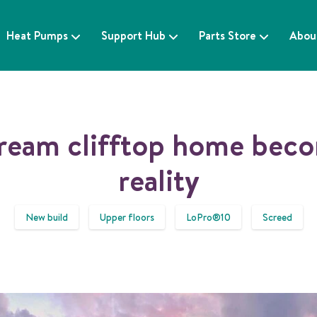
Heat Pumps
Support Hub
Parts Store
Abou
ream clifftop home bec
reality
New build
Upper floors
LoPro®10
Screed