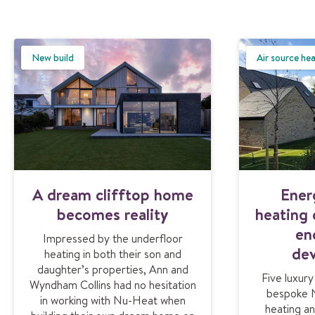
New build
Air source he
A dream clifftop home
Ener
becomes reality
heating
en
Impressed by the underfloor
de
heating in both their son and
daughter’s properties, Ann and
Five luxur
Wyndham Collins had no hesitation
bespoke 
in working with Nu-Heat when
heating an