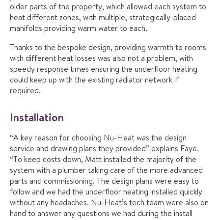
older parts of the property, which allowed each system to
heat different zones, with multiple, strategically-placed
manifolds providing warm water to each.
Thanks to the bespoke design, providing warmth to rooms
with different heat losses was also not a problem, with
speedy response times ensuring the underfloor heating
could keep up with the existing radiator network if
required.
Installation
“A key reason for choosing Nu-Heat was the design
service and drawing plans they provided” explains Faye.
“To keep costs down, Matt installed the majority of the
system with a plumber taking care of the more advanced
parts and commissioning. The design plans were easy to
follow and we had the underfloor heating installed quickly
without any headaches. Nu-Heat’s tech team were also on
hand to answer any questions we had during the install