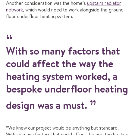
Another consideration was the home’s
upstairs radiator
network
, which would need to work alongside the ground
floor underfloor heating system.
With so many factors that
could affect the way the
heating system worked, a
bespoke underfloor heating
design was a must.
“We knew our project would be anything but standard.
With so many factors that could affect the way the heating