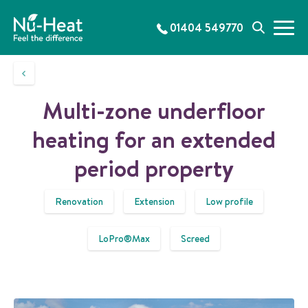
S
k
01404 549770
M
S
i
e
e
p
n
a
t
u
r
o
c
c
Multi-zone underfloor
h
o
n
heating for an extended
t
e
period property
n
t
Renovation
Extension
Low profile
LoPro®Max
Screed