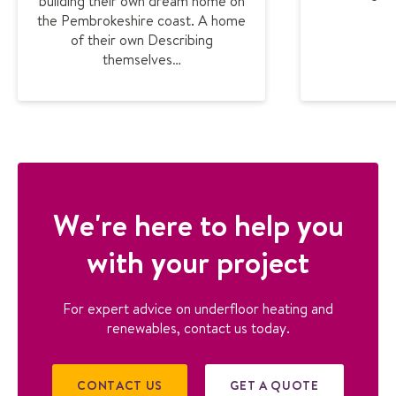
building their own dream home on
the Pembrokeshire coast. A home
of their own Describing
themselves…
We're here to help you
with your project
For expert advice on underfloor heating and
renewables, contact us today.
CONTACT US
GET A QUOTE