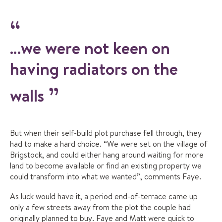
…we were not keen on
having radiators on the
walls
But when their self-build plot purchase fell through, they
had to make a hard choice. “We were set on the village of
Brigstock, and could either hang around waiting for more
land to become available or find an existing property we
could transform into what we wanted”, comments Faye.
As luck would have it, a period end-of-terrace came up
only a few streets away from the plot the couple had
originally planned to buy. Faye and Matt were quick to