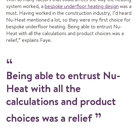
system worked, a
bespoke underfloor heating design
was a
must. Having worked in the construction industry, I’d heard
Nu-Heat mentioned a lot, so they were my first choice for
bespoke underfloor heating. Being able to entrust Nu-
Heat with all the calculations and product choices was a
relief,” explains Faye.
Being able to entrust Nu-
Heat with all the
calculations and product
choices was a relief