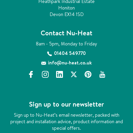
Heathpark Industrial Estate
Honiton
Devon EX14 1SD
Contact Nu-Heat
8am - 5pm, Monday to Friday
01404 549770
info@nu-heat.co.uk
f
i
l
x
p
y
a
n
i
i
o
c
s
n
n
u
e
t
k
t
t
b
a
e
e
u
Sign up to our newsletter
o
g
d
r
b
o
r
i
e
e
Sign up to Nu-Heat’s email newsletter, packed with
k
a
n
s
project and installation advice, product information and
m
t
special offers.