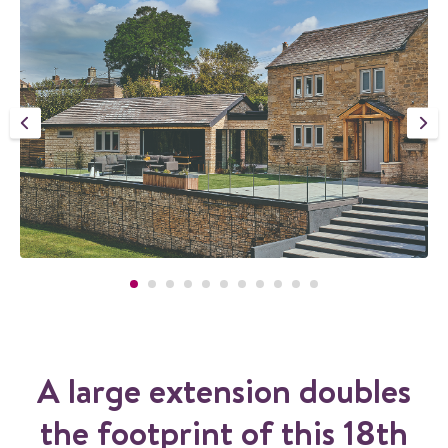
A large extension doubles
the footprint of this 18th