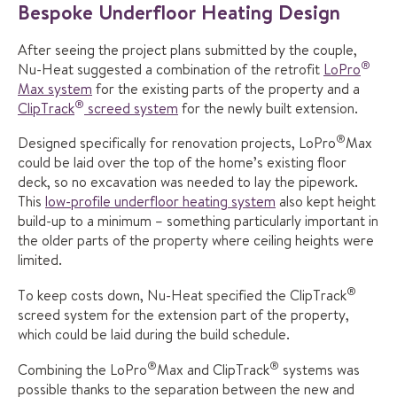
Bespoke Underfloor Heating Design
After seeing the project plans submitted by the couple,
®
Nu-Heat suggested a combination of the retrofit
LoPro
Max system
for the existing parts of the property and a
®
ClipTrack
screed system
for the newly built extension.
®
Designed specifically for renovation projects, LoPro
Max
could be laid over the top of the home’s existing floor
deck, so no excavation was needed to lay the pipework.
This
low-profile underfloor heating system
also kept height
build-up to a minimum – something particularly important in
the older parts of the property where ceiling heights were
limited.
®
To keep costs down, Nu-Heat specified the ClipTrack
screed system for the extension part of the property,
which could be laid during the build schedule.
®
®
Combining the LoPro
Max and ClipTrack
systems was
possible thanks to the separation between the new and