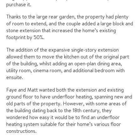
purchase it.
Thanks to the large rear garden, the property had plenty
of room to extend, and the couple added a large block and
stone extension that increased the home’s existing
footprint by 50%.
The addition of the expansive single-story extension
allowed them to move the kitchen out of the original part
of the building, whilst adding an open-plan dining area,
utility room, cinema room, and additional bedroom with
ensuite.
Faye and Matt wanted both the extension and existing
ground floor to have underfloor heating, spanning new and
old parts of the property. However, with some areas of
the building dating back to the 18th century, they
wondered how easy it would be to find an underfloor
heating system suitable for their home’s various floor
constructions.