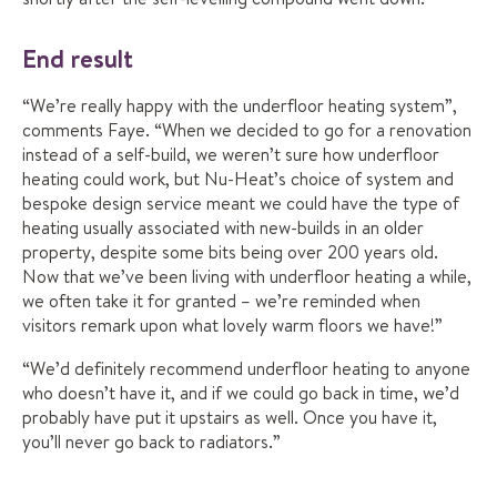
End result
“We’re really happy with the underfloor heating system”,
comments Faye. “When we decided to go for a renovation
instead of a self-build, we weren’t sure how underfloor
heating could work, but Nu-Heat’s choice of system and
bespoke design service meant we could have the type of
heating usually associated with new-builds in an older
property, despite some bits being over 200 years old.
Now that we’ve been living with underfloor heating a while,
we often take it for granted – we’re reminded when
visitors remark upon what lovely warm floors we have!”
“We’d definitely recommend underfloor heating to anyone
who doesn’t have it, and if we could go back in time, we’d
probably have put it upstairs as well. Once you have it,
you’ll never go back to radiators.”