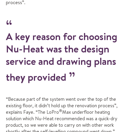
process”.
A key reason for choosing
Nu-Heat was the design
service and drawing plans
they provided
“Because part of the system went over the top of the
existing floor, it didn’t hold up the renovation process”,
®
explains Faye. “The LoPro
Max underfloor heating
solution which Nu-Heat recommended was a quick-dry
product, so we were able to carry on with other work
shortly after the self-levelling compound went down.”