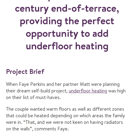
century end-of-terrace,
providing the perfect
opportunity to add
underfloor heating
Project Brief
When Faye Perkins and her partner Matt were planning
their dream self-build project,
underfloor heating
was high
on their list of must-haves.
The couple wanted warm floors as well as different zones
that could be heated depending on which areas the family
were in. “That, and we were not keen on having radiators
on the walls”, comments Faye.