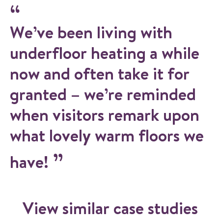
We’ve been living with
underfloor heating a while
now and often take it for
granted – we’re reminded
when visitors remark upon
what lovely warm floors we
have!
View similar case studies