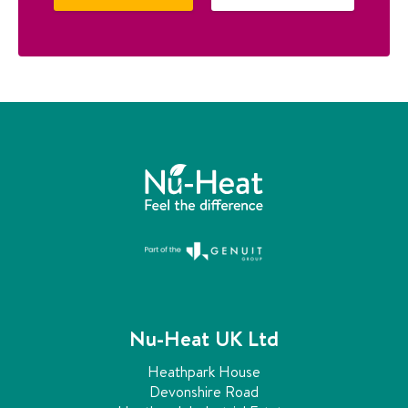
Nu-Heat UK Ltd
Heathpark House
Devonshire Road