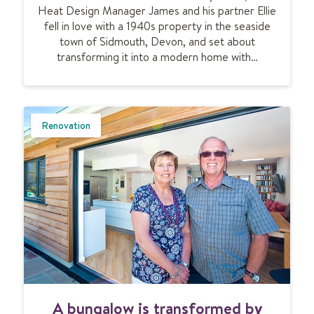
p
l
Heat Design Manager James and his partner Ellie
a
e
t
fell in love with a 1940s property in the seaside
t
r
i
town of Sidmouth, Devon, and set about
i
t
-
transforming it into a modern home with…
n
y
g
g
e
a
n
f
e
a
Renovation
r
m
a
i
t
l
i
y
o
h
n
o
a
m
l
e
h
b
o
y
m
t
A
e
A bungalow is transformed by
h
b