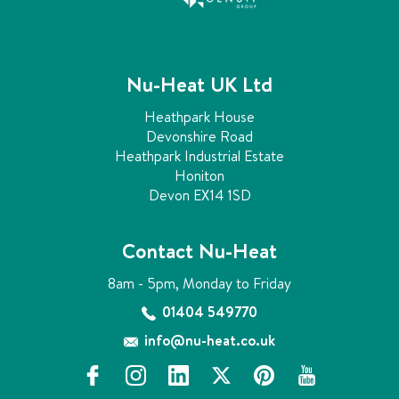
b
y
r
e
Nu-Heat UK Ltd
t
r
Heathpark House
o
Devonshire Road
f
Heathpark Industrial Estate
i
Honiton
t
Devon EX14 1SD
t
i
n
Contact Nu-Heat
g
u
8am - 5pm, Monday to Friday
n
01404 549770
d
e
info@nu-heat.co.uk
r
f
i
l
x
p
y
f
a
n
i
i
o
l