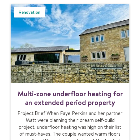
U
B
Renovation
M
I
T
M
Multi-zone underfloor heating for
u
l
an extended period property
t
Project Brief When Faye Perkins and her partner
i
Matt were planning their dream self-build
-
project, underfloor heating was high on their list
z
of must-haves. The couple wanted warm floors
o