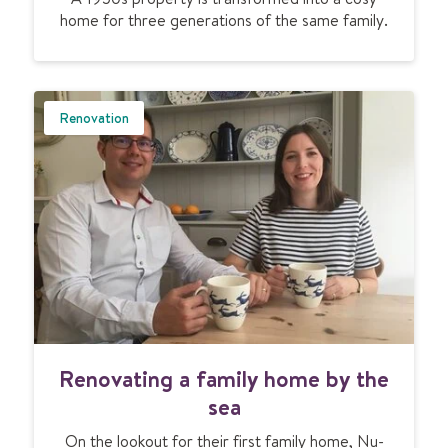
r
home for three generations of the same family.
f
a
l
n
o
e
o
x
r
Renovation
t
h
e
e
n
a
d
t
e
i
d
n
p
g
e
w
r
a
i
r
o
m
R
d
Renovating a family home by the
s
e
p
a
n
sea
r
m
o
o
u
On the lookout for their first family home, Nu-
v