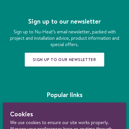
c
s
n
n
u
o
e
t
k
t
t
o
b
a
e
e
u
r
Sign up to our newsletter
o
g
d
r
b
h
o
r
i
e
e
e
Sign up to Nu-Heat’s email newsletter, packed with
k
a
n
s
a
project and installation advice, product information and
m
t
t
special offers.
i
n
SIGN UP TO OUR NEWSLETTER
g
Popular links
Underfloor heating
|
How much does underfloor heating cost?
|
Installing
underfloor heating
|
Underfloor heating kits
|
Air source heat pumps
|
Cookies
Ground source heat pumps
|
Ultimate guide to heating your home
sustainably
We use cookies to ensure our site works properly.
Manage your preferences here or anytime through