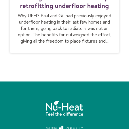
e
u
retrofitting underfloor heating
s
n
e
Why UFH? Paul and Gill had previously enjoyed
g
a
underfloor heating in their last few homes and
a
for them, going back to radiators was not an
l
option. The benefits far outweighed the effort,
o
giving all the freedom to place fixtures and…
w
i
s
t
r
a
n
s
f
o
r
m
e
d