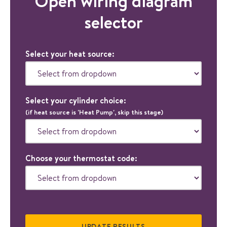
Open wiring diagram
selector
Select your heat source:
Select your cylinder choice:
(if heat source is 'Heat Pump', skip this stage)
Choose your thermostat code: