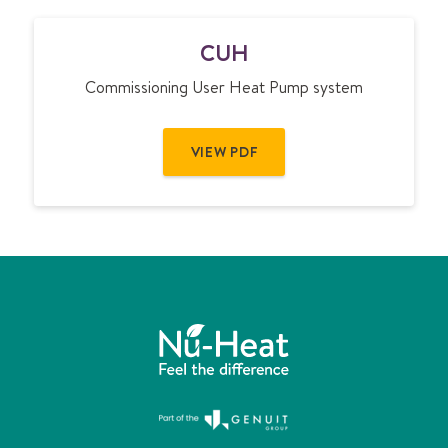
C
CUH
U
H
Commissioning User Heat Pump system
VIEW PDF