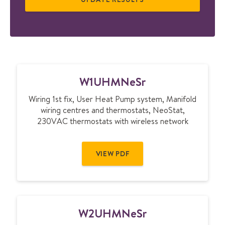
W
W1UHMNeSr
1
U
Wiring 1st fix, User Heat Pump system, Manifold
H
wiring centres and thermostats, NeoStat,
M
230VAC thermostats with wireless network
N
e
S
VIEW PDF
r
W
W2UHMNeSr
2
U