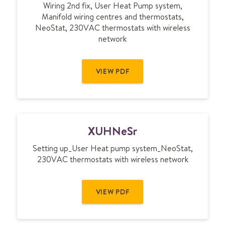
Wiring 2nd fix, User Heat Pump system,
H
Manifold wiring centres and thermostats,
M
NeoStat, 230VAC thermostats with wireless
N
network
e
S
r
VIEW PDF
X
XUHNeSr
U
H
Setting up_User Heat pump system_NeoStat,
N
230VAC thermostats with wireless network
e
S
r
VIEW PDF