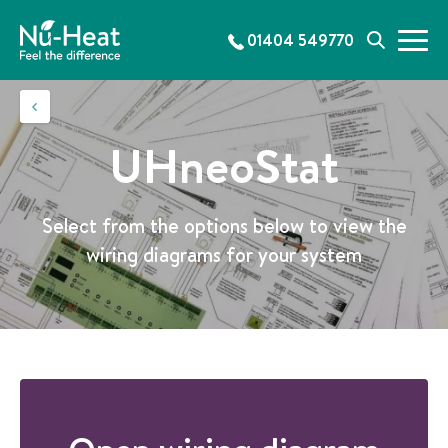
S
k
01404 549770
M
S
i
e
e
p
n
a
t
u
r
o
c
c
UHneoStat
h
o
n
t
Select from the options below to view the
e
wiring diagrams for your system
n
t