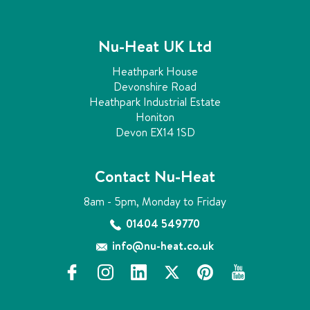
Nu-Heat UK Ltd
Heathpark House
Devonshire Road
Heathpark Industrial Estate
Honiton
Devon EX14 1SD
Contact Nu-Heat
8am - 5pm, Monday to Friday
01404 549770
info@nu-heat.co.uk
f
i
l
x
p
y
a
n
i
i
o
c
s
n
n
u