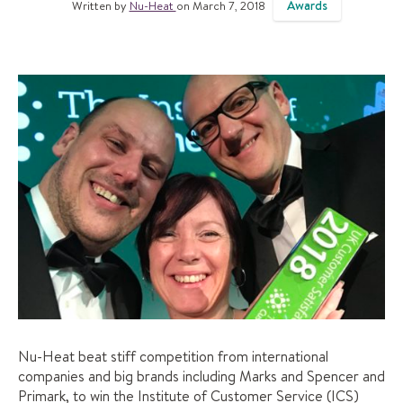
Awards
Written by
Nu-Heat
on March 7, 2018
Nu-Heat beat stiff competition from international
companies and big brands including Marks and Spencer and
Primark, to win the Institute of Customer Service (ICS)