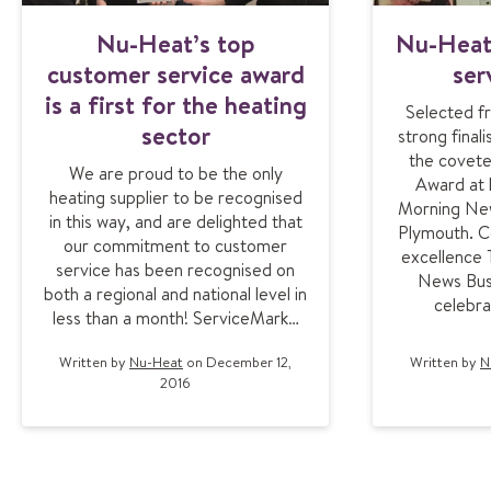
Nu-Heat’s top
Nu-Heat
customer service award
ser
is a first for the heating
Selected fr
sector
strong final
the covet
We are proud to be the only
Award at 
heating supplier to be recognised
Morning New
in this way, and are delighted that
Plymouth. Ce
our commitment to customer
excellence
service has been recognised on
News Bus
both a regional and national level in
celebra
less than a month! ServiceMark…
Written by
Nu-Heat
on December 12,
Written by
N
2016