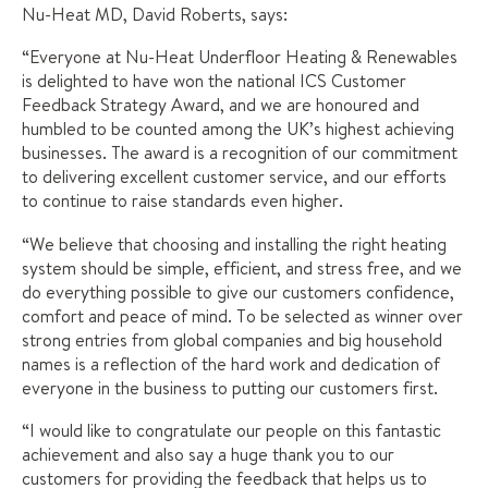
Nu-Heat MD, David Roberts, says:
“Everyone at Nu-Heat Underfloor Heating & Renewables
is delighted to have won the national ICS Customer
Feedback Strategy Award, and we are honoured and
humbled to be counted among the UK’s highest achieving
businesses. The award is a recognition of our commitment
to delivering excellent customer service, and our efforts
to continue to raise standards even higher.
“We believe that choosing and installing the right heating
system should be simple, efficient, and stress free, and we
do everything possible to give our customers confidence,
comfort and peace of mind. To be selected as winner over
strong entries from global companies and big household
names is a reflection of the hard work and dedication of
everyone in the business to putting our customers first.
“I would like to congratulate our people on this fantastic
achievement and also say a huge thank you to our
customers for providing the feedback that helps us to