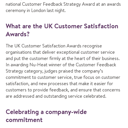
national Customer Feedback Strategy Award at an awards
ceremony in London last night.
What are the UK Customer Satisfaction
Awards?
The UK Customer Satisfaction Awards recognise
organisations that deliver exceptional customer service
and put the customer firmly at the heart of their business.
In awarding Nu-Heat winner of the Customer Feedback
Strategy category, judges praised the company’s
commitment to customer service, true focus on customer
satisfaction, and new processes that make it easier for
customers to provide feedback, and ensure that concerns
are addressed and outstanding service celebrated.
Celebrating a company-wide
commitment