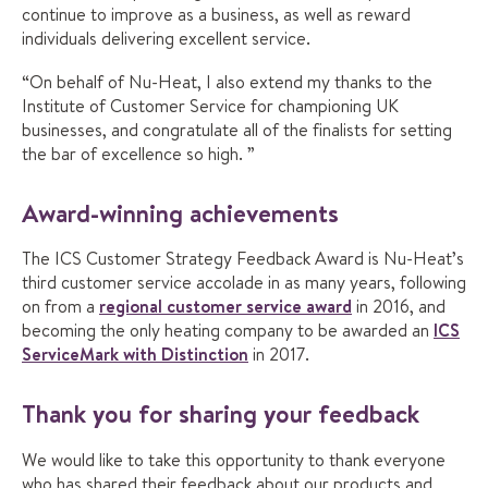
continue to improve as a business, as well as reward
individuals delivering excellent service.
“On behalf of Nu-Heat, I also extend my thanks to the
Institute of Customer Service for championing UK
businesses, and congratulate all of the finalists for setting
the bar of excellence so high. ”
Award-winning achievements
The ICS Customer Strategy Feedback Award is Nu-Heat’s
third customer service accolade in as many years, following
on from a
regional customer service award
in 2016, and
becoming the only heating company to be awarded an
ICS
ServiceMark with Distinction
in 2017.
Thank you for sharing your feedback
We would like to take this opportunity to thank everyone
who has shared their feedback about our products and