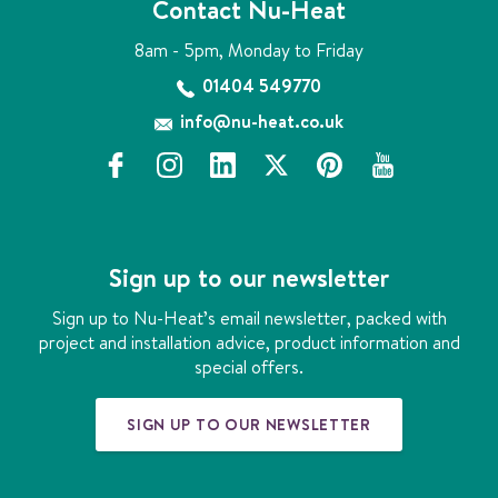
Contact Nu-Heat
8am - 5pm, Monday to Friday
01404 549770
info@nu-heat.co.uk
f
i
l
x
p
y
a
n
i
i
o
c
s
n
n
u
e
t
k
t
t
b
a
e
e
u
Sign up to our newsletter
o
g
d
r
b
o
r
i
e
e
Sign up to Nu-Heat’s email newsletter, packed with
k
a
n
s
project and installation advice, product information and
m
t
special offers.
SIGN UP TO OUR NEWSLETTER