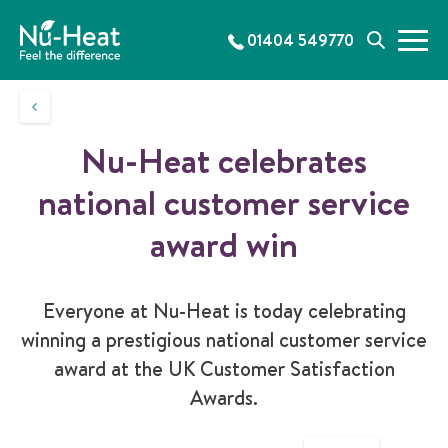
S
k
01404 549770
M
S
i
e
e
p
n
a
t
u
r
o
c
c
Nu-Heat celebrates
h
o
n
national customer service
t
e
award win
n
t
Everyone at Nu-Heat is today celebrating
winning a prestigious national customer service
award at the UK Customer Satisfaction
Awards.