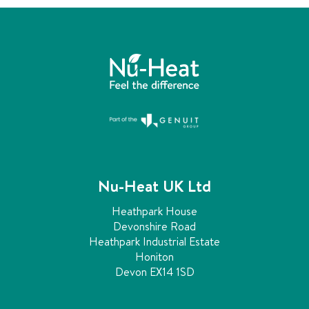
Nu-Heat UK Ltd
Heathpark House
Devonshire Road
Heathpark Industrial Estate
Honiton
Devon EX14 1SD