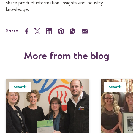
share product information, insights and industry
knowledge.
Share
More from the blog
Awards
Awards