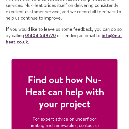
services. Nu-Heat prides itself on delivering consistently
excellent customer service, and we record all feedback to
help us continue to improve.
If you would like to leave us some feedback, you can do so
by calling
01404 549770
or sending an email to
info@nu-
heat.co.uk
.
Find out how Nu-
Heat can help with
your project
For expert advice on underfloor
heating and renewables, contact us