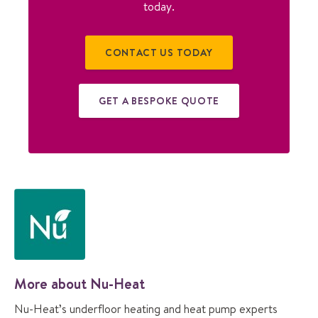
today.
CONTACT US TODAY
GET A BESPOKE QUOTE
More about Nu-Heat
Nu-Heat’s underfloor heating and heat pump experts