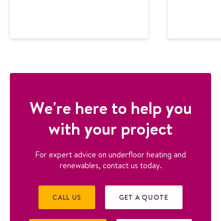
We're here to help you
with your project
For expert advice on underfloor heating and
renewables, contact us today.
CALL US
GET A QUOTE