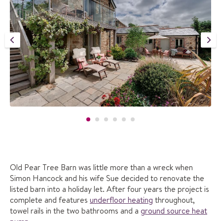
Old Pear Tree Barn was little more than a wreck when
Simon Hancock and his wife Sue decided to renovate the
listed barn into a holiday let. After four years the project is
complete and features
underfloor heating
throughout,
towel rails in the two bathrooms and a
ground source heat