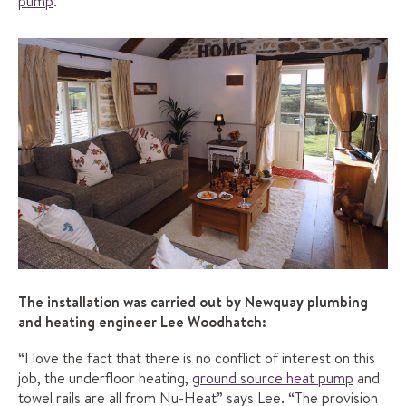
pump
.
The installation was carried out by Newquay plumbing
and heating engineer Lee Woodhatch:
“I love the fact that there is no conflict of interest on this
job, the underfloor heating,
ground source heat pump
and
towel rails are all from Nu-Heat” says Lee. “The provision