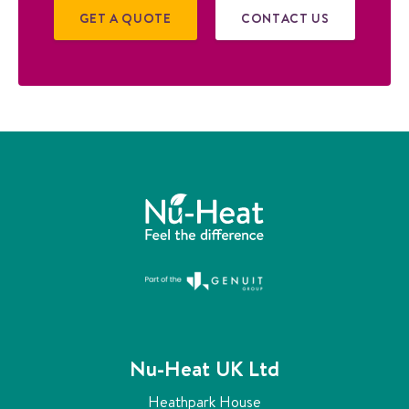
GET A QUOTE
CONTACT US
Nu-Heat UK Ltd
Heathpark House