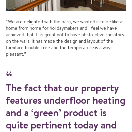
“We are delighted with the barn, we wanted it to be like a
home from home for holidaymakers and I feel we have
achieved that. It is great not to have obstructive radiators
on the walls; it has made the design and layout of the
furniture trouble-free and the temperature is always
pleasant.”
The fact that our property
features underfloor heating
and a ‘green’ product is
quite pertinent today and