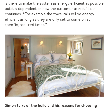
is there to make the system as energy efficient as possible
but it is dependent on how the customer uses it,” Lee
continues. “For example the towel rails will be energy
efficient as long as they are only set to come on at
specific, required times.”
Simon talks of the build and his reasons for choosing