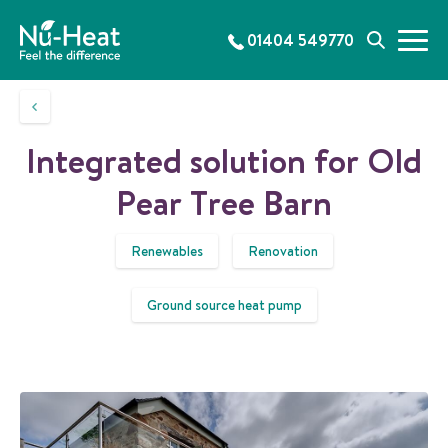
S
k
01404 549770
M
S
i
e
e
p
n
a
t
u
r
o
c
c
Integrated solution for Old
h
o
n
Pear Tree Barn
t
e
Renewables
Renovation
n
t
Ground source heat pump