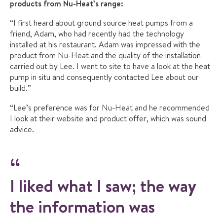
products from Nu-Heat’s range:
“I first heard about ground source heat pumps from a
friend, Adam, who had recently had the technology
installed at his restaurant. Adam was impressed with the
product from Nu-Heat and the quality of the installation
carried out by Lee. I went to site to have a look at the heat
pump in situ and consequently contacted Lee about our
build.”
“Lee’s preference was for Nu-Heat and he recommended
I look at their website and product offer, which was sound
advice.
I liked what I saw; the way
the information was