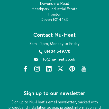
Devonshire Road
Heathpark Industrial Estate
Honiton
Devon EX14 1SD
Contact Nu-Heat
8am - 5pm, Monday to Friday
01404 549770
info@nu-heat.co.uk
f
i
l
x
p
y
a
n
i
i
o
c
s
n
n
u
e
t
k
t
t
b
a
e
e
u
Sign up to our newsletter
o
g
d
r
b
o
r
i
e
e
Sign up to Nu-Heat’s email newsletter, packed with
k
a
n
s
project and installation advice, product information and