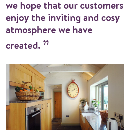
we hope that our customers
enjoy the inviting and cosy
atmosphere we have
created.