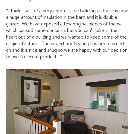
“I think it will be a very comfortable building as there is now
a huge amount of insulation in the barn and it is double
glazed. We have exposed a few original pieces of the wall,
which caused some concerns but you can’t take all the
heart out of a building and we wanted to keep some of the
original features. The underfloor heating has been turned
on and it is nice and snug so we are happy with our decision
to use Nu-Heat products.”