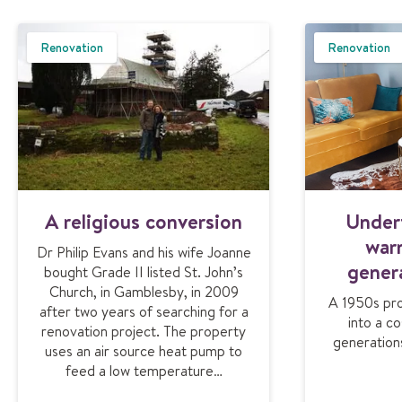
Renovation
Renovation
A religious conversion
Under
war
Dr Philip Evans and his wife Joanne
gener
bought Grade II listed St. John’s
Church, in Gamblesby, in 2009
A 1950s pro
after two years of searching for a
into a c
renovation project. The property
generation
uses an air source heat pump to
feed a low temperature…