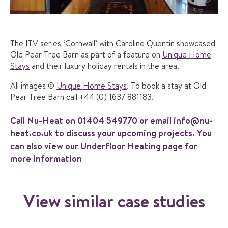
The ITV series ‘Cornwall’ with Caroline Quentin showcased
Old Pear Tree Barn as part of a feature on
Unique Home
Stays
and their luxury holiday rentals in the area.
All images ©
Unique Home Stays
. To book a stay at Old
Pear Tree Barn call +44 (0) 1637 881183.
Call Nu-Heat on
01404 549770
or email
info@nu-
heat.co.uk
to discuss your upcoming projects. You
can also view our
Underfloor Heating
page for
more information
View similar case studies