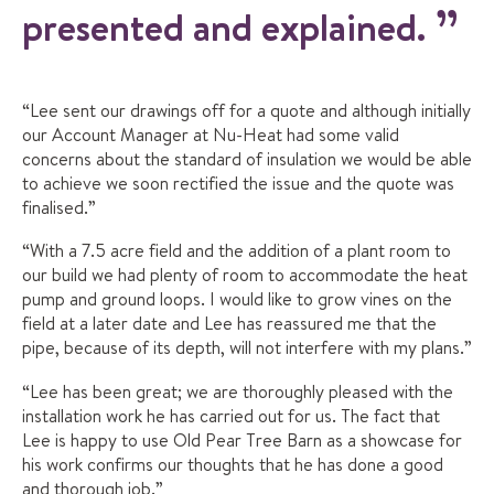
presented and explained.
“Lee sent our drawings off for a quote and although initially
our Account Manager at Nu-Heat had some valid
concerns about the standard of insulation we would be able
to achieve we soon rectified the issue and the quote was
finalised.”
“With a 7.5 acre field and the addition of a plant room to
our build we had plenty of room to accommodate the heat
pump and ground loops. I would like to grow vines on the
field at a later date and Lee has reassured me that the
pipe, because of its depth, will not interfere with my plans.”
“Lee has been great; we are thoroughly pleased with the
installation work he has carried out for us. The fact that
Lee is happy to use Old Pear Tree Barn as a showcase for
his work confirms our thoughts that he has done a good
and thorough job.”