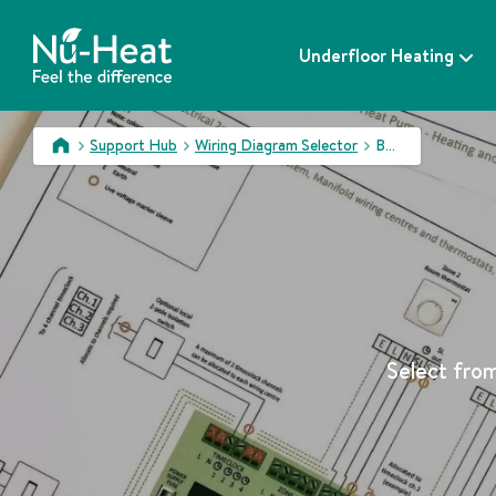
S
k
Underfloor Heating
i
p
t
o
Support Hub
Wiring Diagram Selector
BUPbS
c
>
>
>
o
n
t
e
n
t
Select from