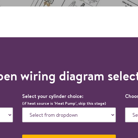
en wiring diagram selec
Select your cylinder choice:
Choos
(if heat source is 'Heat Pump', skip this stage)