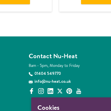
Contact Nu-Heat
8am - 5pm, Monday to Friday
01404 549770
info@nu-heat.co.uk
f
i
l
x
p
y
a
n
i
i
o
c
s
n
n
u
Cookies
e
t
k
t
t