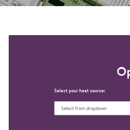
Op
Select your heat source: