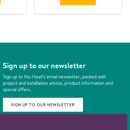
Sign up to our newsletter
Sign up to Nu-Heat’s email newsletter, packed with
project and installation advice, product information and
special offers.
SIGN UP TO OUR NEWSLETTER
© 1997-2026 Nu-Heat UK Ltd. Part of the
Genuit Group plc
. All rights