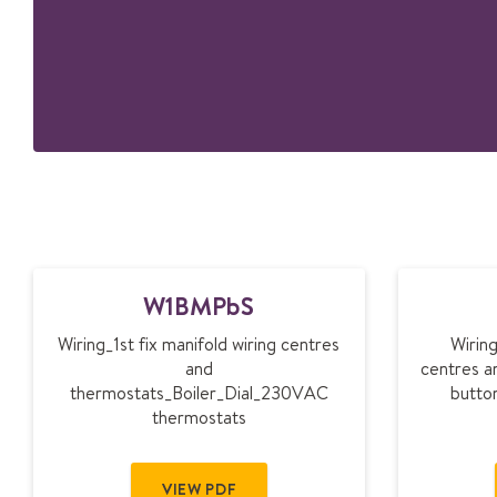
W
W1BMPbS
1
B
Wiring_1st fix manifold wiring centres
Wiring
M
and
centres a
P
thermostats_Boiler_Dial_230VAC
butto
b
thermostats
S
VIEW PDF