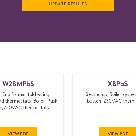
W
X
W2BMPbS
XBPbS
2
B
B
P
_2nd fix manifold wiring
Setting up_Boiler syst
M
b
nd thermostats_Boiler_Push
button_230VAC therm
P
S
n_230VAC thermostats
b
S
VIEW PDF
VIEW PDF