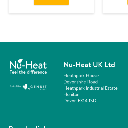
Nu-Heat UK Ltd
Heathpark House
Devonshire Road
Heathpark Industrial Estate
Honiton
Devon EX14 1SD