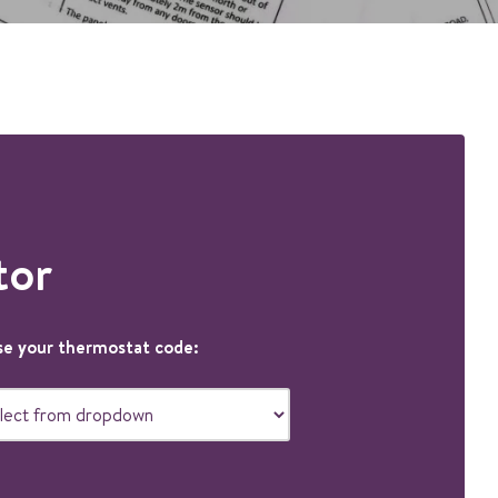
tor
e your thermostat code: