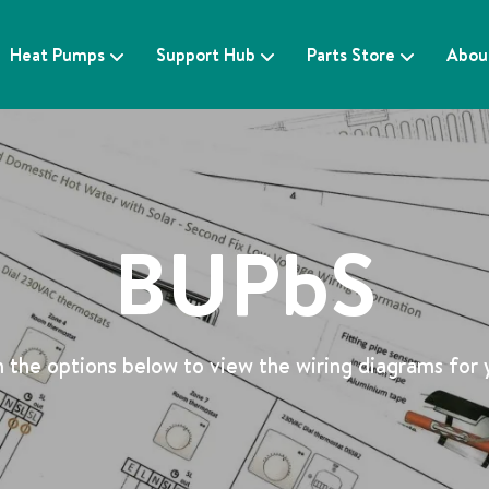
Heat Pumps
Support Hub
Parts Store
Abou
BUPbS
 the options below to view the wiring diagrams for