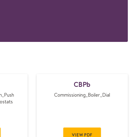
C
CBPb
B
P
em_Push
Commissioning_Boiler_Dial
b
ostats
VIEW PDF