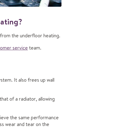
eating?
 from the underfloor heating.
tomer service
team.
stem. It also frees up wall
that of a radiator, allowing
chieve the same performance
ess wear and tear on the