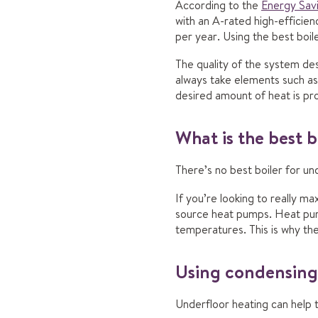
According to the
Energy Savi
with an A-rated high-efficie
per year. Using the best boile
The quality of the system de
always take elements such as
desired amount of heat is pro
What is the best b
There’s no best boiler for u
If you’re looking to really m
source heat pumps. Heat pump
temperatures. This is why th
Using condensing 
Underfloor heating can help 