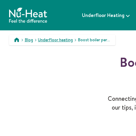
S
k
Underfloor Heating
i
p
t
o
Blog
Underfloor heating
Boost boiler performance with underfloor heating
c
>
>
>
o
Bo
n
t
e
n
t
Connecting
our tips,