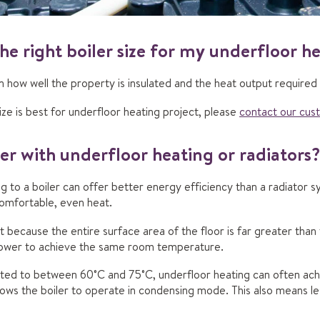
he right boiler size for my underfloor h
on how well the property is insulated and the heat output required
ize is best for underfloor heating project, please
contact our cus
ler with underfloor heating or radiators?
 to a boiler can offer better energy efficiency than a radiator sy
omfortable, even heat.
t because the entire surface area of the floor is far greater than 
lower to achieve the same room temperature.
ted to between 60˚C and 75˚C, underfloor heating can often a
llows the boiler to operate in condensing mode. This also means l