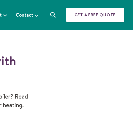
t
Contact
GET A FREE QUOTE
S
e
a
r
c
h
ith
oiler? Read
r heating.