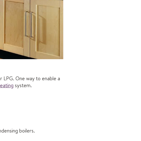
 or LPG. One way to enable a
heating
system.
ndensing boilers.