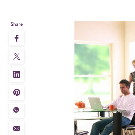
Share