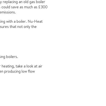
y replacing an old gas boiler
rs could save as much as £300
 emissions.
ing with a boiler. Nu-Heat
sures that not only the
ng boilers.
heating, take a look at air
en producing low flow