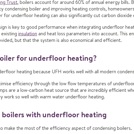
ng Trust
, boilers account for around 60% of annual energy bills. B
ncy condensing boiler and improving heating controls, homeowne
r for underfloor heating can also significantly cut carbon dioxide
sign is key to good performance when integrating underfloor heat
 existing
insulation
and heat loss parameters into account. This en
vided, but that the system is also economical and efficient.
oiler for underfloor heating?
nderfloor heating because UFH works well with all modern condensi
aximise efficiency through the low flow temperatures of underfloor 
s are a low-carbon heat source that are incredibly efficient wh
ey work so well with warm water underfloor heating.
boilers with underfloor heating
to make the most of the efficiency aspect of condensing boilers.