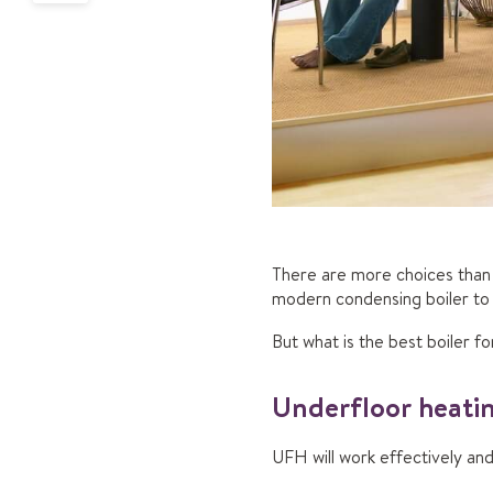
There are more choices than 
modern condensing boiler to o
But what is the best boiler f
Underfloor heatin
UFH will work effectively and