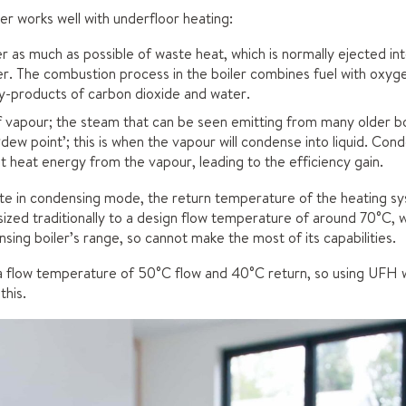
er works well with underfloor heating:
r as much as possible of waste heat, which is normally ejected i
ler. The combustion process in the boiler combines fuel with oxygen
by-products of carbon dioxide and water.
f vapour; the steam that can be seen emitting from many older boil
‘dew point’; this is when the vapour will condense into liquid. Con
nt heat energy from the vapour, leading to the efficiency gain.
rate in condensing mode, the return temperature of the heating s
sized traditionally to a design flow temperature of around 70°C, 
sing boiler’s range, so cannot make the most of its capabilities.
a flow temperature of 50°C flow and 40°C return, so using UFH wi
this.