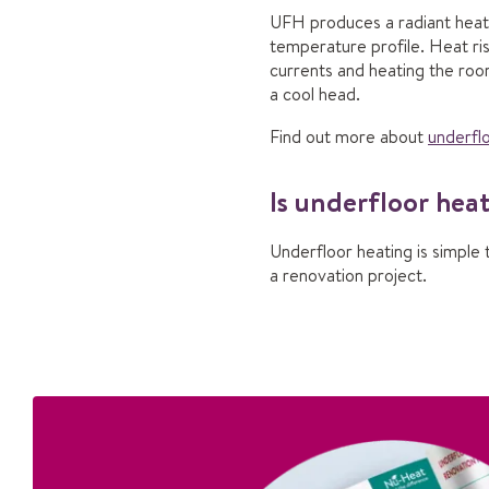
UFH produces a radiant heat r
temperature profile. Heat ri
currents and heating the roo
a cool head.
Find out more about
underflo
Is underfloor hea
Underfloor heating is simple 
a renovation project.