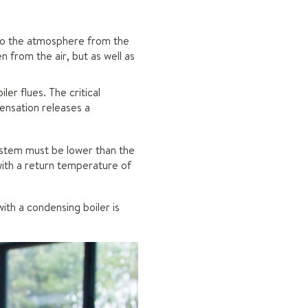
nto the atmosphere from the
 from the air, but as well as
er flues. The critical
densation releases a
ystem must be lower than the
with a return temperature of
th a condensing boiler is