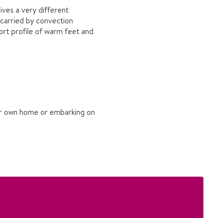
ives a very different
 carried by convection
rt profile of warm feet and
your own home or embarking on