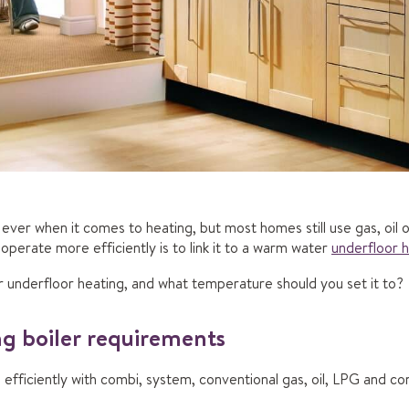
ever when it comes to heating, but most homes still use gas, oil
perate more efficiently is to link it to a warm water
underfloor 
or underfloor heating, and what temperature should you set it to?
g boiler requirements
 efficiently with combi, system, conventional gas, oil, LPG and co