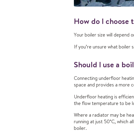
How do I choose t
Your boiler size will depend 
If you’re unsure what boiler s
Should I use a boi
Connecting underfloor heating
space and provides a more c
Underfloor heating is efficien
the flow temperature to be 
Where a radiator may be hea
running at just 50˚C, which a
boiler.