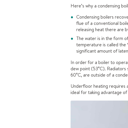
Here’s why a condensing boil
Condensing boilers recove
flue of a conventional boi
releasing heat there are 
The water is in the form o
temperature is called the 
significant amount of late
In order for a boiler to ope
dew point (53°C). Radiators 
60°C, are outside of a conden
Underfloor heating requires 
ideal for taking advantage of 