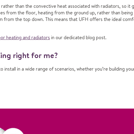
ather than the convective heat associated with radiators, so it g
ses from the floor, heating from the ground up, rather than being
m from the top down. This means that UFH offers the ideal comfo
or heating and radiators
in our dedicated blog post.
ting right for me?
to install in a wide range of scenarios, whether you’re building 