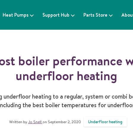
Heat Pumps
Support Hub
Parts Store
Abou
ost boiler performance w
underfloor heating
 underfloor heating to a regular, system or combi b
 including the best boiler temperatures for underfloo
Underfloor heating
Written by
Jo Snell
on September 2, 2020