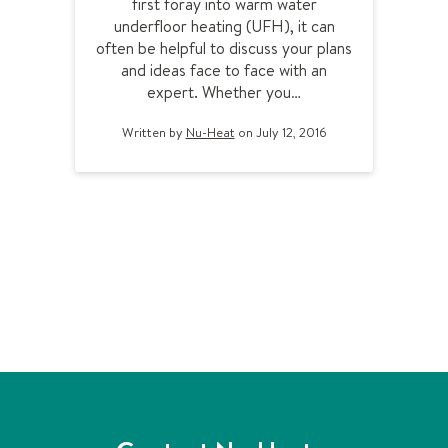
first foray into warm water
o
underfloor heating (UFH), it can
m
often be helpful to discuss your plans
e
and ideas face to face with an
e
expert. Whether you…
t
y
Written by
Nu-Heat
on July 12, 2016
o
u