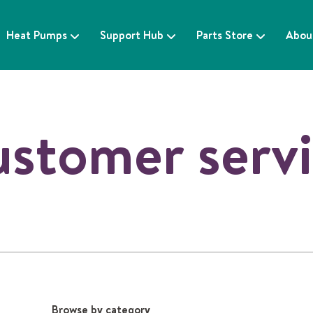
Heat Pumps
Support Hub
Parts Store
Abou
stomer serv
Browse by category