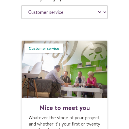
S
U
B
M
Customer service
I
T
N
Nice to meet you
i
c
Whatever the stage of your project,
e
and whether it’s your first or twenty
t