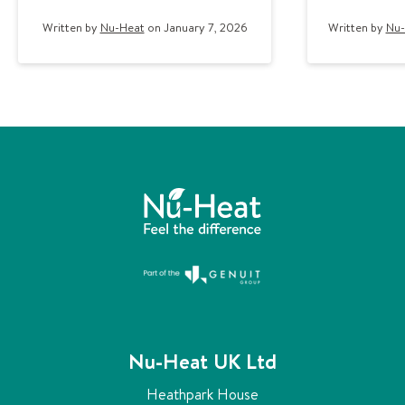
Written by
Nu-Heat
on January 7, 2026
Written by
Nu-
Nu-Heat UK Ltd
Heathpark House