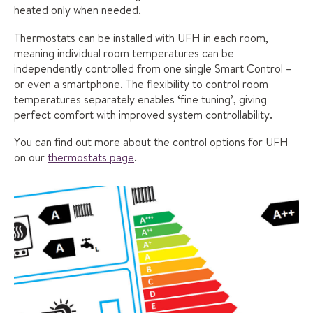
heated only when needed.
Thermostats can be installed with UFH in each room,
meaning individual room temperatures can be
independently controlled from one single Smart Control –
or even a smartphone. The flexibility to control room
temperatures separately enables ‘fine tuning’, giving
perfect comfort with improved system controllability.
You can find out more about the control options for UFH
on our
thermostats page
.