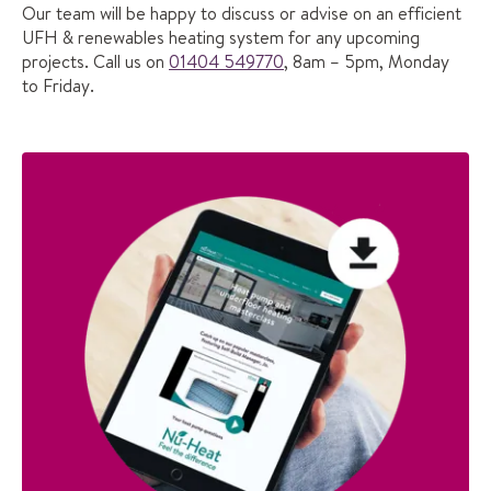
Our team will be happy to discuss or advise on an efficient
UFH & renewables heating system for any upcoming
projects. Call us on
01404 549770
, 8am – 5pm, Monday
to Friday.