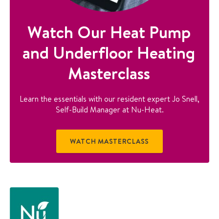
Watch Our Heat Pump
and Underfloor Heating
Masterclass
Learn the essentials with our resident expert Jo Snell,
Self-Build Manager at Nu-Heat.
WATCH MASTERCLASS