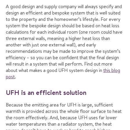
A good design and supply company will always specify and
design an efficient and bespoke system that is well suited
to the property and the homeowner’s lifestyle. For every
system the bespoke design should be based on heat loss
calculations for each individual room (one room could have
three external walls, meaning a higher heat loss than
another with just one external wall), and early
recommendations may be made to improve the system’s
efficiency – so you can be confident that the final design
will result in a system that will perform. Find out more
about what makes a good UFH system design in
this blog
post
.
UFH is an efficient solution
Because the emitting area for UFH is large, sufficient
warmth is provided across the whole floor surface to heat
the room effectively. And, because UFH uses far lower
water temperatures than a radiator system, the heat