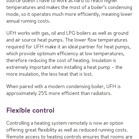
source doesn’t have to work as hard to reach higher
temperatures and makes the most of a boiler’s condensing
mode, so it operates much more efficiently, meaning lower
annual running costs.
UFH works with gas, oil and LPG boilers as well as ground
and air source heat pumps. The lower flow temperatures
required for UFH make it an ideal partner for heat pumps,
which provide optimum efficiency at low temperatures,
therefore reducing the cost of heating. Insulation is
extremely important when installing a heat pump – the
more insulation, the less heat that is lost.
When paired with a modern condensing boiler, UFH is
approximately 25% more efficient than radiators.
Flexible control
Controlling a heating system remotely is now an option
offering great flexibility as well as reduced running costs.
Remote access to heating controls ensures that rooms are