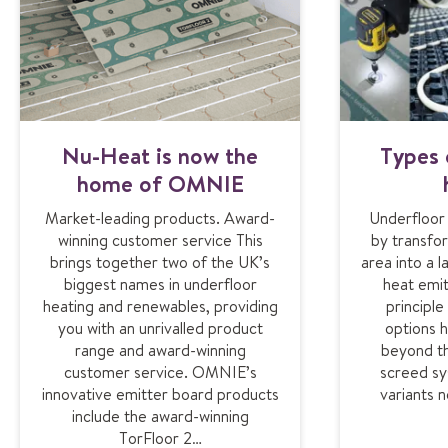
Nu-Heat is now the
Types 
home of OMNIE
Market-leading products. Award-
Underfloor
winning customer service This
by transfor
brings together two of the UK’s
area into a 
biggest names in underfloor
heat emit
heating and renewables, providing
principl
you with an unrivalled product
options 
range and award-winning
beyond th
customer service. OMNIE’s
screed sy
innovative emitter board products
variants 
include the award-winning
TorFloor 2…