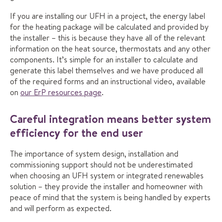
If you are installing our UFH in a project, the energy label
for the heating package will be calculated and provided by
the installer – this is because they have all of the relevant
information on the heat source, thermostats and any other
components. It’s simple for an installer to calculate and
generate this label themselves and we have produced all
of the required forms and an instructional video, available
on
our ErP resources page
.
Careful integration means better system
efficiency for the end user
The importance of system design, installation and
commissioning support should not be underestimated
when choosing an UFH system or integrated renewables
solution – they provide the installer and homeowner with
peace of mind that the system is being handled by experts
and will perform as expected.