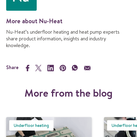
More about Nu-Heat
Nu-Heat’s underfloor heating and heat pump experts
share product information, insights and industry
knowledge.
Share
More from the blog
Underfloor heating
Underfloor h