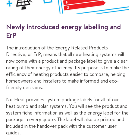
Newly introduced energy labelling and
ErP
The introduction of the Energy Related Products
Directive, or ErP, means that all new heating systems will
now come with a product and package label to give a clear
rating of their energy efficiency. Its purpose is to make the
efficiency of heating products easier to compare, helping
homeowners and installers to make informed and eco-
friendly decisions.
Nu-Heat provides system package labels for all of our
heat pump and solar systems. You will see the product and
system fiche information as well as the energy label for the
package in every quote. The label will also be printed and
included in the handover pack with the customer user
guides.