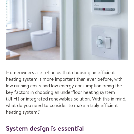
Homeowners are telling us that choosing an efficient
heating system is more important than ever before, with
low running costs and low energy consumption being the
key factors in choosing an underfloor heating system
(UFH) or integrated renewables solution. With this in mind,
what do you need to consider to make a truly efficient
heating system?
System design is essential