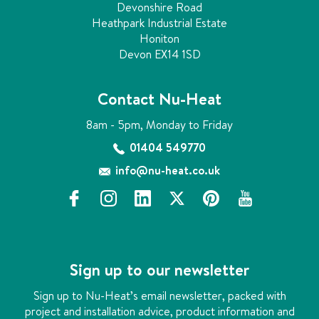
Devonshire Road
Heathpark Industrial Estate
Honiton
Devon EX14 1SD
Contact Nu-Heat
8am - 5pm, Monday to Friday
01404 549770
info@nu-heat.co.uk
f
i
l
x
p
y
a
n
i
i
o
c
s
n
n
u
e
t
k
t
t
b
a
e
e
u
Sign up to our newsletter
o
g
d
r
b
o
r
i
e
e
Sign up to Nu-Heat’s email newsletter, packed with
k
a
n
s
project and installation advice, product information and