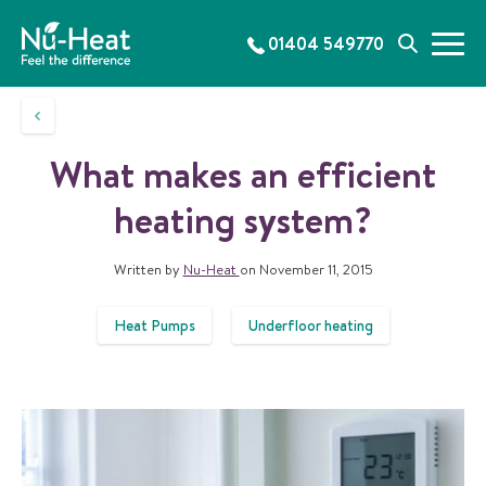
S
k
01404 549770
M
S
i
e
e
p
n
a
t
u
r
o
c
c
What makes an efficient
h
o
n
heating system?
t
e
Written by
Nu-Heat
on November 11, 2015
n
t
Heat Pumps
Underfloor heating