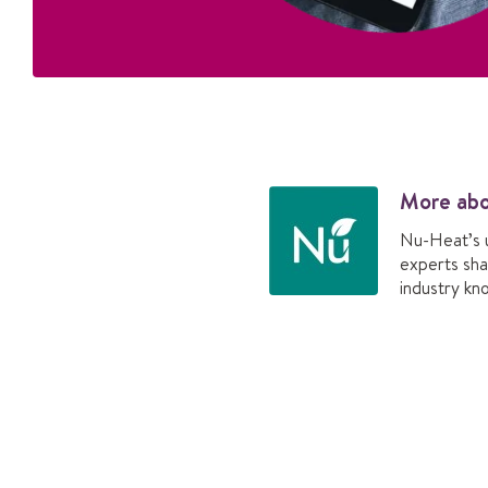
More ab
Nu-Heat’s 
experts sha
industry kn