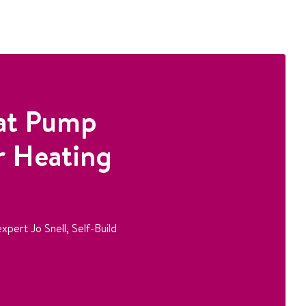
at Pump
r Heating
xpert Jo Snell, Self-Build