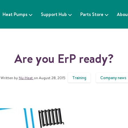
Heat Pumps
Support Hub
Parts Store
Abou
Are you ErP ready?
Training
Company news
Written by
Nu-Heat
on August 28, 2015