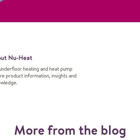
out Nu-Heat
underfloor heating and heat pump
re product information, insights and
owledge.
More from the blog