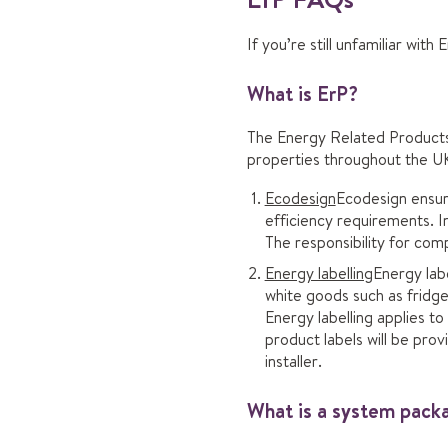
If you’re still unfamiliar with
What is ErP?
The Energy Related Products 
properties throughout the UK
Ecodesign
Ecodesign ensure
efficiency requirements. In
The responsibility for comp
Energy labelling
Energy labe
white goods such as fridge
Energy labelling applies t
product labels will be pro
installer.
What is a system pack