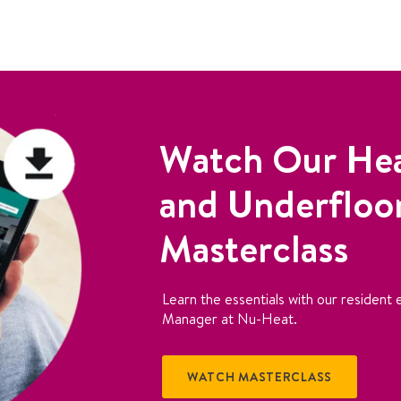
Watch Our He
and Underfloo
Masterclass
Learn the essentials with our resident e
Manager at Nu-Heat.
WATCH MASTERCLASS