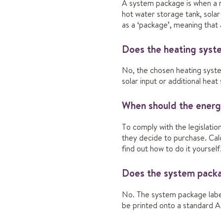
A system package is when a ne
hot water storage tank, solar
as a ‘package’, meaning that 
Does the heating syste
No, the chosen heating syste
solar input or additional hea
When should the energy
To comply with the legislatio
they decide to purchase. Calc
find out how to do it yourself
Does the system packag
No. The system package label
be printed onto a standard A