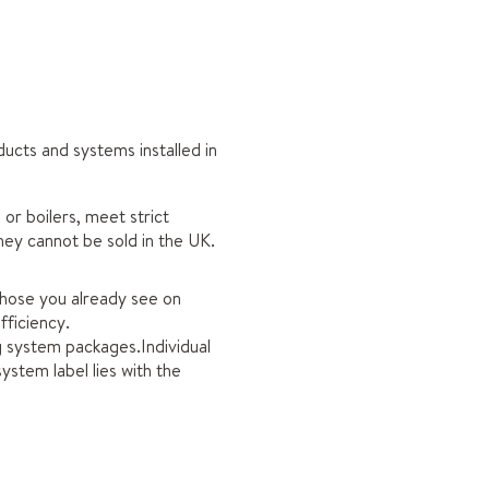
ucts and systems installed in
or boilers, meet strict
hey cannot be sold in the UK.
 those you already see on
fficiency.
ng system packages.Individual
ystem label lies with the