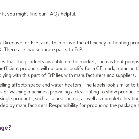
 ErP, you might find our FAQs helpful.
Directive, or ErP, aims to improve the efficiency of heating prod
. There are two separate parts to ErP:
s that the products available on the market, such as heat pumps 
efficient products will no longer qualify for a CE mark, meaning t
lying with this part of ErP lies with manufacturers and suppliers.
lling affects space and water heaters. The labels look similar to
s or washing machines, providing a clear rating to show product e
o single products, such as a heat pump, as well as complete heati
vided by manufacturers.Responsibility for producing the package s
age?