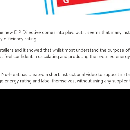
the new ErP Directive comes into play, but it seems that many insta
y efficiency rating.
stallers and it showed that whilst most understand the purpose of
not feel confident in calculating and producing the required energ
 Nu-Heat has created a short instructional video to support install
 energy rating and label themselves, without using any supplier t