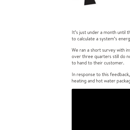
It’s just under a month until 
to calculate a system’s energ
We ran a short survey with in
over three quarters still do 
to hand to their customer.
In response to this feedback,
heating and hot water package