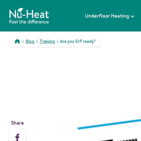
S
k
Underfloor Heating
i
p
t
o
Blog
Training
Are you ErP ready?
c
>
>
>
o
n
t
e
n
t
Share