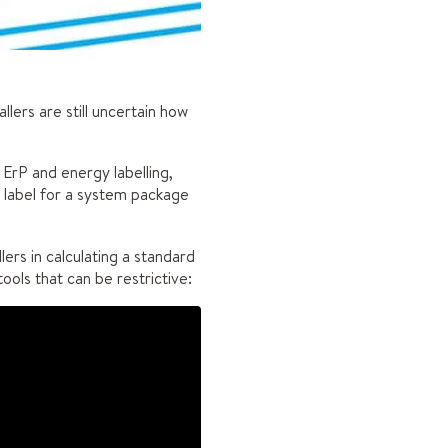
llers are still uncertain how
 ErP and energy labelling,
y label for a system package
ers in calculating a standard
ools that can be restrictive: