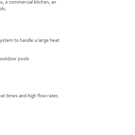
s, a commercial kitchen, an
ls.
ystem to handle a large heat
d outdoor pools
eat times and high flow rates