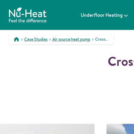
S
k
Underfloor Heating
i
p
t
o
Case Studies
Air source heat pump
Crossacres – a complex integrated solution
c
>
>
>
o
Cros
n
t
e
n
t