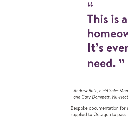
This is 
homeown
It’s eve
need.
Andrew Butt, Field Sales Ma
and Gary Dommett, Nu-Heat 
Bespoke documentation for al
supplied to Octagon to pass