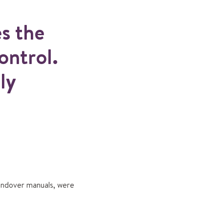
es the
ontrol.
ly
handover manuals, were