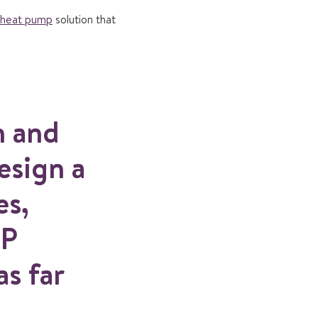
heat pump
solution that
n and
esign a
es,
HP
s far