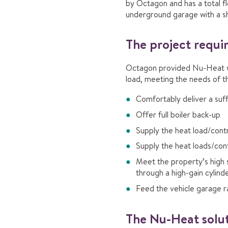
by Octagon and has a total f
underground garage with a sh
The project requ
Octagon provided Nu-Heat wit
load, meeting the needs of th
Comfortably deliver a suff
Offer full boiler back-up
Supply the heat load/contro
Supply the heat loads/cont
Meet the property’s high s
through a high-gain cylind
Feed the vehicle garage r
The Nu-Heat solu