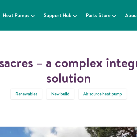
Heat Pumps
Support Hub
Parts Store
Abou
sacres – a complex integ
solution
Renewables
New build
Air source heat pump