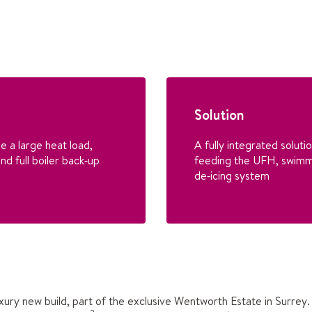
Solution
e a large heat load,
A fully integrated solut
nd full boiler back‑up
feeding the UFH, swimm
de‑icing system
luxury new build, part of the exclusive Wentworth Estate in Surre