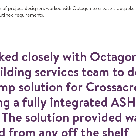
 of project designers worked with Octagon to create a bespoke
outlined requirements.
ed closely with Octago
ilding services team to d
mp solution for Crossacr
ng a fully integrated AS
 The solution provided wa
 from any off the shelf