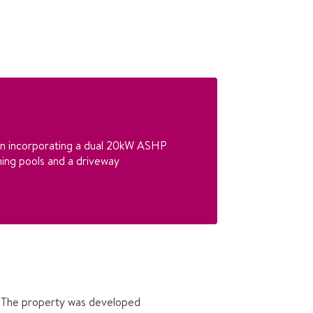
ion incorporating a dual 20kW ASHP
ing pools and a driveway
y. The property was developed