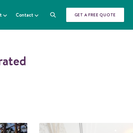
t
Contact
GET A FREE QUOTE
S
e
a
r
c
h
rated