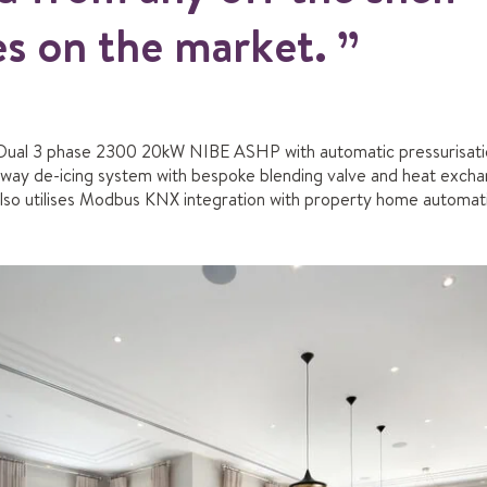
s on the market.
Dual 3 phase 2300 20kW NIBE ASHP with automatic pressurisation
eway de-icing system with bespoke blending valve and heat exch
 also utilises Modbus KNX integration with property home automat