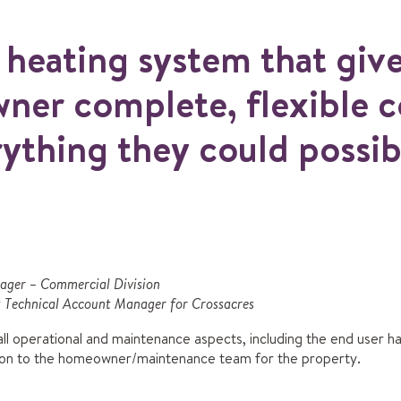
a heating system that giv
er complete, flexible c
rything they could possib
nager – Commercial Division
Technical Account Manager for Crossacres
l operational and maintenance aspects, including the end user 
 on to the homeowner/maintenance team for the property.