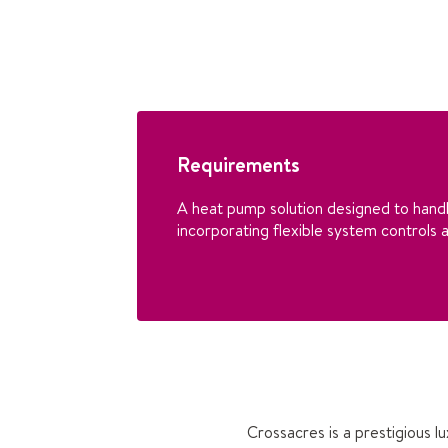
Requirements
A heat pump solution designed to handl
incorporating flexible system controls a
Crossacres is a prestigious 