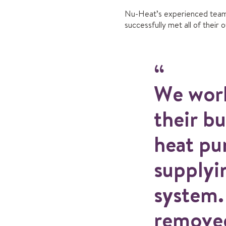
Nu-Heat’s experienced team
successfully met all of their 
We work
their bu
heat pu
supplyi
system.
removed