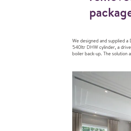
package
We designed and supplied a 
540ltr DHW cylinder, a driv
boiler back-up. The solution