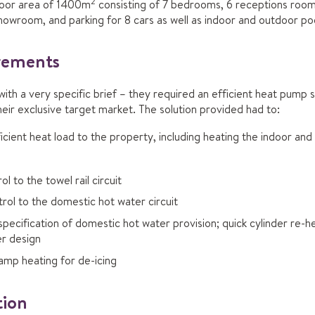
2
loor area of 1400m
consisting of 7 bedrooms, 6 receptions room
owroom, and parking for 8 cars as well as indoor and outdoor poo
irements
h a very specific brief – they required an efficient heat pump s
eir exclusive target market. The solution provided had to:
icient heat load to the property, including heating the indoor an
l to the towel rail circuit
rol to the domestic hot water circuit
pecification of domestic hot water provision; quick cylinder re-h
er design
amp heating for de-icing
tion