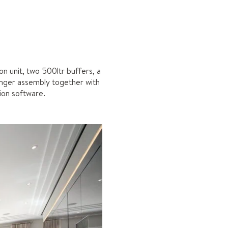
 unit, two 500ltr buffers, a
anger assembly together with
ion software.