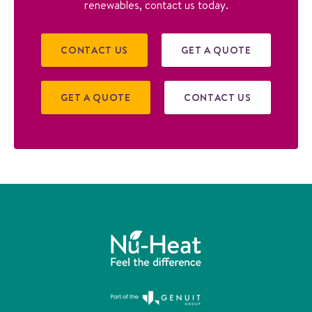
renewables, contact us today.
CONTACT US
GET A QUOTE
GET A QUOTE
CONTACT US