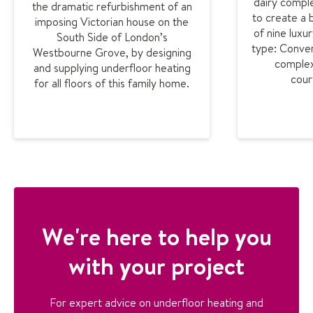
dairy comple
the dramatic refurbishment of an
to create a
imposing Victorian house on the
of nine luxu
South Side of London’s
type: Conver
Westbourne Grove, by designing
complex
and supplying underfloor heating
cour
for all floors of this family home.
We're here to help you
with your project
For expert advice on underfloor heating and