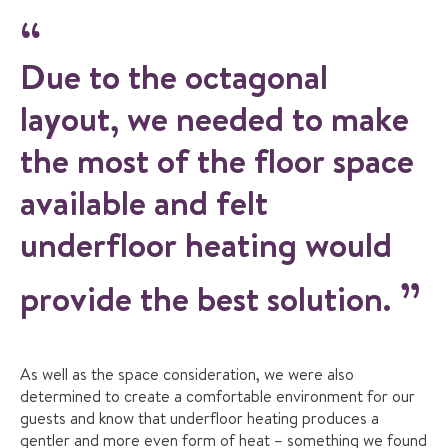
Due to the octagonal
layout, we needed to make
the most of the floor space
available and felt
underfloor heating would
provide the best solution.
As well as the space consideration, we were also
determined to create a comfortable environment for our
guests and know that underfloor heating produces a
gentler and more even form of heat – something we found