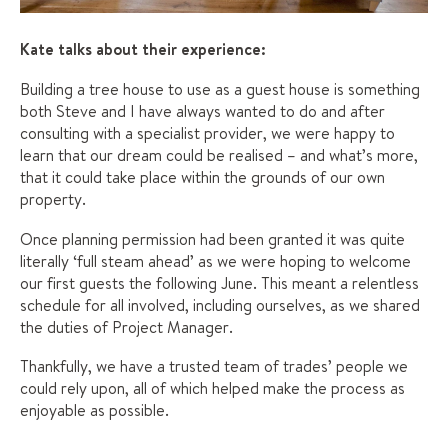
Kate talks about their experience:
Building a tree house to use as a guest house is something
both Steve and I have always wanted to do and after
consulting with a specialist provider, we were happy to
learn that our dream could be realised – and what’s more,
that it could take place within the grounds of our own
property.
Once planning permission had been granted it was quite
literally ‘full steam ahead’ as we were hoping to welcome
our first guests the following June. This meant a relentless
schedule for all involved, including ourselves, as we shared
the duties of Project Manager.
Thankfully, we have a trusted team of trades’ people we
could rely upon, all of which helped make the process as
enjoyable as possible.