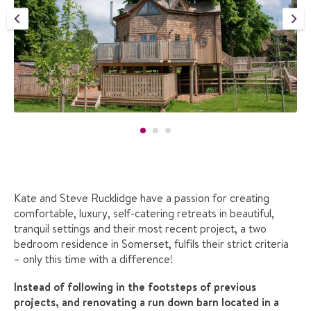
Kate and Steve Rucklidge have a passion for creating
comfortable, luxury, self-catering retreats in beautiful,
tranquil settings and their most recent project, a two
bedroom residence in Somerset, fulfils their strict criteria
– only this time with a difference!
Instead of following in the footsteps of previous
projects, and renovating a run down barn located in a