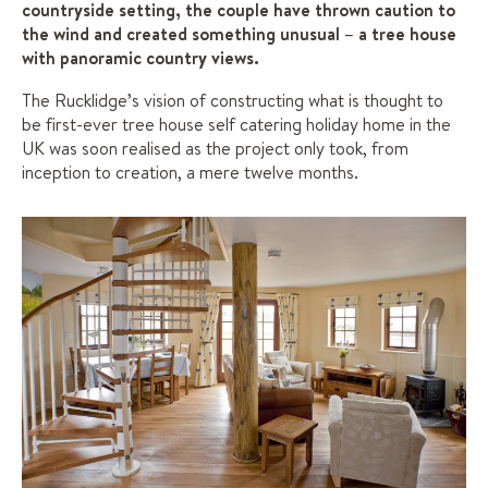
countryside setting, the couple have thrown caution to
the wind and created something unusual – a tree house
with panoramic country views.
The Rucklidge’s vision of constructing what is thought to
be first-ever tree house self catering holiday home in the
UK was soon realised as the project only took, from
inception to creation, a mere twelve months.