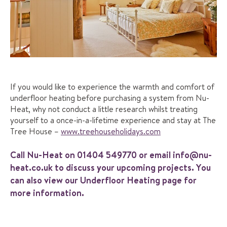
If you would like to experience the warmth and comfort of
underfloor heating before purchasing a system from Nu-
Heat, why not conduct a little research whilst treating
yourself to a once-in-a-lifetime experience and stay at The
Tree House –
www.treehouseholidays.com
Call Nu-Heat on
01404 549770
or email
info@nu-
heat.co.uk
to discuss your upcoming projects. You
can also view our
Underfloor Heating
page for
more information.