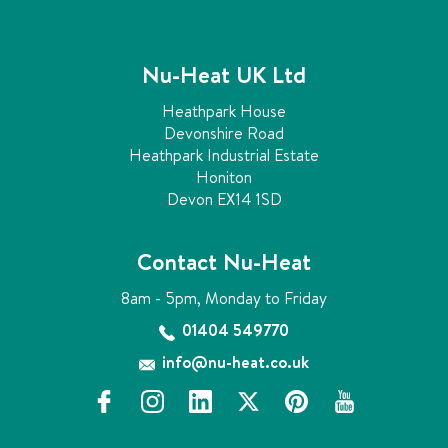
Nu-Heat UK Ltd
Heathpark House
Devonshire Road
Heathpark Industrial Estate
Honiton
Devon EX14 1SD
Contact Nu-Heat
8am - 5pm, Monday to Friday
01404 549770
info@nu-heat.co.uk
f
i
l
x
p
y
a
n
i
i
o
c
s
n
n
u