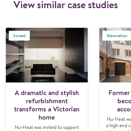
View similar case studies
Screed
Renovation
A dramatic and stylish
Former 
refurbishment
beco
transforms a Victorian
acc
home
Nu-Heat was
a high-end c
Nu-Heat was invited to support