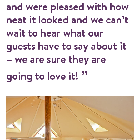
and were pleased with how
neat it looked and we can’t
wait to hear what our
guests have to say about it
– we are sure they are
going to love it!