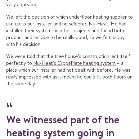
very appealing.
We left the decision of which underfloor heating supplier to
use up to our installer and he selected Nu-Heat. He had
installed their systems in other projects and found both
product and service to be really good, so we felt happy
with his decision.
We were told that the tree house’s construction lent itself
perfectly to
Nu-Heat’s ClippaPlate heating system
– a
plate which our installer had not dealt with before. He was
really impressed with as it meant he could fit both floors on
the same day.
We witnessed part of the
heating system going in