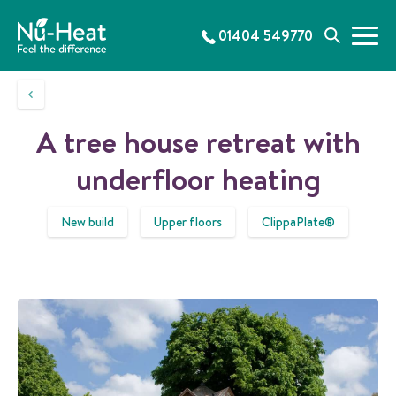
S
k
01404 549770
M
S
i
e
e
p
n
a
t
u
r
o
c
c
A tree house retreat with
h
o
n
underfloor heating
t
e
New build
Upper floors
ClippaPlate®
n
t