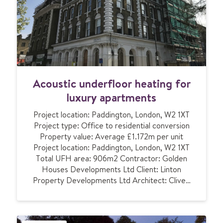
n
n
d
r
e
t
a
i
A
Acoustic underfloor heating for
l
c
s
o
luxury apartments
p
u
a
Project location: Paddington, London, W2 1XT
s
c
Project type: Office to residential conversion
t
e
Property value: Average £1.172m per unit
i
w
Project location: Paddington, London, W2 1XT
c
i
Total UFH area: 906m2 Contractor: Golden
u
t
Houses Developments Ltd Client: Linton
n
h
Property Developments Ltd Architect: Clive…
d
a
e
c
r
o
f