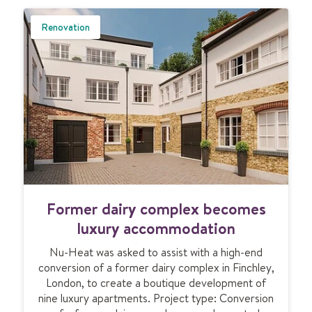
U
B
Renovation
M
I
T
F
Former dairy complex becomes
o
r
luxury accommodation
m
Nu-Heat was asked to assist with a high-end
e
conversion of a former dairy complex in Finchley,
r
London, to create a boutique development of
d
nine luxury apartments. Project type: Conversion
a