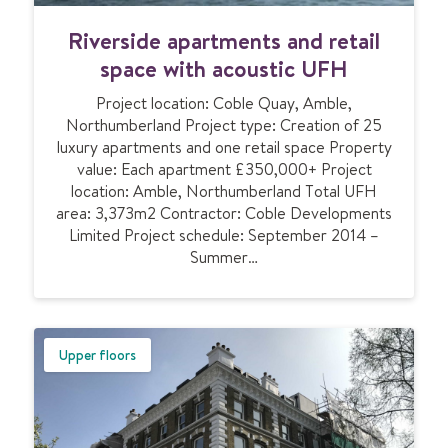
f
R
Riverside apartments and retail
o
i
r
v
space with acoustic UFH
p
e
r
Project location: Coble Quay, Amble,
r
o
Northumberland Project type: Creation of 25
s
p
luxury apartments and one retail space Property
i
e
value: Each apartment £350,000+ Project
d
r
location: Amble, Northumberland Total UFH
e
t
area: 3,373m2 Contractor: Coble Developments
a
y
Limited Project schedule: September 2014 –
p
c
Summer…
a
o
r
n
t
v
m
e
e
Upper floors
r
n
s
t
i
s
o
a