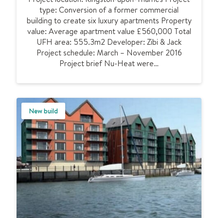
r
type: Conversion of a former commercial
t
y
building to create six luxury apartments Property
i
a
value: Average apartment value £560,000 Total
c
c
UFH area: 555.3m2 Developer: Zibi & Jack
u
c
Project schedule: March – November 2016
n
o
Project brief Nu-Heat were…
d
m
e
m
r
o
f
d
l
New build
a
o
t
o
i
r
o
h
n
e
a
t
i
n
g