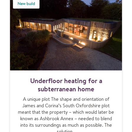
u
l
New build
s
o
t
o
i
r
c
h
U
e
F
a
H
t
i
n
g
f
U
Underfloor heating for a
o
n
r
d
subterranean home
l
e
u
A unique plot The shape and orientation of
r
x
James and Corina’s South Oxfordshire plot
f
u
meant that the property – which would later be
l
r
known as Ashbrook Annex – needed to blend
o
y
into its surroundings as much as possible. The
o
a
solution…
r