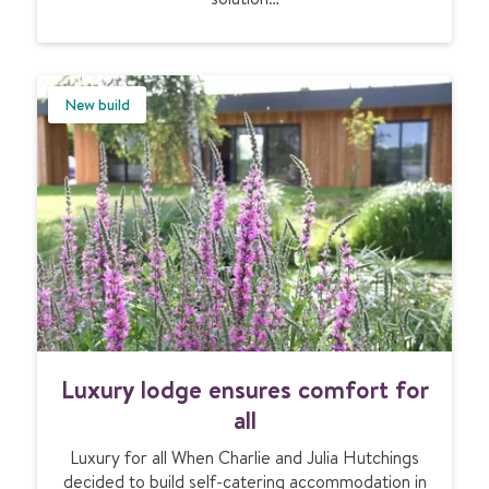
p
h
a
e
r
a
t
t
New build
m
i
e
n
n
g
t
f
s
o
r
a
s
u
b
t
L
Luxury lodge ensures comfort for
e
u
r
x
all
r
u
a
Luxury for all When Charlie and Julia Hutchings
r
n
decided to build self-catering accommodation in
y