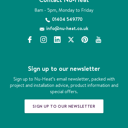
g
o
8am - 5pm, Monday to Friday
s
o
n
01404 549770
l
info@nu-heat.co.uk
u
t
f
i
l
x
p
y
i
a
n
i
i
o
o
c
s
n
n
u
n
e
t
k
t
t
b
a
e
e
u
Sign up to our newsletter
o
g
d
r
b
o
r
i
e
e
Sign up to Nu-Heat’s email newsletter, packed with
k
a
n
s
project and installation advice, product information and
m
t
special offers.
SIGN UP TO OUR NEWSLETTER