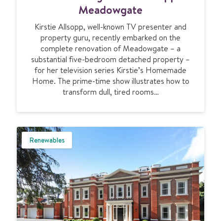
o
a
Meadowgate
r
n
a
Kirstie Allsopp, well-known TV presenter and
s
l
property guru, recently embarked on the
f
l
complete renovation of Meadowgate – a
o
substantial five-bedroom detached property –
r
for her television series Kirstie’s Homemade
m
Home. The prime-time show illustrates how to
i
transform dull, tired rooms…
n
g
K
i
r
Renewables
s
t
i
e
A
l
l