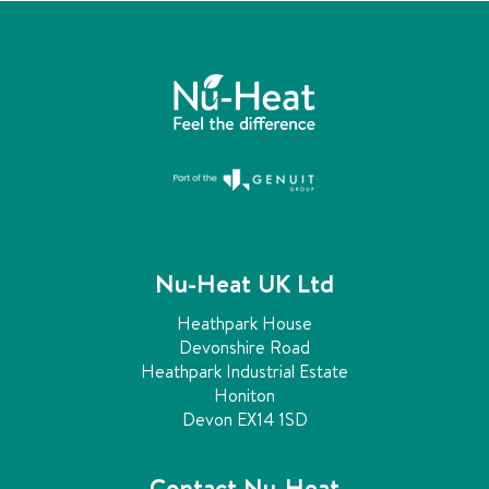
s
a
b
t
l
e
s
,
p
e
f
a
f
i
g
c
i
Nu-Heat UK Ltd
i
e
n
Heathpark House
n
t
Devonshire Road
h
Heathpark Industrial Estate
a
e
Honiton
a
t
Devon EX14 1SD
t
i
i
n
Contact Nu-Heat