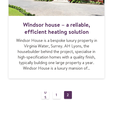
s
o
p
p
W
Windsor house – a reliable,
’
i
s
n
efficient heating solution
M
d
e
Windsor House is a bespoke luxury property in
s
a
Virginia Water, Surrey. AH Lyons, the
o
d
housebuilder behind the project, specialise in
r
o
high-specification homes with a quality finish,
h
w
typically building one large property a year.
o
g
Windsor House is a luxury mansion of…
u
a
s
PR
t
e
EV
e
–
IO
a
U
P
1
2
r
P
P
S
e
A
A
PA
o
l
G
G
G
E
E
E
i