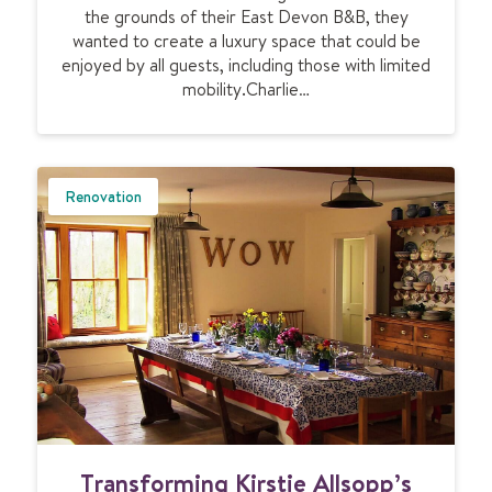
e
the grounds of their East Devon B&B, they
l
a
wanted to create a luxury space that could be
o
n
enjoyed by all guests, including those with limited
d
h
mobility.Charlie…
g
o
e
m
e
e
n
s
Renovation
u
r
e
s
c
o
m
f
o
r
t
T
Transforming Kirstie Allsopp’s
f
r