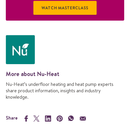
WATCH MASTERCLASS
More about Nu-Heat
Nu-Heat’s underfloor heating and heat pump experts
share product information, insights and industry
knowledge.
Share