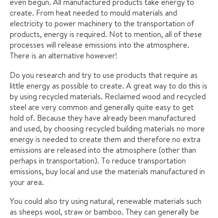
even begun. All manufactured products take energy to
create. From heat needed to mould materials and
electricity to power machinery to the transportation of
products, energy is required. Not to mention, all of these
processes will release emissions into the atmosphere.
There is an alternative however!
Do you research and try to use products that require as
little energy as possible to create. A great way to do this is
by using recycled materials. Reclaimed wood and recycled
steel are very common and generally quite easy to get
hold of. Because they have already been manufactured
and used, by choosing recycled building materials no more
energy is needed to create them and therefore no extra
emissions are released into the atmosphere (other than
perhaps in transportation). To reduce transportation
emissions, buy local and use the materials manufactured in
your area.
You could also try using natural, renewable materials such
as sheeps wool, straw or bamboo. They can generally be