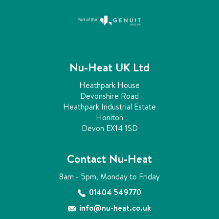
Nu-Heat UK Ltd
Heathpark House
Devonshire Road
Heathpark Industrial Estate
Honiton
Devon EX14 1SD
Contact Nu-Heat
8am - 5pm, Monday to Friday
01404 549770
info@nu-heat.co.uk