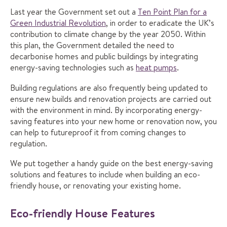
Last year the Government set out a
Ten Point Plan for a
Green Industrial Revolution
, in order to eradicate the UK’s
contribution to climate change by the year 2050. Within
this plan, the Government detailed the need to
decarbonise homes and public buildings by integrating
energy-saving technologies such as
heat pumps
.
Building regulations are also frequently being updated to
ensure new builds and renovation projects are carried out
with the environment in mind. By incorporating energy-
saving features into your new home or renovation now, you
can help to futureproof it from coming changes to
regulation.
We put together a handy guide on the best energy-saving
solutions and features to include when building an eco-
friendly house, or renovating your existing home.
Eco-friendly House Features