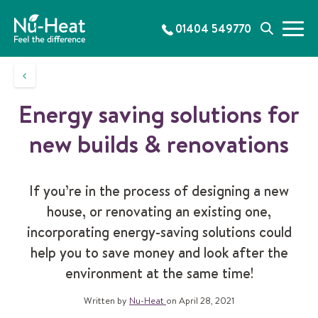
S
k
01404 549770
M
S
i
e
e
p
n
a
t
u
r
o
c
c
Energy saving solutions for
h
o
n
new builds & renovations
t
e
n
If you’re in the process of designing a new
t
house, or renovating an existing one,
incorporating energy-saving solutions could
help you to save money and look after the
environment at the same time!
Written by
Nu-Heat
on April 28, 2021