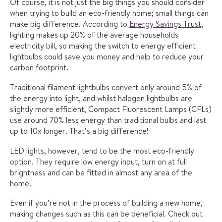
Of course, it is not just the big things you should consider
when trying to build an eco-friendly home; small things can
make big difference. According to
Energy Savings Trust
,
lighting makes up 20% of the average households
electricity bill, so making the switch to energy efficient
lightbulbs could save you money and help to reduce your
carbon footprint.
Traditional filament lightbulbs convert only around 5% of
the energy into light, and whilst halogen lightbulbs are
slightly more efficient, Compact Fluorescent Lamps (CFLs)
use around 70% less energy than traditional bulbs and last
up to 10x longer. That’s a big difference!
LED lights, however, tend to be the most eco-friendly
option. They require low energy input, turn on at full
brightness and can be fitted in almost any area of the
home.
Even if you’re not in the process of building a new home,
making changes such as this can be beneficial. Check out