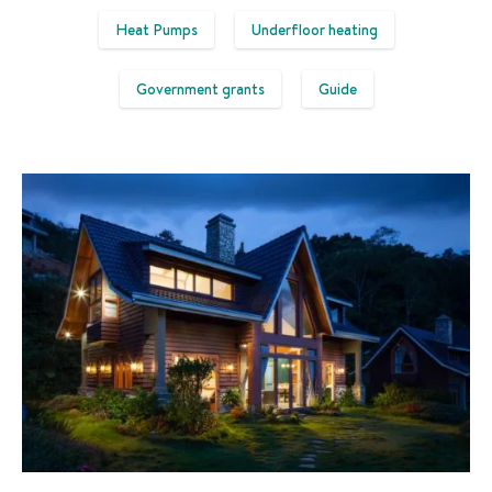
Heat Pumps
Underfloor heating
Government grants
Guide