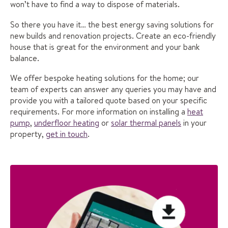
won’t have to find a way to dispose of materials.
So there you have it… the best energy saving solutions for
new builds and renovation projects. Create an eco-friendly
house that is great for the environment and your bank
balance.
We offer bespoke heating solutions for the home; our
team of experts can answer any queries you may have and
provide you with a tailored quote based on your specific
requirements. For more information on installing a
heat
pump
,
underfloor heating
or
solar thermal panels
in your
property,
get in touch
.