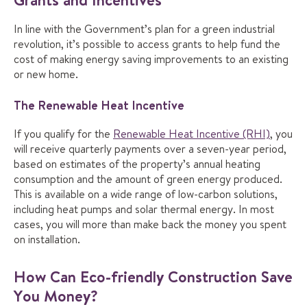
In line with the Government’s plan for a green industrial
revolution, it’s possible to access grants to help fund the
cost of making energy saving improvements to an existing
or new home.
The Renewable Heat Incentive
If you qualify for the
Renewable Heat Incentive (RHI)
, you
will receive quarterly payments over a seven-year period,
based on estimates of the property’s annual heating
consumption and the amount of green energy produced.
This is available on a wide range of low-carbon solutions,
including heat pumps and solar thermal energy. In most
cases, you will more than make back the money you spent
on installation.
How Can Eco-friendly Construction Save
You Money?