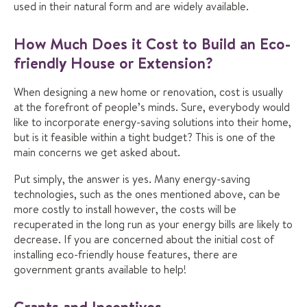
used in their natural form and are widely available.
How Much Does it Cost to Build an Eco-
friendly House or Extension?
When designing a new home or renovation, cost is usually
at the forefront of people’s minds. Sure, everybody would
like to incorporate energy-saving solutions into their home,
but is it feasible within a tight budget? This is one of the
main concerns we get asked about.
Put simply, the answer is yes. Many energy-saving
technologies, such as the ones mentioned above, can be
more costly to install however, the costs will be
recuperated in the long run as your energy bills are likely to
decrease. If you are concerned about the initial cost of
installing eco-friendly house features, there are
government grants available to help!
Grants and Incentives