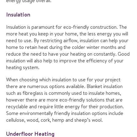
energy usage overall.
Insulation
Insulation is paramount for eco-friendly construction. The
more heat you keep in your home, the less energy you will
need to use. By restricting airflow, insulation can help your
home to retain heat during the colder winter months and
reduce the need to have your heating on constantly. Good
insulation will also help to improve the efficiency of your
heating system.
When choosing which insulation to use for your project
there are numerous options available. Blanket insulation
such as fibreglass is commonly used to insulate homes,
however there are more eco-friendly solutions that are
recyclable and require little energy for their production.
Some environmentally friendly insulation options include
cellulose, wood, cork, hemp and sheep’s wool.
Underfloor Heating