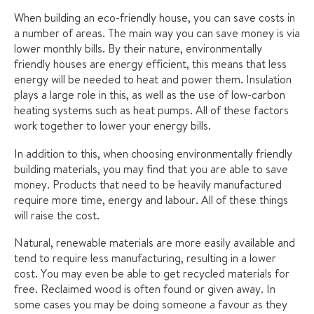
When building an eco-friendly house, you can save costs in
a number of areas. The main way you can save money is via
lower monthly bills. By their nature, environmentally
friendly houses are energy efficient, this means that less
energy will be needed to heat and power them. Insulation
plays a large role in this, as well as the use of low-carbon
heating systems such as heat pumps. All of these factors
work together to lower your energy bills.
In addition to this, when choosing environmentally friendly
building materials, you may find that you are able to save
money. Products that need to be heavily manufactured
require more time, energy and labour. All of these things
will raise the cost.
Natural, renewable materials are more easily available and
tend to require less manufacturing, resulting in a lower
cost. You may even be able to get recycled materials for
free. Reclaimed wood is often found or given away. In
some cases you may be doing someone a favour as they