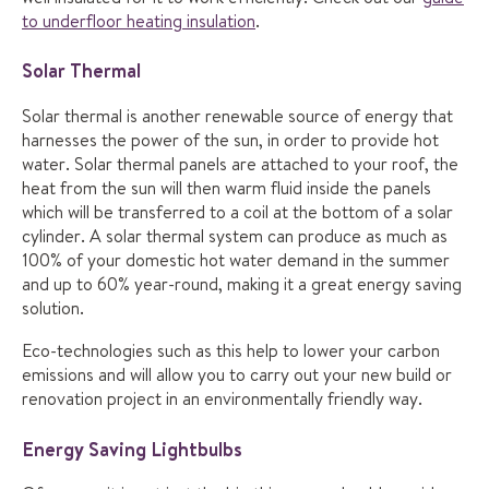
to underfloor heating insulation
.
Solar Thermal
Solar thermal is another renewable source of energy that
harnesses the power of the sun, in order to provide hot
water. Solar thermal panels are attached to your roof, the
heat from the sun will then warm fluid inside the panels
which will be transferred to a coil at the bottom of a solar
cylinder. A solar thermal system can produce as much as
100% of your domestic hot water demand in the summer
and up to 60% year-round, making it a great energy saving
solution.
Eco-technologies such as this help to lower your carbon
emissions and will allow you to carry out your new build or
renovation project in an environmentally friendly way.
Energy Saving Lightbulbs