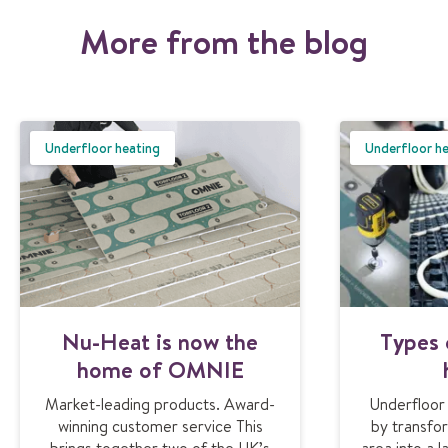
More from the blog
Underfloor heating
Underfloor h
Nu-Heat is now the
Types 
home of OMNIE
Market-leading products. Award-
Underfloor
winning customer service This
by transfor