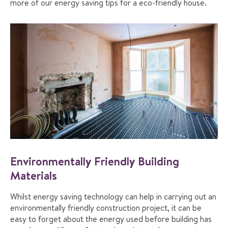
more of our energy saving tips for a eco-friendly house.
Environmentally Friendly Building
Materials
Whilst energy saving technology can help in carrying out an
environmentally friendly construction project, it can be
easy to forget about the energy used before building has