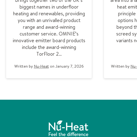
brings together two of the UK’s
area into a 
biggest names in underfloor
heat emit
heating and renewables, providing
principl
you with an unrivalled product
options 
range and award-winning
beyond th
customer service. OMNIE’s
screed sy
innovative emitter board products
variants 
include the award-winning
TorFloor 2…
Written by
Nu-Heat
on January 7, 2026
Written by
Nu-