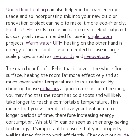
Underfloor heating
can also help you to lower energy
usage and so incorporating this into your new build or
renovation project can help to make it more eco-friendly.
Electric UFH
tends to use high amounts of electricity and
is usually only recommended for use in
single room
projects.
Warm water UFH
heating on the other hand is
energy-efficient, and is recommended for use in large
scale projects such as
new builds
and
renovations
.
The main benefit of UFH is that it covers the whole floor
surface, heating the room far more effectively and at
much lower water temperatures than a radiator. By
choosing to use
radiators
as your main source of heating,
you may find that the room has cold spots and will likely
take longer to reach a comfortable temperature. This
means that you will need to have your heating on for
longer periods of time, therefore increasing energy
consumption. Whilst UFH can be seen as an energy-saving
technology, it’s important to ensure that your property is
well insulated for it to work efficiently. Check out our
guide