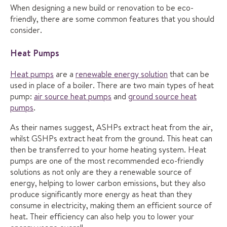
When designing a new build or renovation to be eco-
friendly, there are some common features that you should
consider.
Heat Pumps
Heat pumps
are a
renewable energy solution
that can be
used in place of a boiler. There are two main types of heat
pump:
air source heat pumps
and
ground source heat
pumps
.
As their names suggest, ASHPs extract heat from the air,
whilst GSHPs extract heat from the ground. This heat can
then be transferred to your home heating system. Heat
pumps are one of the most recommended eco-friendly
solutions as not only are they a renewable source of
energy, helping to lower carbon emissions, but they also
produce significantly more energy as heat than they
consume in electricity, making them an efficient source of
heat. Their efficiency can also help you to lower your