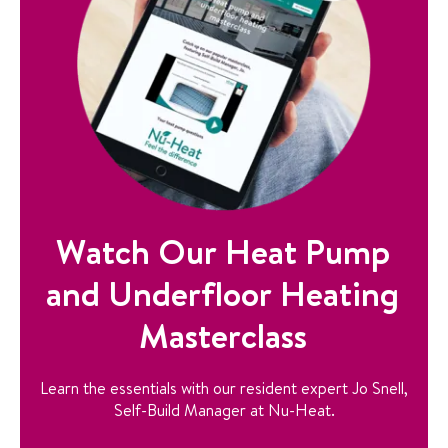
Watch Our Heat Pump
and Underfloor Heating
Masterclass
Learn the essentials with our resident expert Jo Snell,
Self-Build Manager at Nu-Heat.